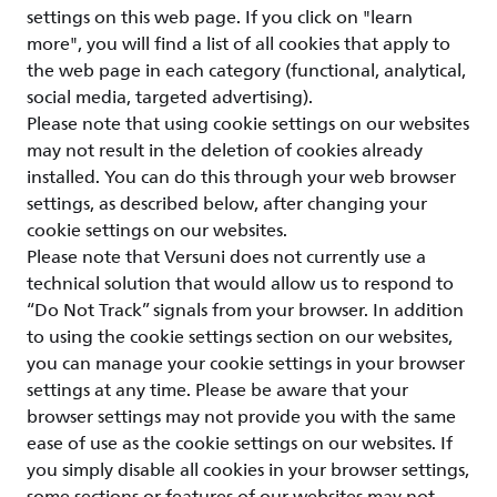
settings on this web page. If you click on "learn
more", you will find a list of all cookies that apply to
the web page in each category (functional, analytical,
social media, targeted advertising).
Please note that using cookie settings on our websites
may not result in the deletion of cookies already
installed. You can do this through your web browser
settings, as described below, after changing your
cookie settings on our websites.
Please note that Versuni does not currently use a
technical solution that would allow us to respond to
“Do Not Track” signals from your browser. In addition
to using the cookie settings section on our websites,
you can manage your cookie settings in your browser
settings at any time. Please be aware that your
browser settings may not provide you with the same
ease of use as the cookie settings on our websites. If
you simply disable all cookies in your browser settings,