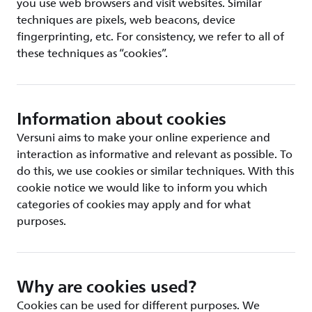
you use web browsers and visit websites. Similar
techniques are pixels, web beacons, device
fingerprinting, etc. For consistency, we refer to all of
these techniques as “cookies”.
Information about cookies
Versuni aims to make your online experience and
interaction as informative and relevant as possible. To
do this, we use cookies or similar techniques. With this
cookie notice we would like to inform you which
categories of cookies may apply and for what
purposes.
Why are cookies used?
Cookies can be used for different purposes. We