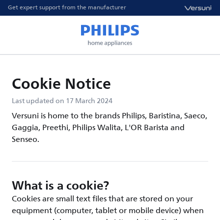
Get expert support from the manufacturer
Cookie Notice
Last updated on 17 March 2024
Versuni is home to the brands Philips, Baristina, Saeco,
Gaggia, Preethi, Philips Walita, L'OR Barista and
Senseo.
What is a cookie?
Cookies are small text files that are stored on your
equipment (computer, tablet or mobile device) when