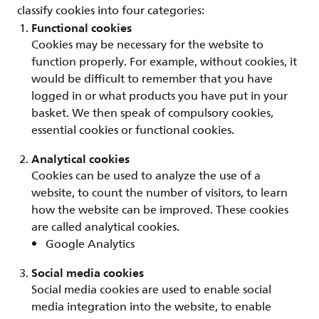
classify cookies into four categories:
Functional cookies
Cookies may be necessary for the website to
function properly. For example, without cookies, it
would be difficult to remember that you have
logged in or what products you have put in your
basket. We then speak of compulsory cookies,
essential cookies or functional cookies.
Analytical cookies
Cookies can be used to analyze the use of a
website, to count the number of visitors, to learn
how the website can be improved. These cookies
are called analytical cookies.
Google Analytics
Social media cookies
Social media cookies are used to enable social
media integration into the website, to enable