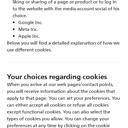
liking or sharing of a page or product or to log in
to the website with the media account social of his
choice.
Google Inc.
Meta Inc.
Apple Inc.
Below you will find a detailed explanation of how we
use different cookies.
Your choices regarding cookies
When you arrive at our web pages/contact points,
you will receive information about the cookies that
apply to that page. You can set your preferences. You
can either accept all cookies or refuse all cookies
except functional cookies. You can also select the
types of cookies you allow. You can change your
preferences at any time by clicking on the cookie