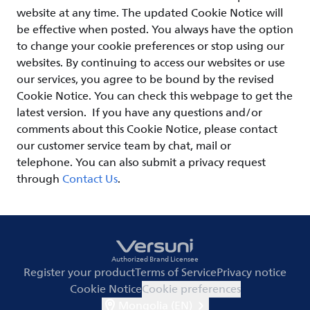
website at any time. The updated Cookie Notice will
be effective when posted. You always have the option
to change your cookie preferences or stop using our
websites. By continuing to access our websites or use
our services, you agree to be bound by the revised
Cookie Notice. You can check this webpage to get the
latest version. If you have any questions and/or
comments about this Cookie Notice, please contact
our customer service team by chat, mail or
telephone. You can also submit a privacy request
through
Contact Us
.
Authorized Brand Licensee
Register your product
Terms of Service
Privacy notice
Cookie Notice
Cookie preferences
Mongolia (EN)