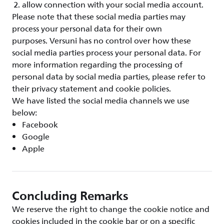
allow connection with your social media account.
Please note that these social media parties may
process your personal data for their own
purposes. Versuni has no control over how these
social media parties process your personal data. For
more information regarding the processing of
personal data by social media parties, please refer to
their privacy statement and cookie policies.
We have listed the social media channels we use
below:
Facebook
Google
Apple
Concluding Remarks
We reserve the right to change the cookie notice and
cookies included in the cookie bar or on a specific