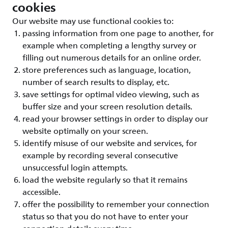
cookies
Our website may use functional cookies to:
passing information from one page to another, for
example when completing a lengthy survey or
filling out numerous details for an online order.
store preferences such as language, location,
number of search results to display, etc.
save settings for optimal video viewing, such as
buffer size and your screen resolution details.
read your browser settings in order to display our
website optimally on your screen.
identify misuse of our website and services, for
example by recording several consecutive
unsuccessful login attempts.
load the website regularly so that it remains
accessible.
offer the possibility to remember your connection
status so that you do not have to enter your