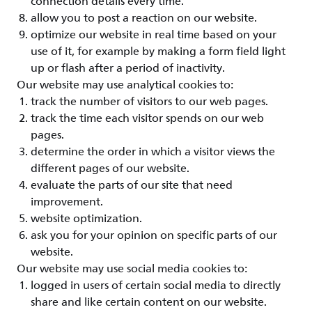
connection details every time.
allow you to post a reaction on our website.
optimize our website in real time based on your
use of it, for example by making a form field light
up or flash after a period of inactivity.
Our website may use analytical cookies to:
track the number of visitors to our web pages.
track the time each visitor spends on our web
pages.
determine the order in which a visitor views the
different pages of our website.
evaluate the parts of our site that need
improvement.
website optimization.
ask you for your opinion on specific parts of our
website.
Our website may use social media cookies to:
logged in users of certain social media to directly
share and like certain content on our website.