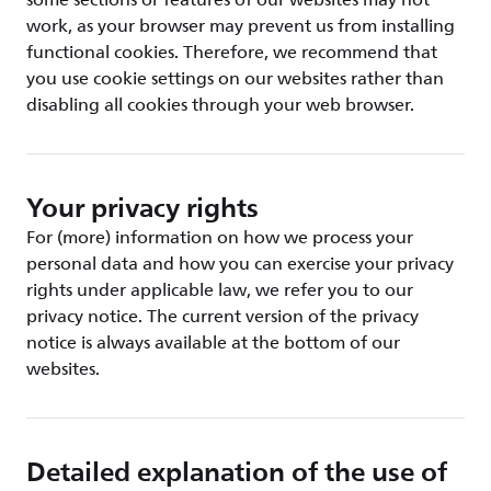
some sections or features of our websites may not
work, as your browser may prevent us from installing
functional cookies. Therefore, we recommend that
you use cookie settings on our websites rather than
disabling all cookies through your web browser.
Your privacy rights
For (more) information on how we process your
personal data and how you can exercise your privacy
rights under applicable law, we refer you to our
privacy notice. The current version of the privacy
notice is always available at the bottom of our
websites.
Detailed explanation of the use of