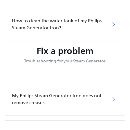
How to clean the water tank of my Philips
Steam Generator Iron?
Fix a problem
Troubleshooting for your Steam Generator.
My Philips Steam Generator Iron does not
remove creases