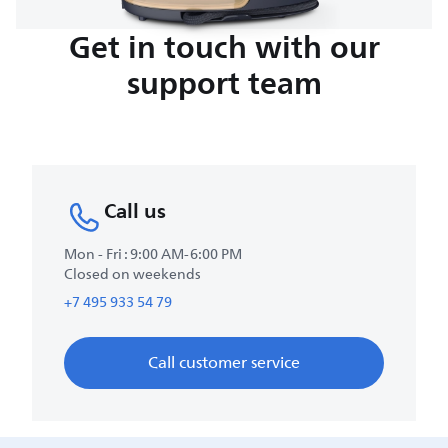
Get in touch with our
support team
Call us
Mon - Fri : 9:00 AM-6:00 PM
Closed on weekends
+7 495 933 54 79
Call customer service