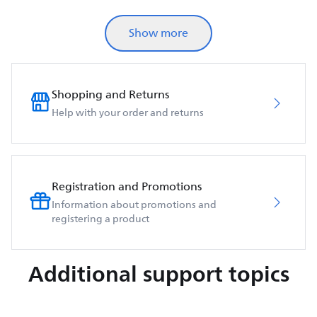
Show more
Shopping and Returns
Help with your order and returns
Registration and Promotions
Information about promotions and
registering a product
Additional support topics