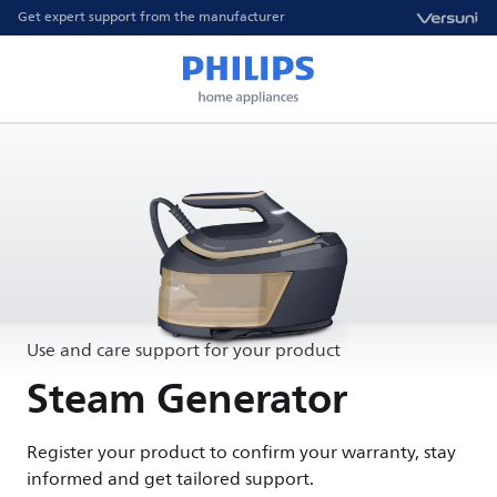
Get expert support from the manufacturer
Use and care support for your product
Steam Generator
Register your product to confirm your warranty, stay
informed and get tailored support.