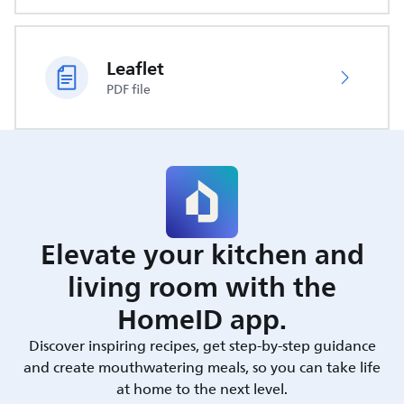
Leaflet
PDF file
Elevate your kitchen and
living room with the
HomeID app.
Discover inspiring recipes, get step-by-step guidance
and create mouthwatering meals, so you can take life
at home to the next level.