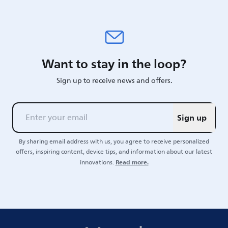
Want to stay in the loop?
Sign up to receive news and offers.
Sign up
By sharing email address with us, you agree to receive personalized
offers, inspiring content, device tips, and information about our latest
Read more.
innovations.