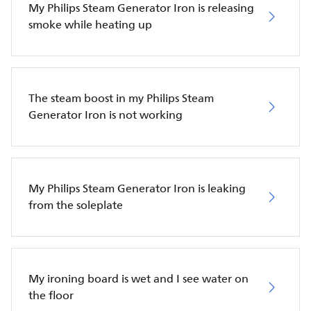
My Philips Steam Generator Iron is releasing
smoke while heating up
The steam boost in my Philips Steam
Generator Iron is not working
My Philips Steam Generator Iron is leaking
from the soleplate
My ironing board is wet and I see water on
the floor