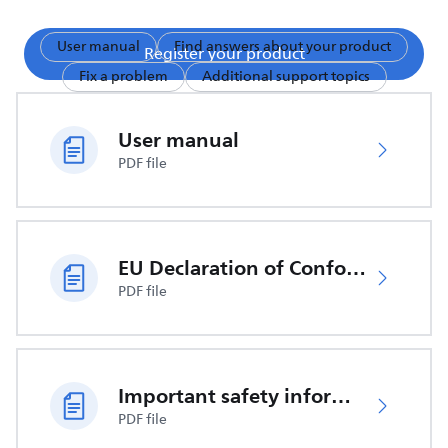
User manual
Find answers about your product
Register your product
Fix a problem
Additional support topics
User manual
PDF file
EU Declaration of Conformity
PDF file
Important safety information
PDF file