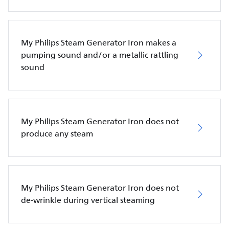
My Philips Steam Generator Iron makes a
pumping sound and/or a metallic rattling
sound
My Philips Steam Generator Iron does not
produce any steam
My Philips Steam Generator Iron does not
de-wrinkle during vertical steaming