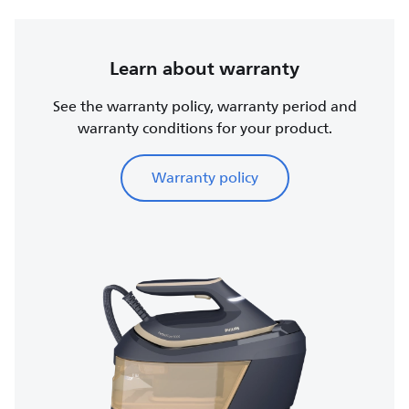
Learn about warranty
See the warranty policy, warranty period and
warranty conditions for your product.
Warranty policy