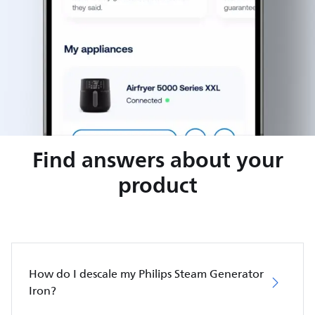
Find answers about your
product
How do I descale my Philips Steam Generator
Iron?