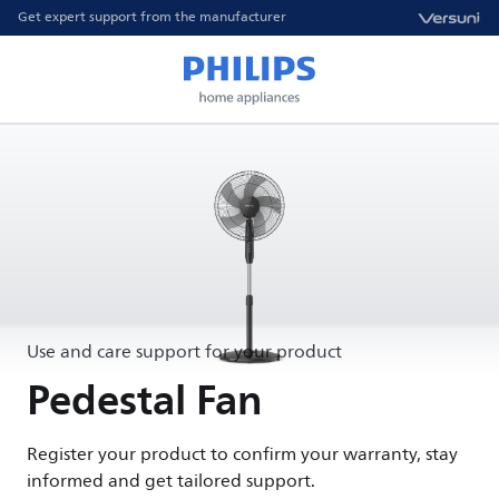
Get expert support from the manufacturer
Use and care support for your product
Pedestal Fan
Register your product to confirm your warranty, stay
informed and get tailored support.