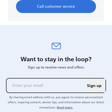
Call customer service
Want to stay in the loop?
Sign up to receive news and offers.
Sign up
By sharing email address with us, you agree to receive personalized
offers, inspiring content, device tips, and information about our latest
Read more.
innovations.