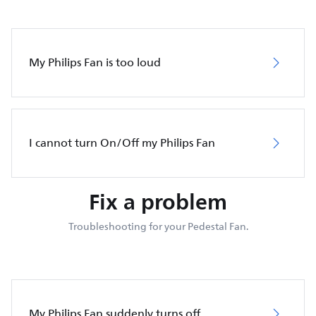
My Philips Fan is too loud
I cannot turn On/Off my Philips Fan
Fix a problem
Troubleshooting for your Pedestal Fan.
My Philips Fan suddenly turns off