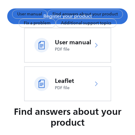
User manual
Find answers about your product
Register your product
Fix a problem
Additional support topics
User manual
PDF file
Leaflet
PDF file
Find answers about your
product