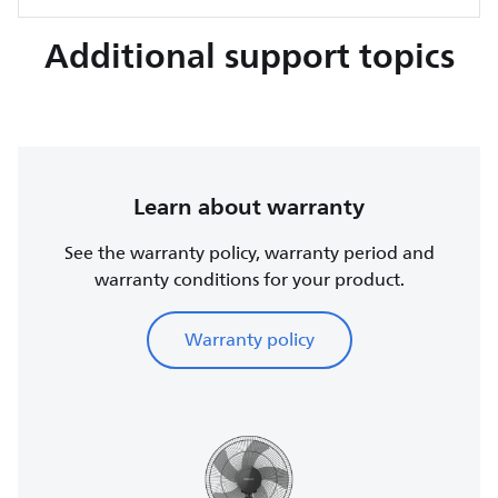
Additional support topics
Learn about warranty
See the warranty policy, warranty period and
warranty conditions for your product.
Warranty policy