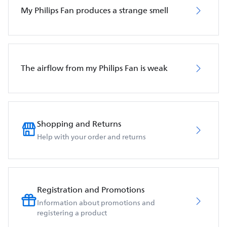
My Philips Fan produces a strange smell
The airflow from my Philips Fan is weak
Shopping and Returns
Help with your order and returns
Registration and Promotions
Information about promotions and
registering a product