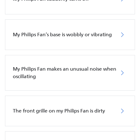
My Philips Fan’s base is wobbly or vibrating
My Philips Fan makes an unusual noise when
oscillating
The front grille on my Philips Fan is dirty