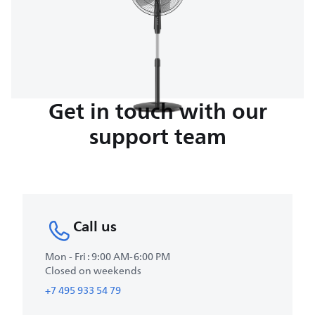
Get in touch with our
support team
Call us
Mon - Fri : 9:00 AM-6:00 PM
Closed on weekends
+7 495 933 54 79