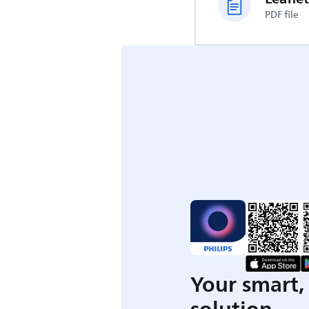
PDF file
Your smart, 