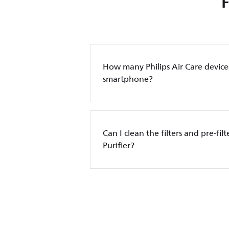
How many Philips Air Care device
smartphone?
Can I clean the filters and pre-filt
Purifier?