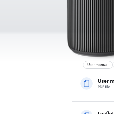
User manual
User 
PDF file
Leaflet