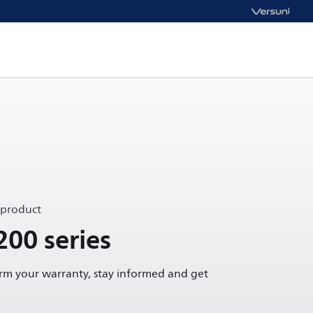
 product
200 series
irm your warranty, stay informed and get