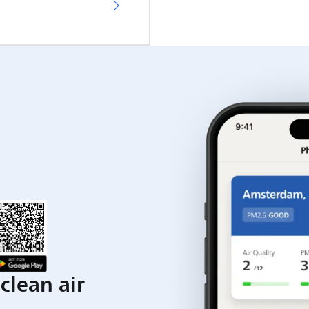
clean air