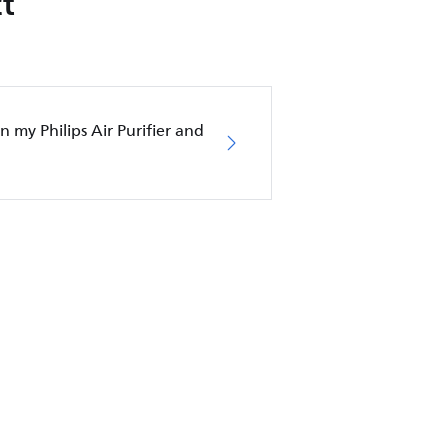
t
in my Philips Air Purifier and