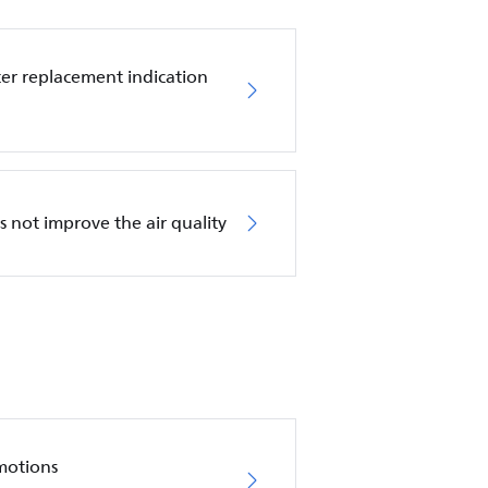
ilter replacement indication
es not improve the air quality
motions