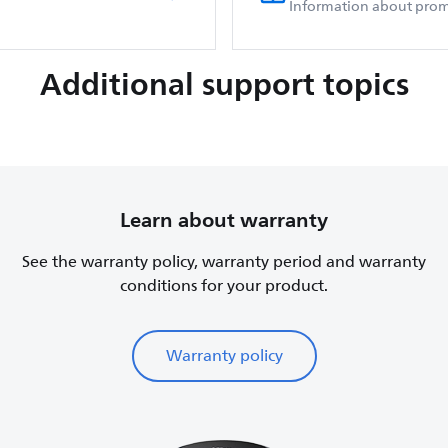
Information about prom
Additional support topics
Learn about warranty
See the warranty policy, warranty period and warranty
conditions for your product.
Warranty policy