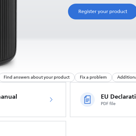
Register your product
Find answers about your product
Fix a problem
Additiona
manual
PDF file