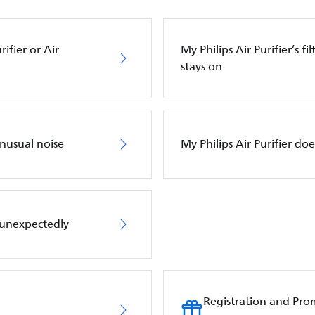
ifier or Air
My Philips Air Purifier’s f
stays on
unusual noise
My Philips Air Purifier do
f unexpectedly
Registration and Pro