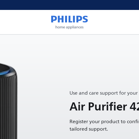
Use and care support for your
Air Purifier 4
Register your product to conf
tailored support.