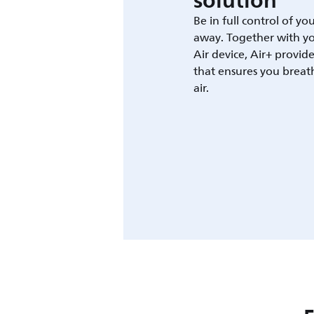
solution
Be in full control of yo
away. Together with yo
Air device, Air+ provid
that ensures you breat
air.