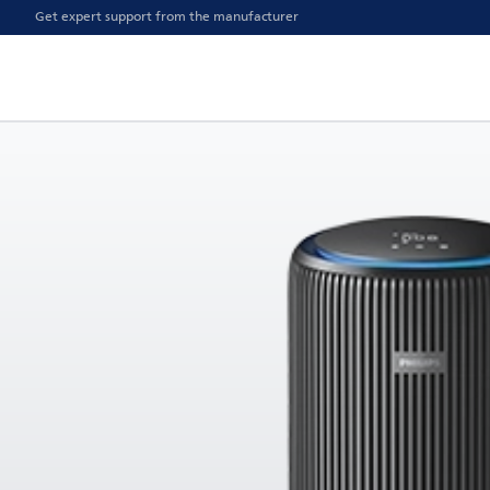
Get expert support from the manufacturer