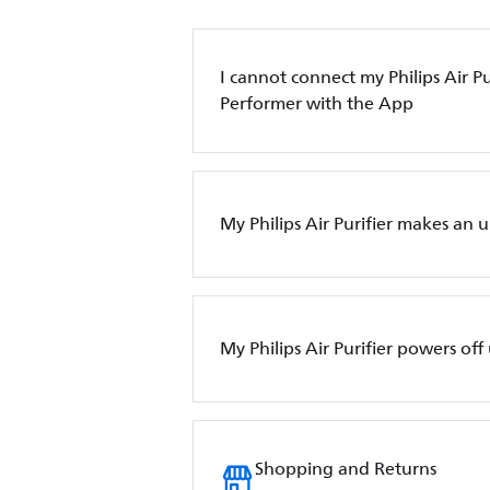
I cannot connect my Philips Air Pur
Performer with the App
My Philips Air Purifier makes an 
My Philips Air Purifier powers of
Shopping and Returns