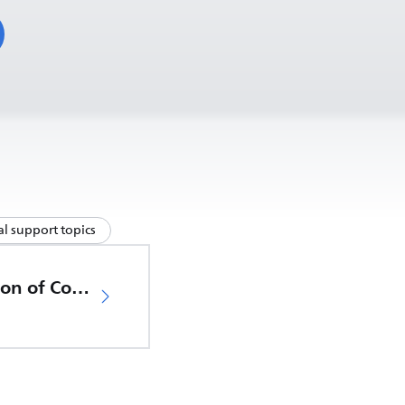
l support topics
EU Declaration of Conformity