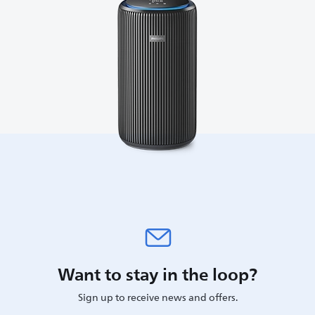
Want to stay in the loop?
Sign up to receive news and offers.