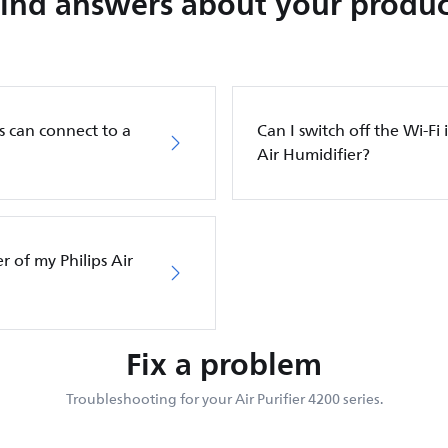
Find answers about your produc
s can connect to a
Can I switch off the Wi-Fi 
Air Humidifier?
er of my Philips Air
Fix a problem
Troubleshooting for your Air Purifier 4200 series.