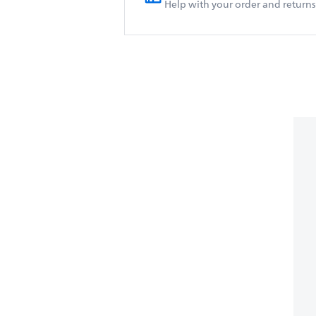
Help with your order and returns