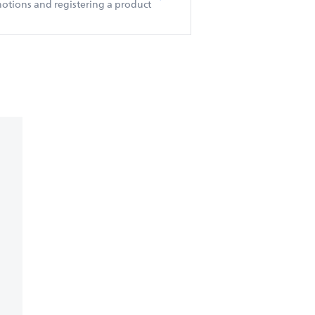
otions and registering a product