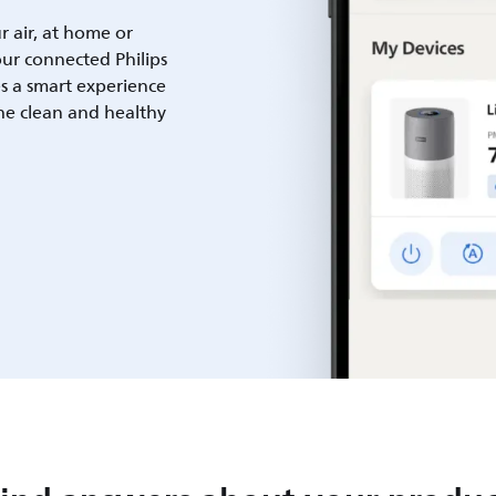
ur air, at home or
ur connected Philips
es a smart experience
he clean and healthy