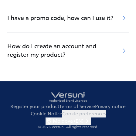
I have a promo code, how can I use it?
How do I create an account and
register my product?
Authorized Brand Licensee
Register your product
Terms of Service
Privacy notice
Cookie Notice
Cookie preferences
Moldova (EN)
© 2026 Versuni.
All rights reserved.