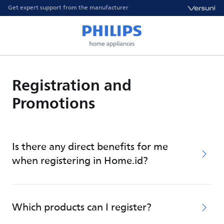
Get expert support from the manufacturer
Registration and
Promotions
Is there any direct benefits for me
when registering in Home.id?
Which products can I register?