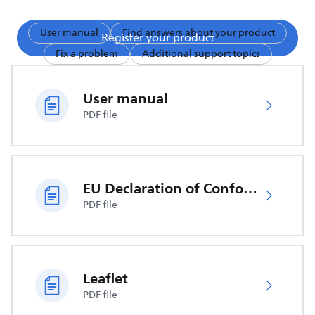
User manual
Find answers about your product
Register your product
Fix a problem
Additional support topics
User manual
PDF file
EU Declaration of Conformity
PDF file
Leaflet
PDF file