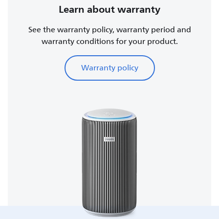
Learn about warranty
See the warranty policy, warranty period and
warranty conditions for your product.
Warranty policy