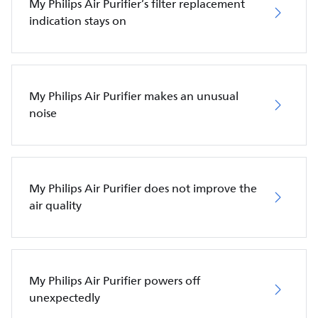
My Philips Air Purifier’s filter replacement
indication stays on
My Philips Air Purifier makes an unusual
noise
My Philips Air Purifier does not improve the
air quality
My Philips Air Purifier powers off
unexpectedly