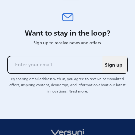
Want to stay in the loop?
Sign up to receive news and offers.
Sign up
By sharing email address with us, you agree to receive personalized
offers, inspiring content, device tips, and information about our latest
Read more.
innovations.