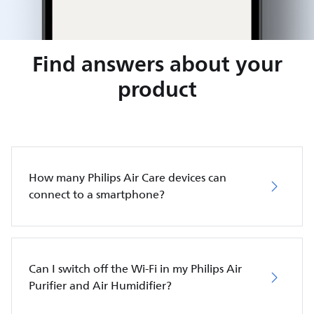
Find answers about your
product
How many Philips Air Care devices can
connect to a smartphone?
Can I switch off the Wi-Fi in my Philips Air
Purifier and Air Humidifier?