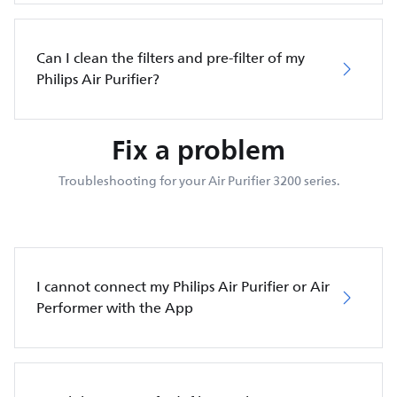
Can I clean the filters and pre-filter of my
Philips Air Purifier?
Fix a problem
Troubleshooting for your Air Purifier 3200 series.
I cannot connect my Philips Air Purifier or Air
Performer with the App