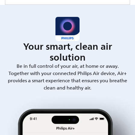
Your smart, clean air
solution
Be in full control of your air, at home or away.
Together with your connected Philips Air device, Air+
provides a smart experience that ensures you breathe
clean and healthy air.