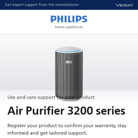
Get expert support from the manufacturer
Use and care support for your product
Air Purifier 3200 series
Register your product to confirm your warranty, stay
informed and get tailored support.