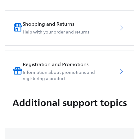
Shopping and Returns
Help with your order and returns
Registration and Promotions
Information about promotions and
registering a product
Additional support topics