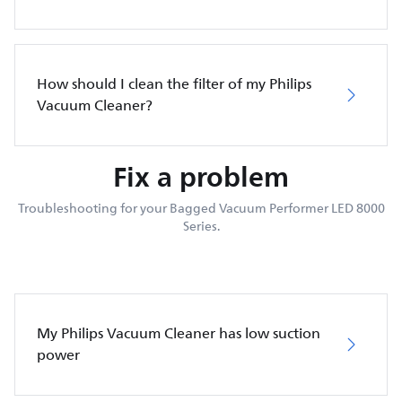
How should I clean the filter of my Philips
Vacuum Cleaner?
Fix a problem
Troubleshooting for your Bagged Vacuum Performer LED 8000
Series.
My Philips Vacuum Cleaner has low suction
power