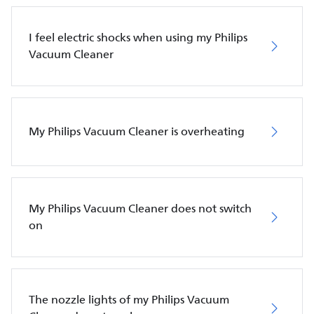
I feel electric shocks when using my Philips
Vacuum Cleaner
My Philips Vacuum Cleaner is overheating
My Philips Vacuum Cleaner does not switch
on
The nozzle lights of my Philips Vacuum