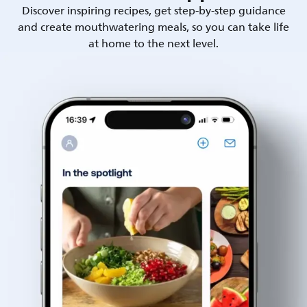
Discover inspiring recipes, get step-by-step guidance
and create mouthwatering meals, so you can take life
at home to the next level.