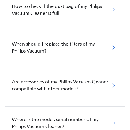
How to check if the dust bag of my Philips
Vacuum Cleaner is full
When should I replace the filters of my
Philips Vacuum?
Are accessories of my Philips Vacuum Cleaner
compatible with other models?
Where is the model/serial number of my
Philips Vacuum Cleaner?