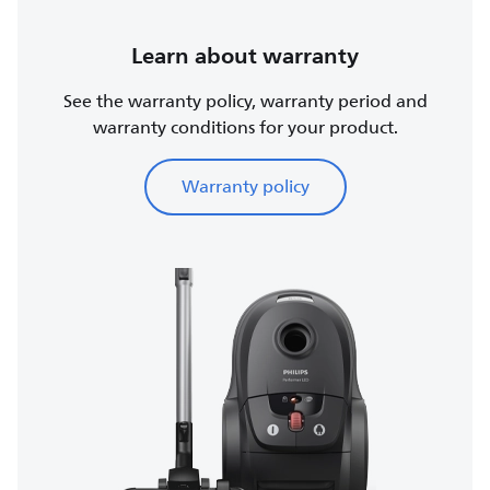
Learn about warranty
See the warranty policy, warranty period and
warranty conditions for your product.
Warranty policy