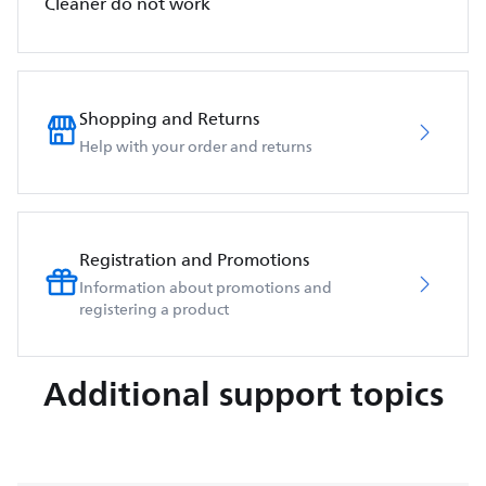
Cleaner do not work
Shopping and Returns
Help with your order and returns
Registration and Promotions
Information about promotions and
registering a product
Additional support topics