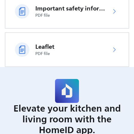
Important safety information
PDF file
Leaflet
PDF file
Elevate your kitchen and
living room with the
HomeID app.