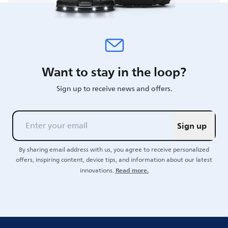
Want to stay in the loop?
Sign up to receive news and offers.
Sign up
By sharing email address with us, you agree to receive personalized
offers, inspiring content, device tips, and information about our latest
Read more.
innovations.