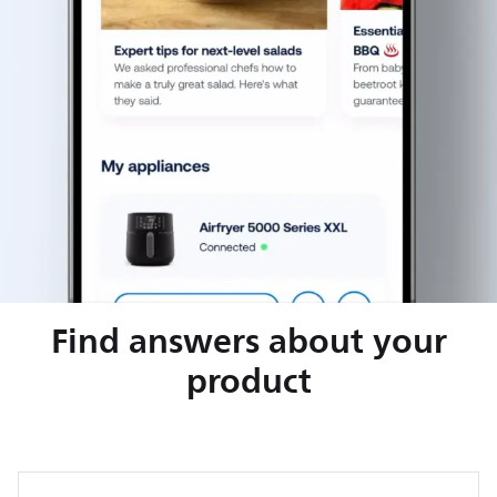
Find answers about your
product