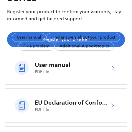
Register your product to confirm your warranty, stay
informed and get tailored support.
User manual
Find answers about your product
Register your product
Fix a problem
Additional support topics
User manual
PDF file
EU Declaration of Conformity
PDF file