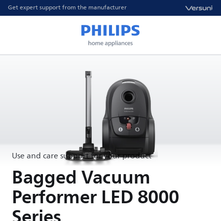
Get expert support from the manufacturer
Use and care support for your product
Bagged Vacuum
Performer LED 8000
Series