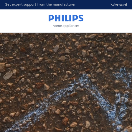
Get expert support from the manufacturer