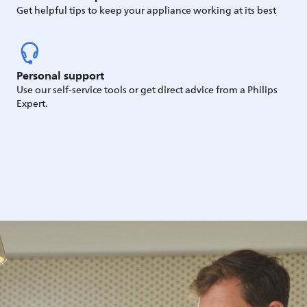
Get helpful tips to keep your appliance working at its best
Personal support
Use our self-service tools or get direct advice from a Philips
Expert.