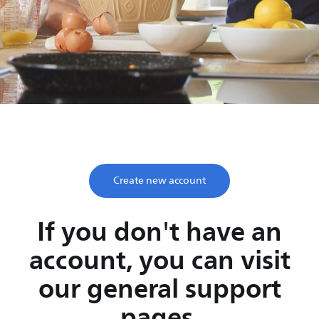
Save time, enjoy life
Take two minutes to register and get lifetime support
from Philips.
Create new account
If you don't have an
account, you can visit
our general support
pages.