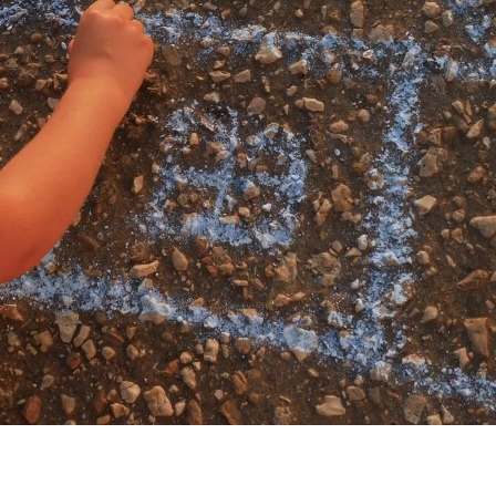
My account