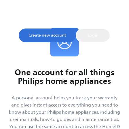
Sign up and register your product to confirm your
warranty and get instant access to product tips and
support, all in one place.
Create new account
Login
One account for all things
Philips home appliances
A personal account helps you track your warranty
and gives instant access to everything you need to
know about your Philips home appliances, including
user manuals, how-to guides and maintenance tips.
You can use the same account to access the HomeID