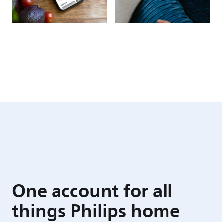
One account for all
things Philips home