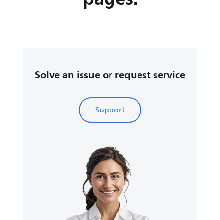
Solve an issue or request service
Support