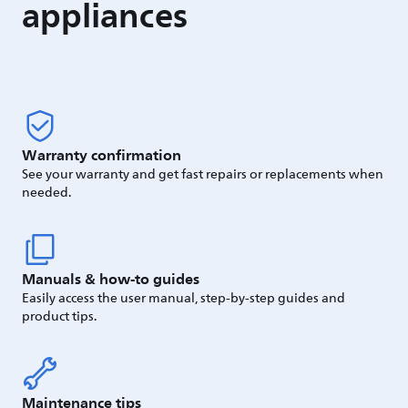
appliances
Warranty confirmation
See your warranty and get fast repairs or replacements when
needed.
Manuals & how-to guides
Easily access the user manual, step-by-step guides and
product tips.
Maintenance tips