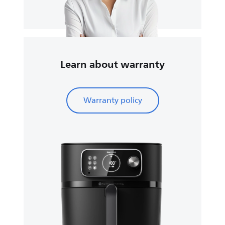
Learn about warranty
Warranty policy