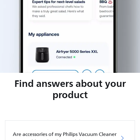
Find answers about your
product
Are accessories of my Philips Vacuum Cleaner