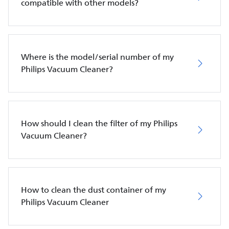
compatible with other models?
Where is the model/serial number of my
Philips Vacuum Cleaner?
How should I clean the filter of my Philips
Vacuum Cleaner?
How to clean the dust container of my
Philips Vacuum Cleaner