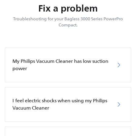
Fix a problem
Troubleshooting for your Bagless 3000 Series PowerPro
Compact.
My Philips Vacuum Cleaner has low suction
power
I feel electric shocks when using my Philips
Vacuum Cleaner