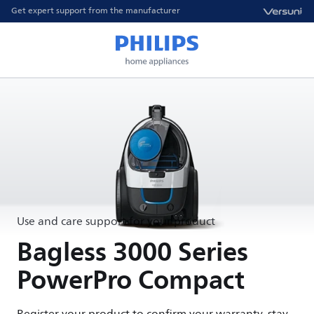
Get expert support from the manufacturer
Use and care support for your product
Bagless 3000 Series
PowerPro Compact