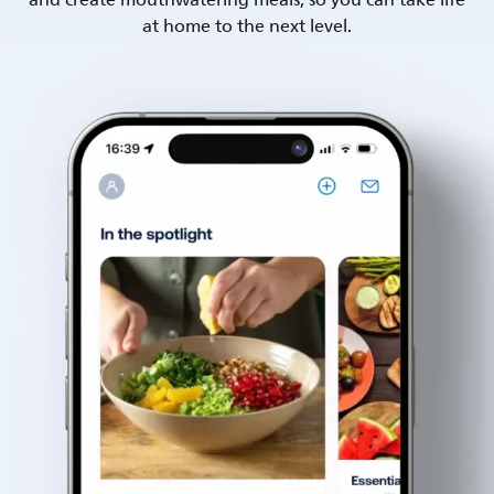
and create mouthwatering meals, so you can take life
at home to the next level.