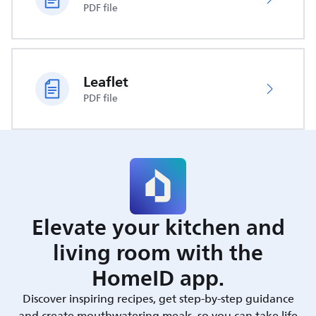
PDF file
Leaflet
PDF file
Elevate your kitchen and
living room with the
HomeID app.
Discover inspiring recipes, get step-by-step guidance