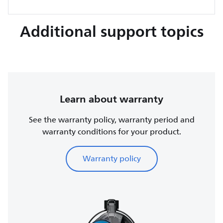
Additional support topics
Learn about warranty
See the warranty policy, warranty period and
warranty conditions for your product.
Warranty policy