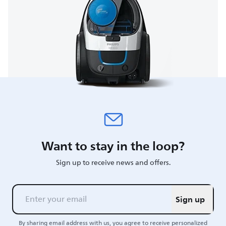
Want to stay in the loop?
Sign up to receive news and offers.
Sign up
By sharing email address with us, you agree to receive personalized