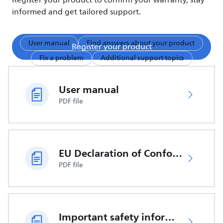
Register your product to confirm your warranty, stay
informed and get tailored support.
User manual
Find answers about your product
Register your product
Fix a problem
Additional support topics
User manual
PDF file
EU Declaration of Conformity
PDF file
Important safety information