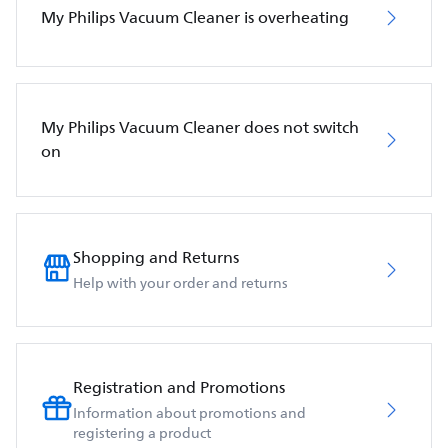
My Philips Vacuum Cleaner is overheating
My Philips Vacuum Cleaner does not switch
on
Shopping and Returns
Help with your order and returns
Registration and Promotions
Information about promotions and
registering a product