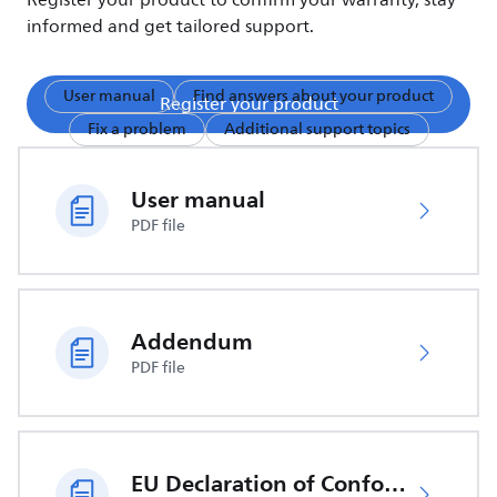
Register your product to confirm your warranty, stay
informed and get tailored support.
User manual
Find answers about your product
Register your product
Fix a problem
Additional support topics
User manual
PDF file
Addendum
PDF file
EU Declaration of Conformity