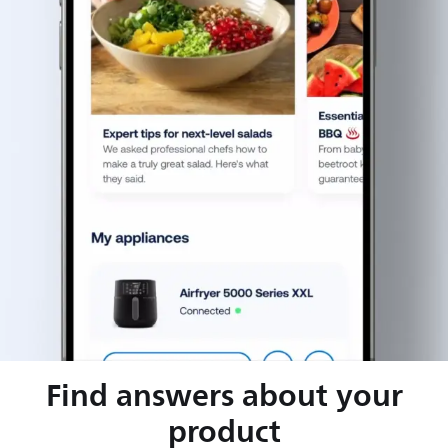
Find answers about your
product