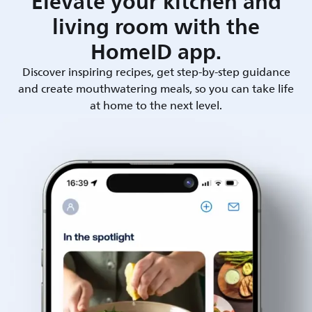
Elevate your kitchen and
living room with the
HomeID app.
Discover inspiring recipes, get step-by-step guidance
and create mouthwatering meals, so you can take life
at home to the next level.