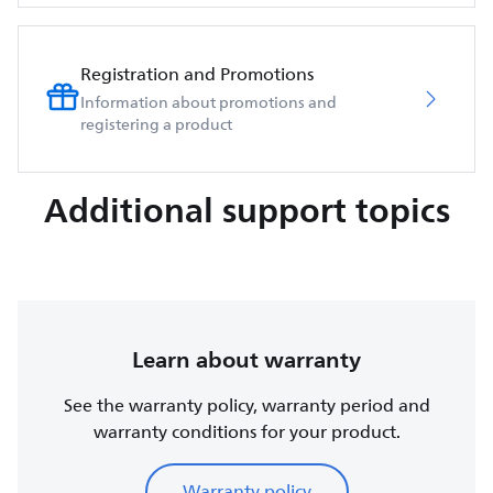
Registration and Promotions
Information about promotions and
registering a product
Additional support topics
Learn about warranty
See the warranty policy, warranty period and
warranty conditions for your product.
Warranty policy