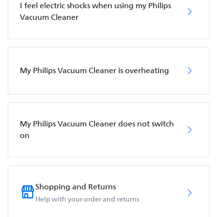
I feel electric shocks when using my Philips
Vacuum Cleaner
My Philips Vacuum Cleaner is overheating
My Philips Vacuum Cleaner does not switch
on
Shopping and Returns
Help with your order and returns