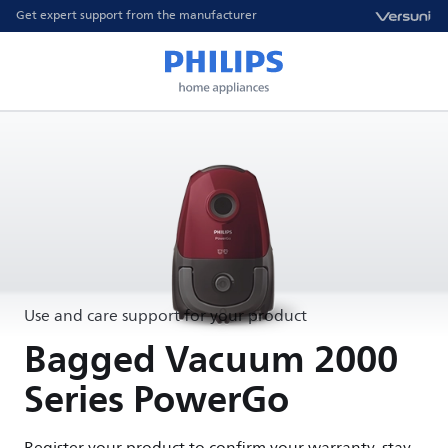
Get expert support from the manufacturer
Use and care support for your product
Bagged Vacuum 2000
Series PowerGo