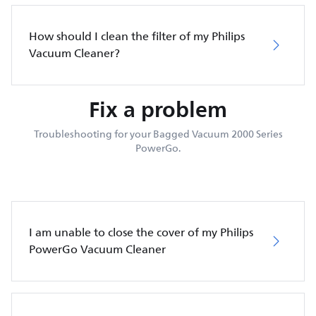
How should I clean the filter of my Philips
Vacuum Cleaner?
Fix a problem
Troubleshooting for your Bagged Vacuum 2000 Series
PowerGo.
I am unable to close the cover of my Philips
PowerGo Vacuum Cleaner