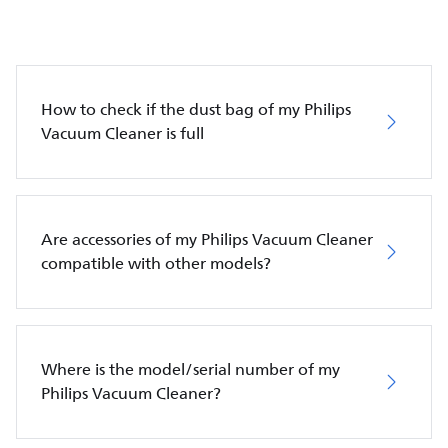
How to check if the dust bag of my Philips
Vacuum Cleaner is full
Are accessories of my Philips Vacuum Cleaner
compatible with other models?
Where is the model/serial number of my
Philips Vacuum Cleaner?