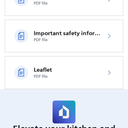
PDF file
Important safety information
PDF file
Leaflet
PDF file