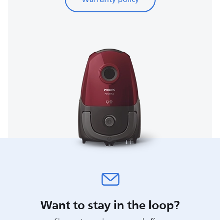
Want to stay in the loop?