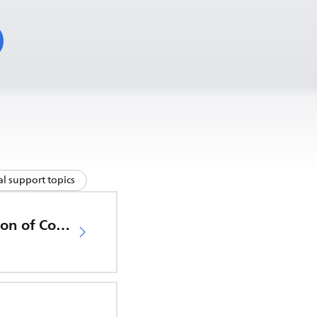
l support topics
EU Declaration of Conformity