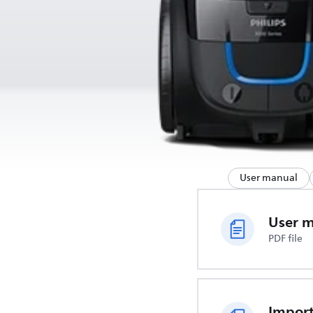
User manual
User 
PDF file