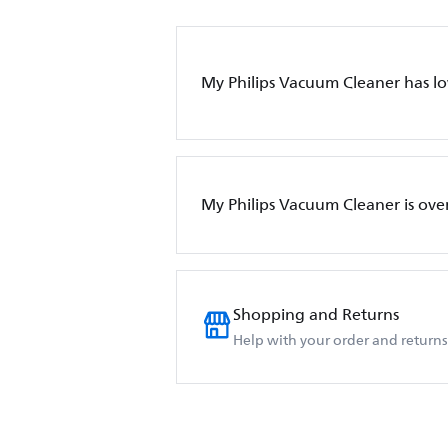
My Philips Vacuum Cleaner has l
My Philips Vacuum Cleaner is ove
Shopping and Returns
Help with your order and returns