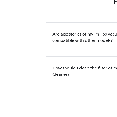
Are accessories of my Philips Va
compatible with other models?
How should I clean the filter of 
Cleaner?