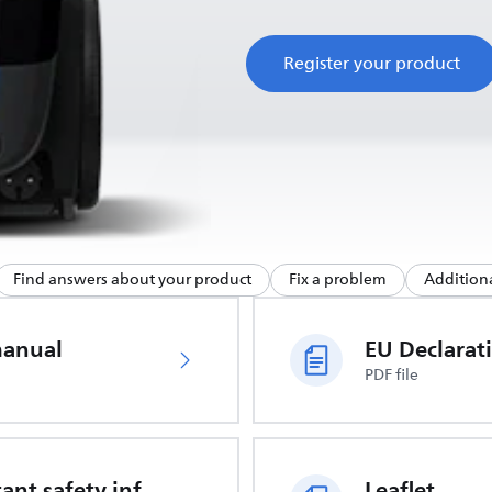
Register your product
Find answers about your product
Fix a problem
Additiona
manual
PDF file
Important safety information
Leaflet