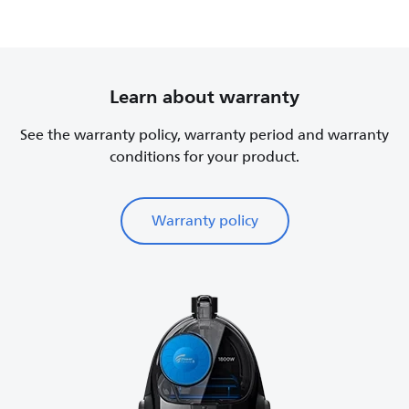
Learn about warranty
See the warranty policy, warranty period and warranty
conditions for your product.
Warranty policy