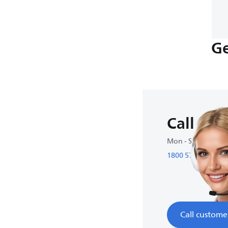
Ge
Call us
Mon - Sun : 9:00 
1800 572 1800
Call custome