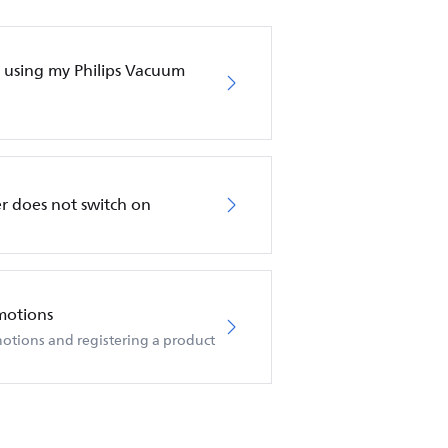
en using my Philips Vacuum
r does not switch on
motions
otions and registering a product