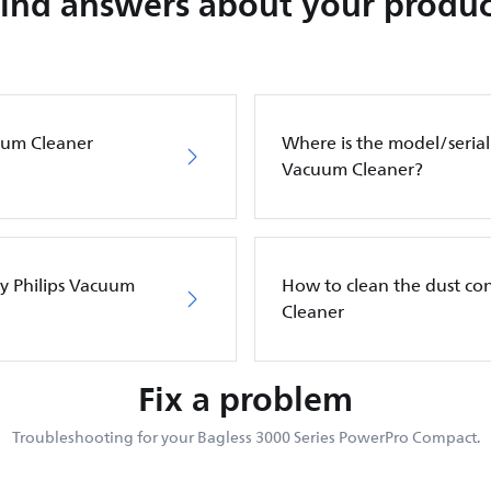
Find answers about your produc
cuum Cleaner
Where is the model/serial
Vacuum Cleaner?
my Philips Vacuum
How to clean the dust co
Cleaner
Fix a problem
Troubleshooting for your Bagless 3000 Series PowerPro Compact.