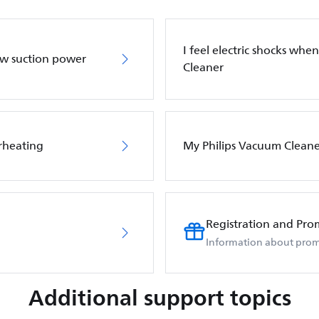
I feel electric shocks wh
ow suction power
Cleaner
rheating
My Philips Vacuum Cleane
Registration and Pro
Information about prom
Additional support topics