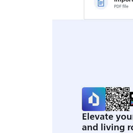
PDF file
Elevate you
and living 