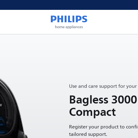
Use and care support for your
Bagless 3000
Compact
Register your product to conf
tailored support.