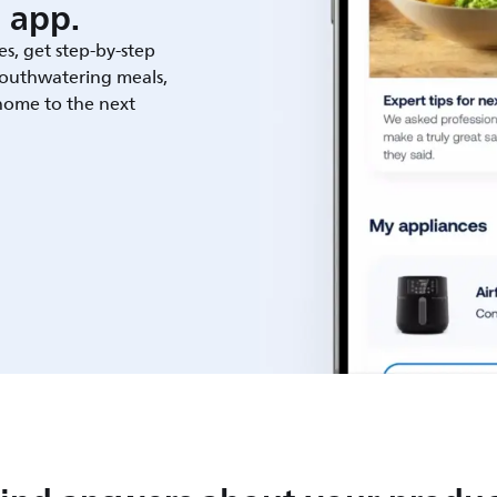
 app.
es, get step-by-step
outhwatering meals,
 home to the next