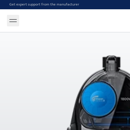
Get expert support from the manufacturer