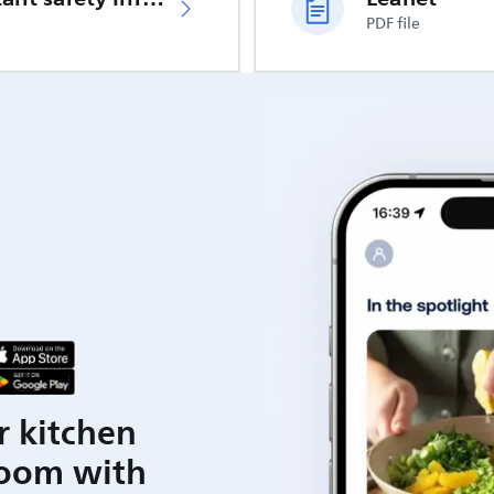
PDF file
r kitchen
room with