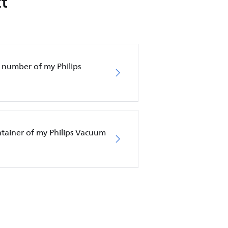
t
 number of my Philips
ntainer of my Philips Vacuum