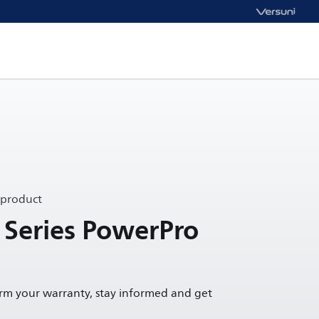
 product
 Series PowerPro
irm your warranty, stay informed and get