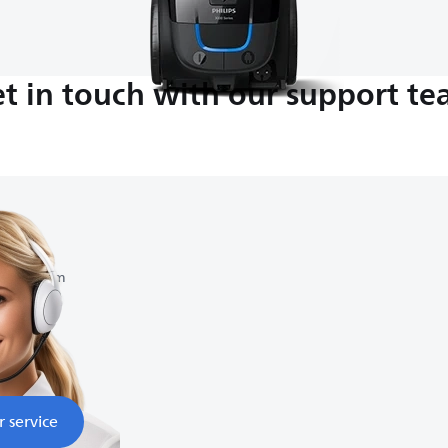
t in touch with our support t
am-9:00 pm
r service