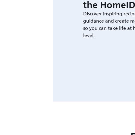
the HomeID
Discover inspiring recip
guidance and create m
so you can take life at
level.