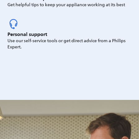
Get helpful tips to keep your appliance working at its best
Personal support
Use our self-service tools or get direct advice from a Philips
Expert.