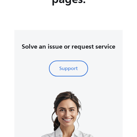
Solve an issue or request service
Support