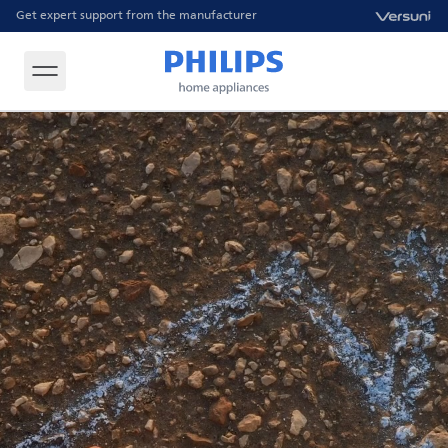
Get expert support from the manufacturer