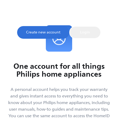
Sign up and register your product to confirm your
warranty and get instant access to product tips and
support, all in one place.
Create new account
Login
One account for all things
Philips home appliances
A personal account helps you track your warranty
and gives instant access to everything you need to
know about your Philips home appliances, including
user manuals, how-to guides and maintenance tips.
You can use the same account to access the HomeID