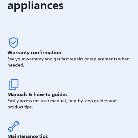
appliances
Warranty confirmation
See your warranty and get fast repairs or replacements when
needed.
Manuals & how-to guides
Easily access the user manual, step-by-step guides and
product tips.
Maintenance tips