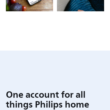
One account for all
things Philips home