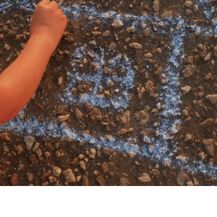
My account