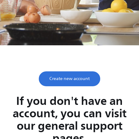
Save time, enjoy life
Take two minutes to register and get lifetime support
from Philips.
Create new account
If you don't have an
account, you can visit
our general support
pages.