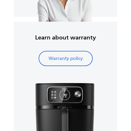
Learn about warranty
Warranty policy