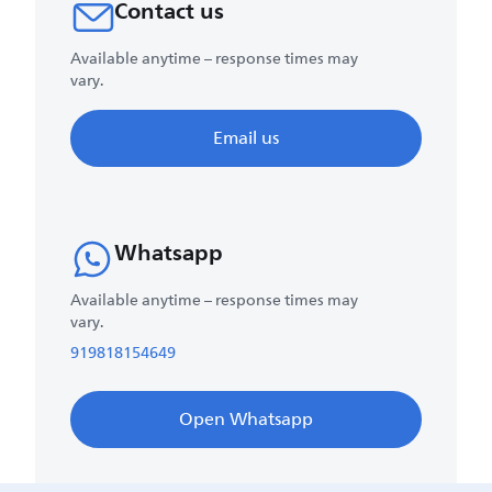
Contact us
Available anytime – response times may
vary.
Email us
Whatsapp
Available anytime – response times may
vary.
919818154649
Open Whatsapp