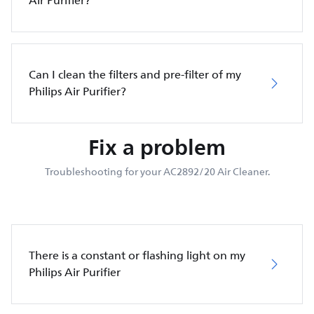
Air Purifier?
Can I clean the filters and pre-filter of my
Philips Air Purifier?
Fix a problem
Troubleshooting for your AC2892/20 Air Cleaner.
There is a constant or flashing light on my
Philips Air Purifier