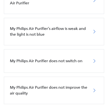
Air Purifier
My Philips Air Purifier’s airflow is weak and
the light is not blue
My Philips Air Purifier does not switch on
My Philips Air Purifier does not improve the
air quality