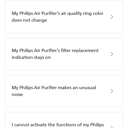
My Philips Air Purifier’s air quality ring color
does not change
My Philips Air Purifier’s filter replacement
indication stays on
My Philips Air Purifier makes an unusual
noise
I cannot activate the functions of my Philips