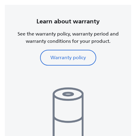
Learn about warranty
See the warranty policy, warranty period and
warranty conditions for your product.
Warranty policy