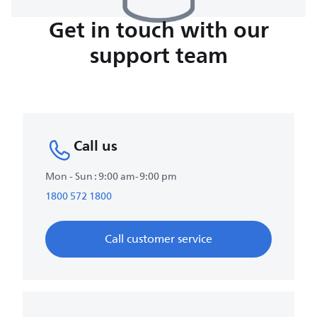
Get in touch with our
support team
Call us
Mon - Sun : 9:00 am-9:00 pm
1800 572 1800
Call customer service