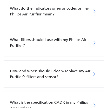
What do the indicators or error codes on my
Philips Air Purifier mean?
What filters should I use with my Philips Air
Purifier?
How and when should I clean/replace my Air
Purifier’s filters and sensor?
What is the specification CADR in my Philips