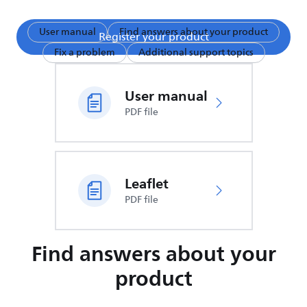
User manual
Find answers about your product
Register your product
Fix a problem
Additional support topics
User manual
PDF file
Leaflet
PDF file
Find answers about your
product