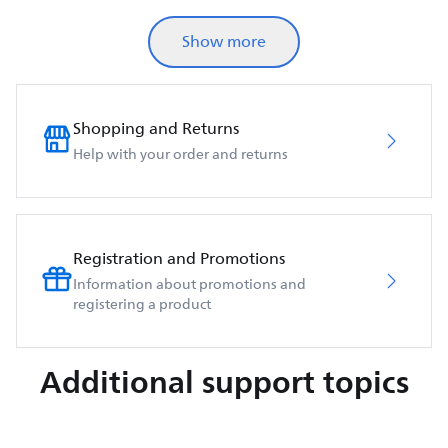
Show more
Shopping and Returns
Help with your order and returns
Registration and Promotions
Information about promotions and
registering a product
Additional support topics