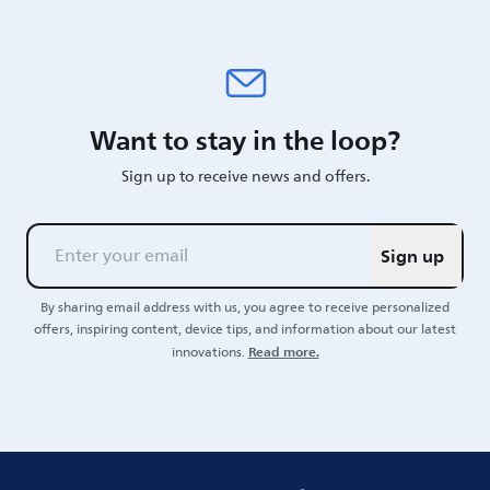
Want to stay in the loop?
Sign up to receive news and offers.
Sign up
By sharing email address with us, you agree to receive personalized
offers, inspiring content, device tips, and information about our latest
Read more.
innovations.