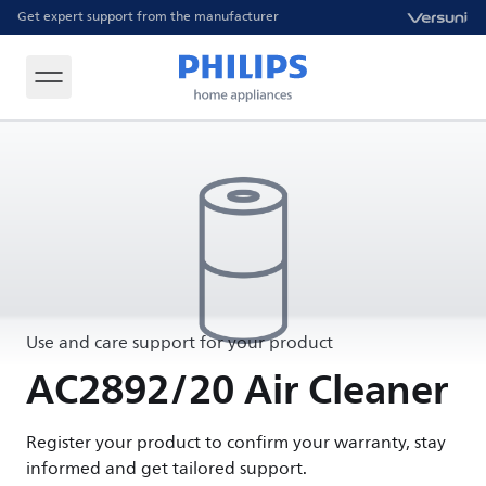
Get expert support from the manufacturer
Use and care support for your product
AC2892/20 Air Cleaner
Register your product to confirm your warranty, stay
informed and get tailored support.