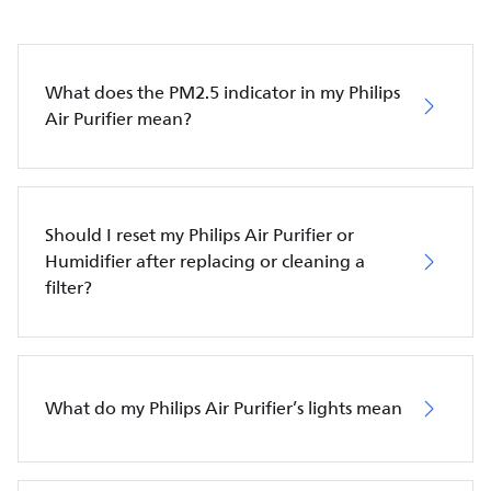
What does the PM2.5 indicator in my Philips
Air Purifier mean?
Should I reset my Philips Air Purifier or
Humidifier after replacing or cleaning a
filter?
What do my Philips Air Purifier’s lights mean