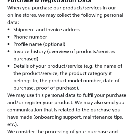
Purchase & Registration Data
When you purchase our products/services in our
online stores, we may collect the following personal
data:
Shipment and invoice address
Phone number
Profile name (optional)
Invoice history (overview of products/services
purchased)
Details of your product/service (e.g. the name of
the product/service, the product category it
belongs to, the product model number, date of
purchase, proof of purchase).
We may use this personal data to fulfil your purchase
and/or register your product. We may also send you
communication that is related to the purchase you
have made (onboarding support, maintenance tips,
etc.).
We consider the processing of your purchase and