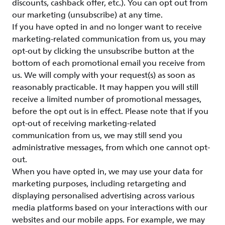
discounts, cashback offer, etc.). You can opt out from
our marketing (unsubscribe) at any time.
If you have opted in and no longer want to receive
marketing-related communication from us, you may
opt-out by clicking the unsubscribe button at the
bottom of each promotional email you receive from
us. We will comply with your request(s) as soon as
reasonably practicable. It may happen you will still
receive a limited number of promotional messages,
before the opt out is in effect. Please note that if you
opt-out of receiving marketing-related
communication from us, we may still send you
administrative messages, from which one cannot opt-
out.
When you have opted in, we may use your data for
marketing purposes, including retargeting and
displaying personalised advertising across various
media platforms based on your interactions with our
websites and our mobile apps. For example, we may