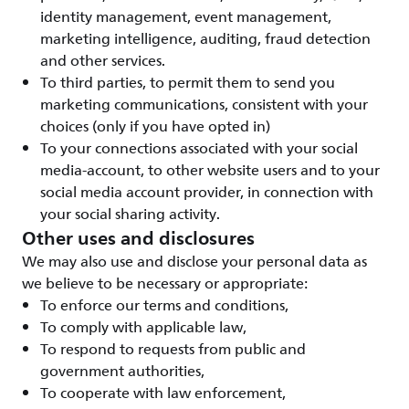
identity management, event management,
marketing intelligence, auditing, fraud detection
and other services.
To third parties, to permit them to send you
marketing communications, consistent with your
choices (only if you have opted in)
To your connections associated with your social
media-account, to other website users and to your
social media account provider, in connection with
your social sharing activity.
Other uses and disclosures
We may also use and disclose your personal data as
we believe to be necessary or appropriate:
To enforce our terms and conditions,
To comply with applicable law,
To respond to requests from public and
government authorities,
To cooperate with law enforcement,