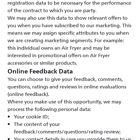
registration data to be necessary for the performance
of the contract to which you are party.
We may also use this data to show relevant offers to
you when you have subscribed to our marketing. This
means we may assign specific attributes to you when
we are creating marketing segments. For example:
this individual owns an Air Fryer and may be
interested in promotional offers on Air Fryer
accessories or similar products.
Online Feedback Data
You can choose to give your feedback, comments,
questions, ratings and reviews in online evaluations
(online feedback).
Where you make use of this opportunity, we may
process the following personal data:
Your cookie ID;
The content of your
feedback/comments/questions/rating review;
Your contact details in case you provide them to us.