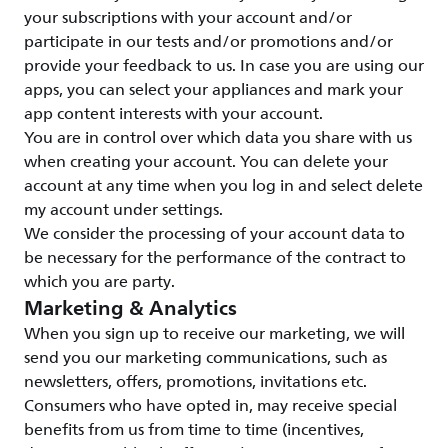
your subscriptions with your account and/or
participate in our tests and/or promotions and/or
provide your feedback to us. In case you are using our
apps, you can select your appliances and mark your
app content interests with your account.
You are in control over which data you share with us
when creating your account. You can delete your
account at any time when you log in and select delete
my account under settings.
We consider the processing of your account data to
be necessary for the performance of the contract to
which you are party.
Marketing & Analytics
When you sign up to receive our marketing, we will
send you our marketing communications, such as
newsletters, offers, promotions, invitations etc.
Consumers who have opted in, may receive special
benefits from us from time to time (incentives,