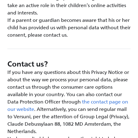
take an active role in their children’s online activities
and interests.
If a parent or guardian becomes aware that his or her
child has provided us with personal data without their
consent, please contact us.
Contact us?
If you have any questions about this Privacy Notice or
about the way we process your personal data, please
contact us through the consumer care options
available in your country. You can also contact our
Data Protection Officer through
the contact page on
our website
. Alternatively, you can send regular mail
to Versuni, per the attention of Group Legal (Privacy),
Claude Debussylaan 88, 1082 MD Amsterdam, the
Netherlands.