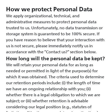
How we protect Personal Data
We apply organizational, technical, and
administrative measures to protect personal data
trusted to us. Unfortunately, no data transmission or
storage system is guaranteed to be 100% secure. If
you have reason to believe that your interaction with
us is not secure, please immediately notify us in
accordance with the “Contact us?” section below.
How long will the personal data be kept?
We will retain your personal data for as long as
needed or permitted in light of the purpose(s) for
which it was obtained. The criteria used to determine
our retention periods include: (i) the length of time
we have an ongoing relationship with you; (ii)
whether there is a legal obligation to which we are
subject; or (iii) whether retention is advisable
considering our legal position (e.g., statutes of