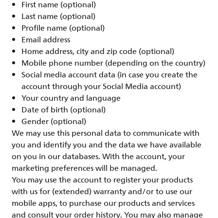
First name (optional)
Last name (optional)
Profile name (optional)
Email address
Home address, city and zip code (optional)
Mobile phone number (depending on the country)
Social media account data (in case you create the
account through your Social Media account)
Your country and language
Date of birth (optional)
Gender (optional)
We may use this personal data to communicate with
you and identify you and the data we have available
on you in our databases. With the account, your
marketing preferences will be managed.
You may use the account to register your products
with us for (extended) warranty and/or to use our
mobile apps, to purchase our products and services
and consult your order history. You may also manage