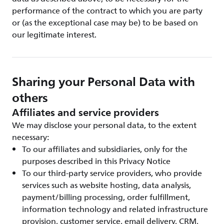
performance of the contract to which you are party
or (as the exceptional case may be) to be based on
our legitimate interest.
Sharing your Personal Data with
others
Affiliates and service providers
We may disclose your personal data, to the extent
necessary:
To our affiliates and subsidiaries, only for the
purposes described in this Privacy Notice
To our third-party service providers, who provide
services such as website hosting, data analysis,
payment/billing processing, order fulfillment,
information technology and related infrastructure
provision, customer service, email delivery, CRM,