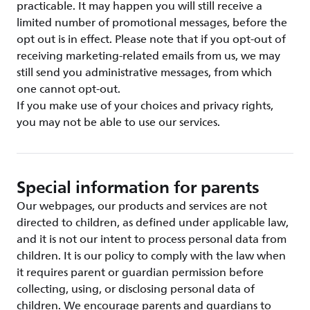
practicable. It may happen you will still receive a
limited number of promotional messages, before the
opt out is in effect. Please note that if you opt-out of
receiving marketing-related emails from us, we may
still send you administrative messages, from which
one cannot opt-out.
If you make use of your choices and privacy rights,
you may not be able to use our services.
Special information for parents
Our webpages, our products and services are not
directed to children, as defined under applicable law,
and it is not our intent to process personal data from
children. It is our policy to comply with the law when
it requires parent or guardian permission before
collecting, using, or disclosing personal data of
children. We encourage parents and guardians to