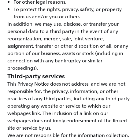
For other legal reasons,
To protect the rights, privacy, safety, or property
from us and/or you or others.
In addition, we may use, disclose, or transfer your
personal data to a third party in the event of any
reorganization, merger, sale, joint venture,
assignment, transfer or other disposition of all, or any
portion of our business, assets or stock (including in
connection with any bankruptcy or similar
proceedings).
Third-party services
This Privacy Notice does not address, and we are not
responsible for, the privacy, information, or other
practices of any third parties, including any third party
operating any website or service to which our
webpages link. The inclusion of a link on our
webpages does not imply endorsement of the linked
site or service by us.
We are not responsible for the information collection,