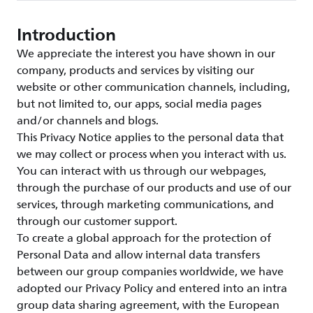
Introduction
We appreciate the interest you have shown in our
company, products and services by visiting our
website or other communication channels, including,
but not limited to, our apps, social media pages
and/or channels and blogs.
This Privacy Notice applies to the personal data that
we may collect or process when you interact with us.
You can interact with us through our webpages,
through the purchase of our products and use of our
services, through marketing communications, and
through our customer support.
To create a global approach for the protection of
Personal Data and allow internal data transfers
between our group companies worldwide, we have
adopted our Privacy Policy and entered into an intra
group data sharing agreement, with the European