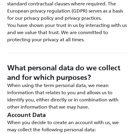
standard contractual clauses where required. The
European privacy regulation (GDPR) serves as a basis
for our privacy policy and privacy practices.
You have shown your trust in us by interacting with us
and we value that trust. We are committed to
protecting your privacy at all times.
What personal data do we collect
and for which purposes?
When using the term personal data, we mean
information that relates to you and allows us to
identify you, either directly or in combination with
other information that we may have.
Account Data
When you decide to create an account with us, we
may collect the following personal data: