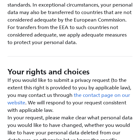
standards. In exceptional circumstances, your personal
data may also be transferred to countries that are not
considered adequate by the European Commission.
For transfers from the EEA to such countries not
considered adequate, we apply adequate measures
to protect your personal data.
Your rights and choices
If you would like to submit a privacy request (to the
extent this right is provided to you by applicable law),
you may contact us through
the contact page on our
website
. We will respond to your request consistent
with applicable law.
In your request, please make clear what personal data
you would like to have changed, whether you would
like to have your personal data deleted from our