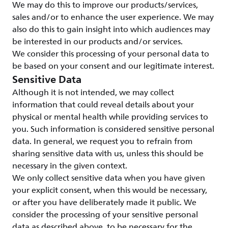
We may do this to improve our products/services,
sales and/or to enhance the user experience. We may
also do this to gain insight into which audiences may
be interested in our products and/or services.
We consider this processing of your personal data to
be based on your consent and our legitimate interest.
Sensitive Data
Although it is not intended, we may collect
information that could reveal details about your
physical or mental health while providing services to
you. Such information is considered sensitive personal
data. In general, we request you to refrain from
sharing sensitive data with us, unless this should be
necessary in the given context.
We only collect sensitive data when you have given
your explicit consent, when this would be necessary,
or after you have deliberately made it public. We
consider the processing of your sensitive personal
data as described above, to be necessary for the