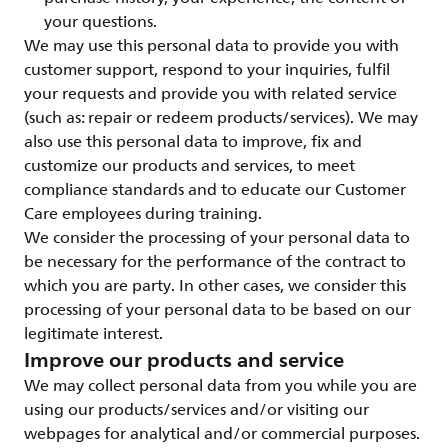
your questions.
We may use this personal data to provide you with
customer support, respond to your inquiries, fulfil
your requests and provide you with related service
(such as: repair or redeem products/services). We may
also use this personal data to improve, fix and
customize our products and services, to meet
compliance standards and to educate our Customer
Care employees during training.
We consider the processing of your personal data to
be necessary for the performance of the contract to
which you are party. In other cases, we consider this
processing of your personal data to be based on our
legitimate interest.
Improve our products and service
We may collect personal data from you while you are
using our products/services and/or visiting our
webpages for analytical and/or commercial purposes.