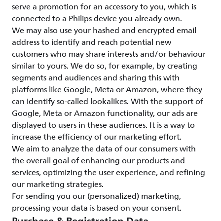
serve a promotion for an accessory to you, which is
connected to a Philips device you already own.
We may also use your hashed and encrypted email
address to identify and reach potential new
customers who may share interests and/or behaviour
similar to yours. We do so, for example, by creating
segments and audiences and sharing this with
platforms like Google, Meta or Amazon, where they
can identify so-called lookalikes. With the support of
Google, Meta or Amazon functionality, our ads are
displayed to users in these audiences. It is a way to
increase the efficiency of our marketing effort.
We aim to analyze the data of our consumers with
the overall goal of enhancing our products and
services, optimizing the user experience, and refining
our marketing strategies.
For sending you our (personalized) marketing,
processing your data is based on your consent.