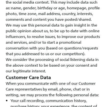
the social media context. This may include data such
as: name, gender, birthday or age, homepage, profile
photo, time zone, mail address, country, interests,
comments and content you have posted/shared.
We may use this personal data to gain insight in the
public opinion about us, to be up to date with online
influencers, to resolve issues, to improve our products
and services, and/or to start a promotional
conversation with you (based on questions/requests
that you addressed to us or our competitors).
We consider the processing of social listening data in
the above context to be based on your consent and
our legitimate interest.
Customer Care Data
When you communicate with one of our Customer
Care representatives by email, phone, chat or in
writing, we may process the following personal data:
Your call recording, communication history,
purchase history, your experience, the content of