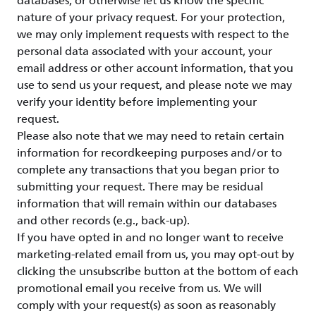
databases, or otherwise let us know the specific
nature of your privacy request. For your protection,
we may only implement requests with respect to the
personal data associated with your account, your
email address or other account information, that you
use to send us your request, and please note we may
verify your identity before implementing your
request.
Please also note that we may need to retain certain
information for recordkeeping purposes and/or to
complete any transactions that you began prior to
submitting your request. There may be residual
information that will remain within our databases
and other records (e.g., back-up).
If you have opted in and no longer want to receive
marketing-related email from us, you may opt-out by
clicking the unsubscribe button at the bottom of each
promotional email you receive from us. We will
comply with your request(s) as soon as reasonably