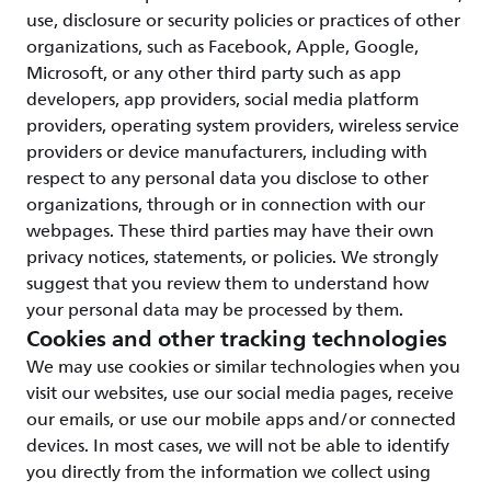
use, disclosure or security policies or practices of other
organizations, such as Facebook, Apple, Google,
Microsoft, or any other third party such as app
developers, app providers, social media platform
providers, operating system providers, wireless service
providers or device manufacturers, including with
respect to any personal data you disclose to other
organizations, through or in connection with our
webpages. These third parties may have their own
privacy notices, statements, or policies. We strongly
suggest that you review them to understand how
your personal data may be processed by them.
Cookies and other tracking technologies
We may use cookies or similar technologies when you
visit our websites, use our social media pages, receive
our emails, or use our mobile apps and/or connected
devices. In most cases, we will not be able to identify
you directly from the information we collect using