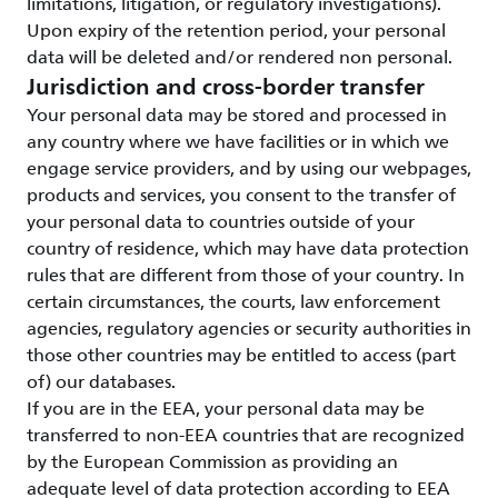
limitations, litigation, or regulatory investigations).
Upon expiry of the retention period, your personal
data will be deleted and/or rendered non personal.
Jurisdiction and cross-border transfer
Your personal data may be stored and processed in
any country where we have facilities or in which we
engage service providers, and by using our webpages,
products and services, you consent to the transfer of
your personal data to countries outside of your
country of residence, which may have data protection
rules that are different from those of your country. In
certain circumstances, the courts, law enforcement
agencies, regulatory agencies or security authorities in
those other countries may be entitled to access (part
of) our databases.
If you are in the EEA, your personal data may be
transferred to non-EEA countries that are recognized
by the European Commission as providing an
adequate level of data protection according to EEA