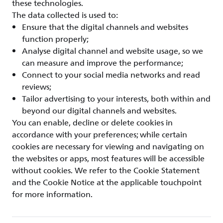
these technologies.
The data collected is used to:
Ensure that the digital channels and websites
function properly;
Analyse digital channel and website usage, so we
can measure and improve the performance;
Connect to your social media networks and read
reviews;
Tailor advertising to your interests, both within and
beyond our digital channels and websites.
You can enable, decline or delete cookies in
accordance with your preferences; while certain
cookies are necessary for viewing and navigating on
the websites or apps, most features will be accessible
without cookies. We refer to the Cookie Statement
and the Cookie Notice at the applicable touchpoint
for more information.