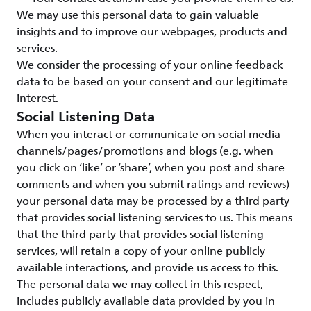
We may use this personal data to gain valuable
insights and to improve our webpages, products and
services.
We consider the processing of your online feedback
data to be based on your consent and our legitimate
interest.
Social Listening Data
When you interact or communicate on social media
channels/pages/promotions and blogs (e.g. when
you click on ‘like’ or ‘share’, when you post and share
comments and when you submit ratings and reviews)
your personal data may be processed by a third party
that provides social listening services to us. This means
that the third party that provides social listening
services, will retain a copy of your online publicly
available interactions, and provide us access to this.
The personal data we may collect in this respect,
includes publicly available data provided by you in