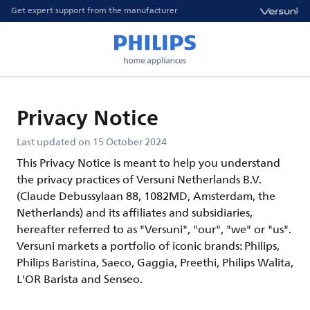
Get expert support from the manufacturer
Privacy Notice
Last updated on 15 October 2024
This Privacy Notice is meant to help you understand
the privacy practices of Versuni Netherlands B.V.
(Claude Debussylaan 88, 1082MD, Amsterdam, the
Netherlands) and its affiliates and subsidiaries,
hereafter referred to as "Versuni", "our", "we" or "us".
Versuni markets a portfolio of iconic brands: Philips,
Philips Baristina, Saeco, Gaggia, Preethi, Philips Walita,
L'OR Barista and Senseo.