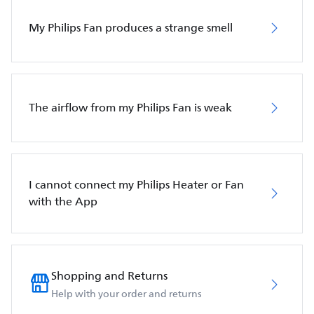
My Philips Fan produces a strange smell
The airflow from my Philips Fan is weak
I cannot connect my Philips Heater or Fan
with the App
Shopping and Returns
Help with your order and returns