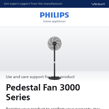
Get expert support from the manufacturer
Use and care support for your product
Pedestal Fan 3000
Series