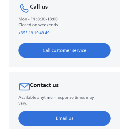
Call us
Mon - Fri : 8:30-18:00
Closed on weekends
+353 19 19 49 49
Call customer service
Contact us
Available anytime – response times may
vary.
Email us