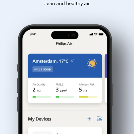
clean and healthy air.