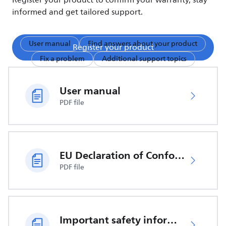
Register your product to confirm your warranty, stay
informed and get tailored support.
User manual
Find answers about your product
Register your product
Fix a problem
Additional support topics
User manual
PDF file
EU Declaration of Conformity
PDF file
Important safety information