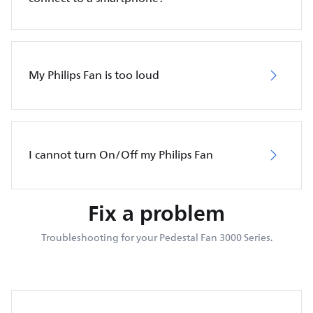
My Philips Fan is too loud
I cannot turn On/Off my Philips Fan
Fix a problem
Troubleshooting for your Pedestal Fan 3000 Series.