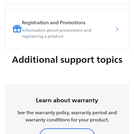
Registration and Promotions
Information about promotions and
registering a product
Additional support topics
Learn about warranty
See the warranty policy, warranty period and
warranty conditions for your product.