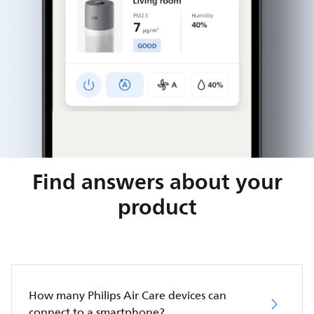
Find answers about your
product
How many Philips Air Care devices can
connect to a smartphone?