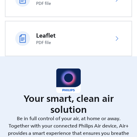
PDF file
Leaflet
PDF file
Your smart, clean air
solution
Be in full control of your air, at home or away.
Together with your connected Philips Air device, Air+
provides a smart experience that ensures you breathe