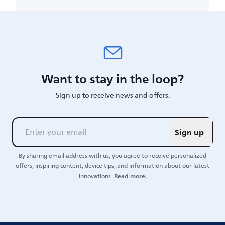
Want to stay in the loop?
Sign up to receive news and offers.
Sign up
By sharing email address with us, you agree to receive personalized
offers, inspiring content, device tips, and information about our latest
Read more.
innovations.