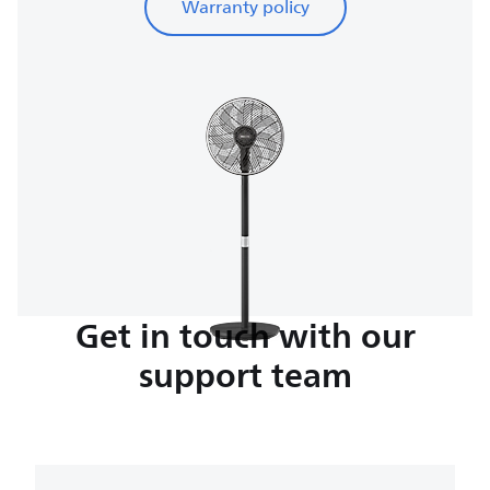
Warranty policy
Get in touch with our
support team