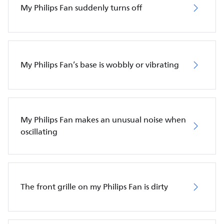
My Philips Fan suddenly turns off
My Philips Fan’s base is wobbly or vibrating
My Philips Fan makes an unusual noise when
oscillating
The front grille on my Philips Fan is dirty