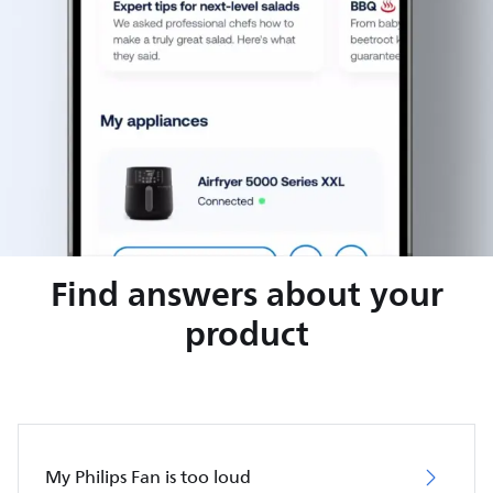
Find answers about your
product
My Philips Fan is too loud