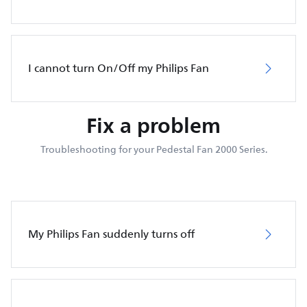
I cannot turn On/Off my Philips Fan
Fix a problem
Troubleshooting for your Pedestal Fan 2000 Series.
My Philips Fan suddenly turns off