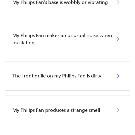
My Philips Fan’s base is wobbly or vibrating
My Philips Fan makes an unusual noise when
oscillating
The front grille on my Philips Fan is dirty
My Philips Fan produces a strange smell