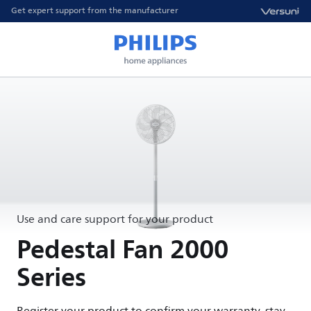
Get expert support from the manufacturer
Use and care support for your product
Pedestal Fan 2000
Series