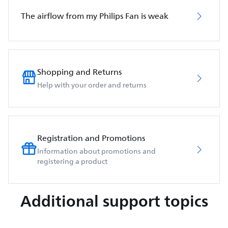
The airflow from my Philips Fan is weak
Shopping and Returns
Help with your order and returns
Registration and Promotions
Information about promotions and
registering a product
Additional support topics