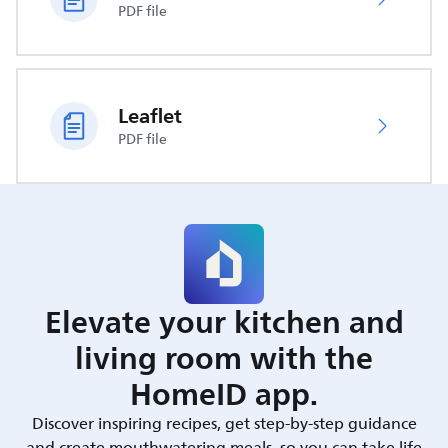
PDF file
Leaflet
PDF file
Elevate your kitchen and
living room with the
HomeID app.
Discover inspiring recipes, get step-by-step guidance