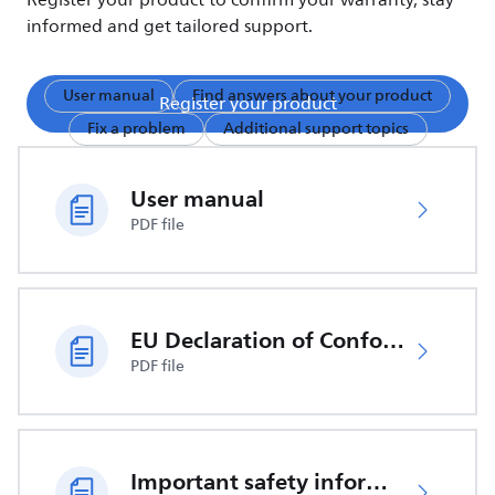
Register your product to confirm your warranty, stay
informed and get tailored support.
User manual
Find answers about your product
Register your product
Fix a problem
Additional support topics
User manual
PDF file
EU Declaration of Conformity
PDF file
Important safety information