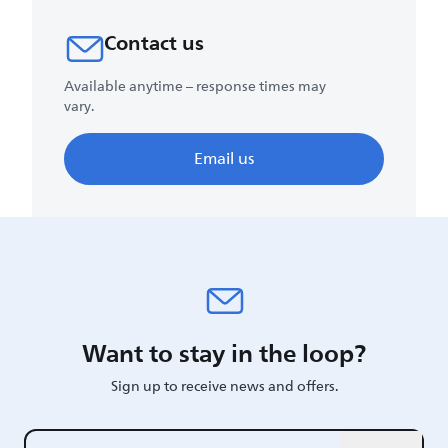
Contact us
Available anytime – response times may
vary.
Email us
Want to stay in the loop?
Sign up to receive news and offers.