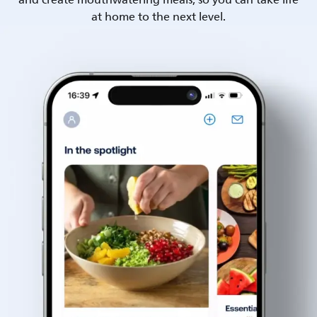
and create mouthwatering meals, so you can take life
at home to the next level.