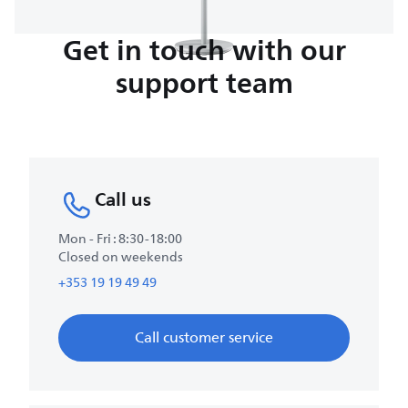
Get in touch with our
support team
Call us
Mon - Fri : 8:30-18:00
Closed on weekends
+353 19 19 49 49
Call customer service