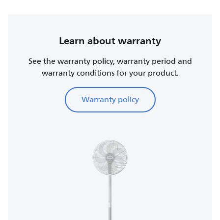
Learn about warranty
See the warranty policy, warranty period and
warranty conditions for your product.
Warranty policy