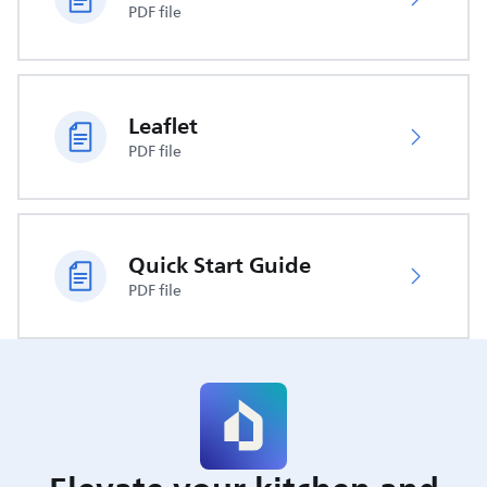
PDF file
Leaflet
PDF file
Quick Start Guide
PDF file