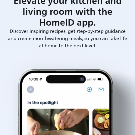
Elevate your kitchen and
living room with the
HomeID app.
Discover inspiring recipes, get step-by-step guidance
and create mouthwatering meals, so you can take life
at home to the next level.