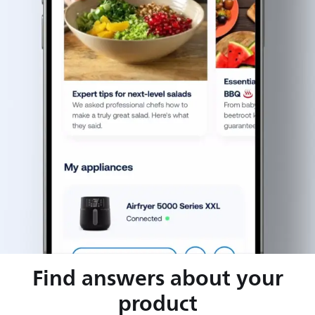
Find answers about your
product