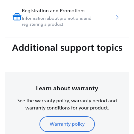
Registration and Promotions
Information about promotions and
registering a product
Additional support topics
Learn about warranty
See the warranty policy, warranty period and
warranty conditions for your product.
Warranty policy