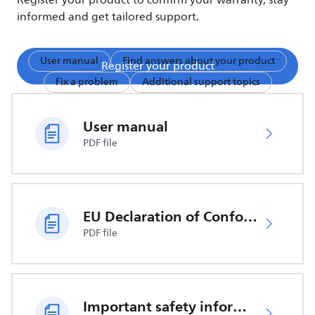
Register your product to confirm your warranty, stay
informed and get tailored support.
User manual
Find answers about your product
Register your product
Fix a problem
Additional support topics
User manual
PDF file
EU Declaration of Conformity
PDF file
Important safety information