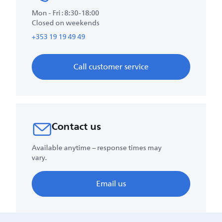
Mon - Fri : 8:30-18:00
Closed on weekends
+353 19 19 49 49
Call customer service
Contact us
Available anytime – response times may
vary.
Email us