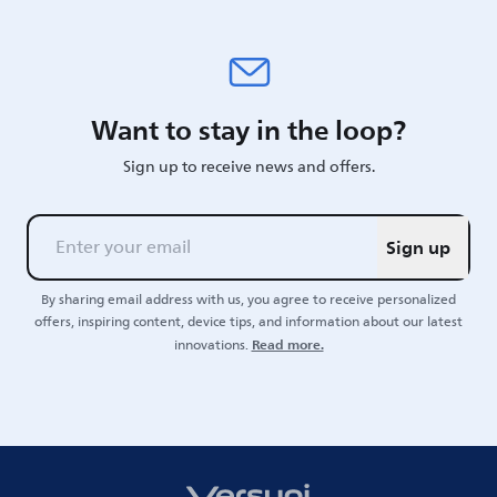
Want to stay in the loop?
Sign up to receive news and offers.
Sign up
By sharing email address with us, you agree to receive personalized
offers, inspiring content, device tips, and information about our latest
Read more.
innovations.