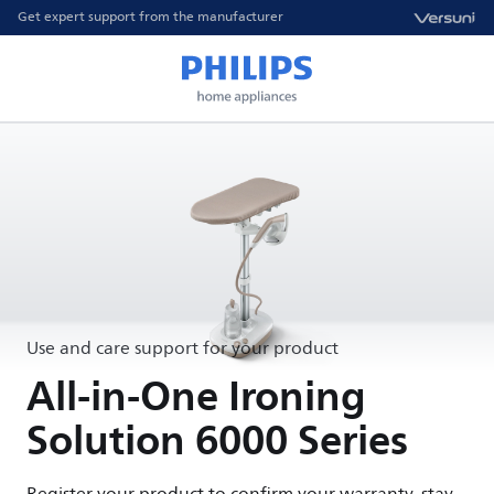
Get expert support from the manufacturer
Use and care support for your product
All-in-One Ironing
Solution 6000 Series