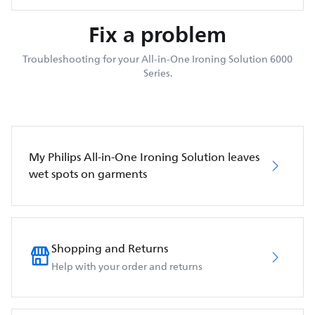
Fix a problem
Troubleshooting for your All-in-One Ironing Solution 6000
Series.
My Philips All-in-One Ironing Solution leaves
wet spots on garments
Shopping and Returns
Help with your order and returns