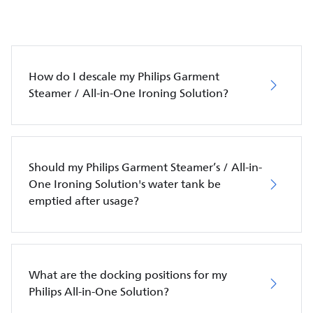
How do I descale my Philips Garment
Steamer / All-in-One Ironing Solution?
Should my Philips Garment Steamer’s / All-in-
One Ironing Solution's water tank be
emptied after usage?
What are the docking positions for my
Philips All-in-One Solution?