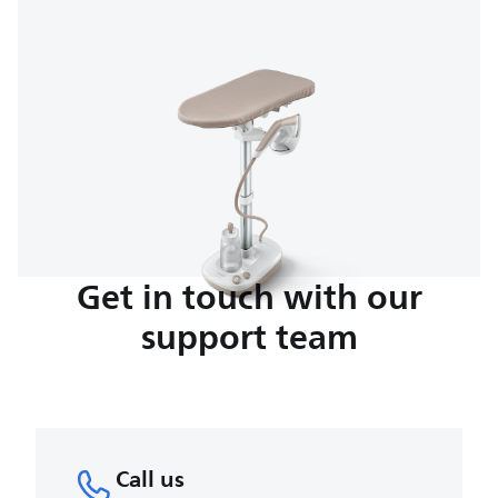
Get in touch with our
support team
Call us