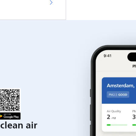
clean air