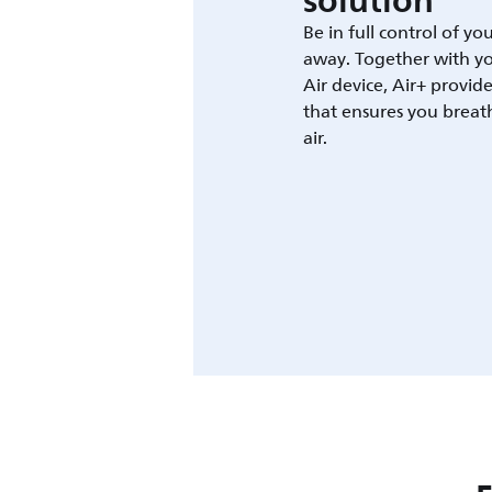
solution
Be in full control of yo
away. Together with yo
Air device, Air+ provid
that ensures you breat
air.