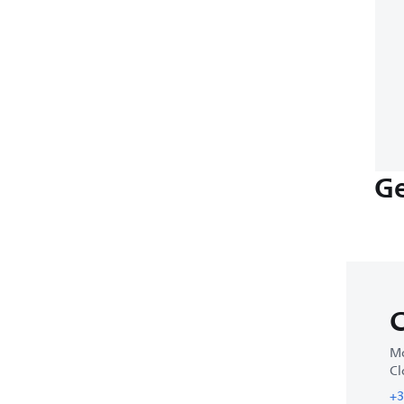
Ge
C
Mo
Cl
+3