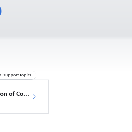
l support topics
EU Declaration of Conformity