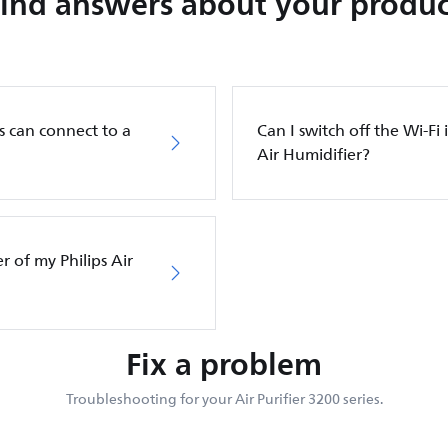
Find answers about your produc
s can connect to a
Can I switch off the Wi-Fi 
Air Humidifier?
er of my Philips Air
Fix a problem
Troubleshooting for your Air Purifier 3200 series.