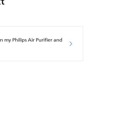
t
in my Philips Air Purifier and