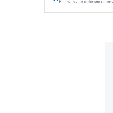
Help with your order and returns