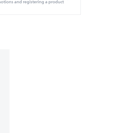
otions and registering a product