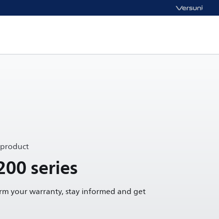
 product
200 series
irm your warranty, stay informed and get