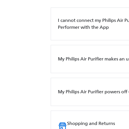
I cannot connect my Philips Air Pur
Performer with the App
My Philips Air Purifier makes an 
My Philips Air Purifier powers of
Shopping and Returns