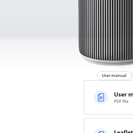
User manual
User 
PDF file
Leaflet