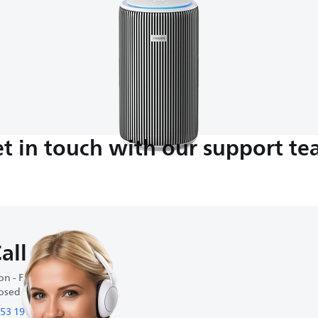
t in touch with our support t
all us
n - Fri : 8:30-18:00
osed on weekends
53 19 19 49 49