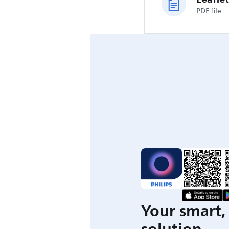
PDF file
Your smart, 