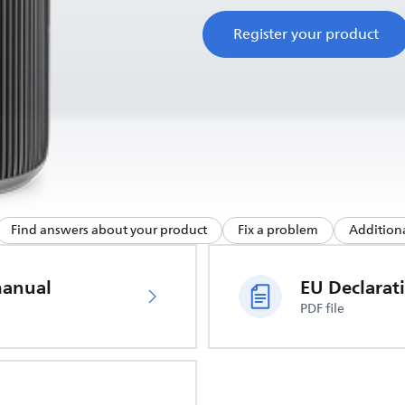
Register your product
Find answers about your product
Fix a problem
Additiona
manual
PDF file