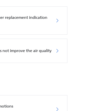
ilter replacement indication
es not improve the air quality
motions