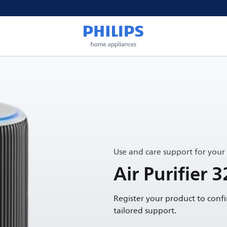
Use and care support for your
Air Purifier 3
Register your product to conf
tailored support.