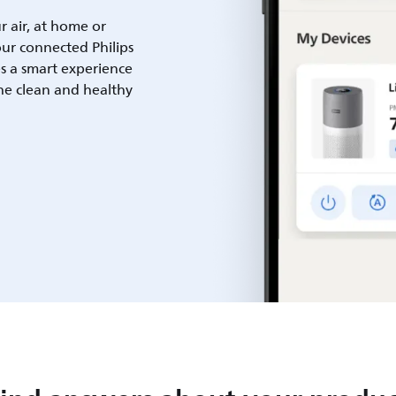
ur air, at home or
ur connected Philips
es a smart experience
he clean and healthy