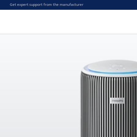
Get expert support from the manufacturer