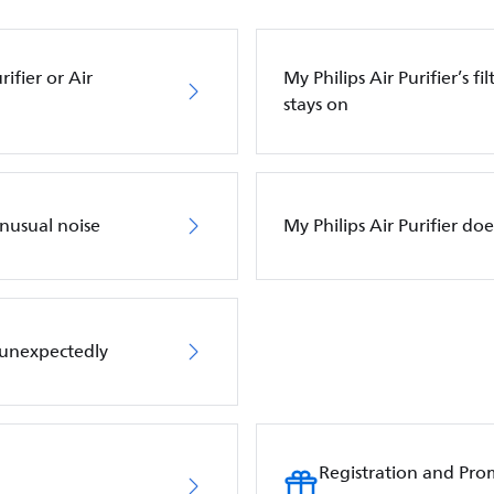
ifier or Air
My Philips Air Purifier’s f
stays on
unusual noise
My Philips Air Purifier do
f unexpectedly
Registration and Pro