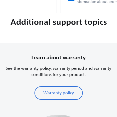
Information about prom
Additional support topics
Learn about warranty
See the warranty policy, warranty period and warranty
conditions for your product.
Warranty policy