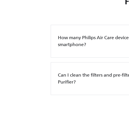
How many Philips Air Care device
smartphone?
Can I clean the filters and pre-filt
Purifier?