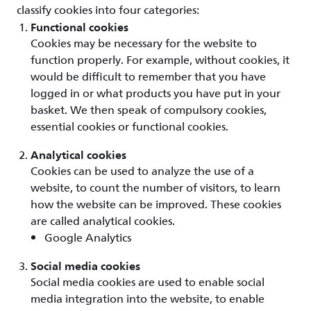
classify cookies into four categories:
Functional cookies
Cookies may be necessary for the website to
function properly. For example, without cookies, it
would be difficult to remember that you have
logged in or what products you have put in your
basket. We then speak of compulsory cookies,
essential cookies or functional cookies.
Analytical cookies
Cookies can be used to analyze the use of a
website, to count the number of visitors, to learn
how the website can be improved. These cookies
are called analytical cookies.
Google Analytics
Social media cookies
Social media cookies are used to enable social
media integration into the website, to enable