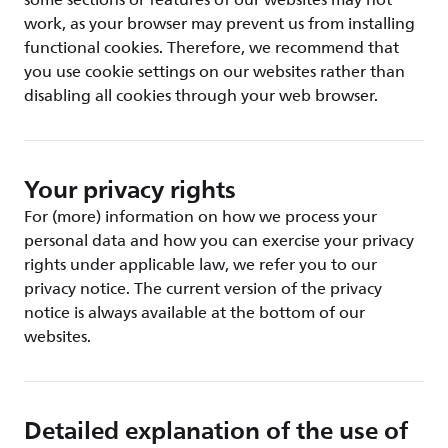
some sections or features of our websites may not
work, as your browser may prevent us from installing
functional cookies. Therefore, we recommend that
you use cookie settings on our websites rather than
disabling all cookies through your web browser.
Your privacy rights
For (more) information on how we process your
personal data and how you can exercise your privacy
rights under applicable law, we refer you to our
privacy notice. The current version of the privacy
notice is always available at the bottom of our
websites.
Detailed explanation of the use of