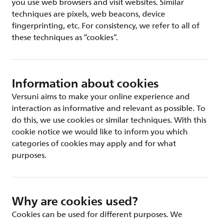
you use web browsers and visit websites. Similar
techniques are pixels, web beacons, device
fingerprinting, etc. For consistency, we refer to all of
these techniques as “cookies”.
Information about cookies
Versuni aims to make your online experience and
interaction as informative and relevant as possible. To
do this, we use cookies or similar techniques. With this
cookie notice we would like to inform you which
categories of cookies may apply and for what
purposes.
Why are cookies used?
Cookies can be used for different purposes. We