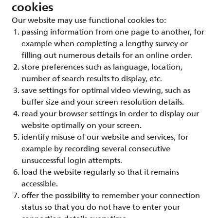
cookies
Our website may use functional cookies to:
passing information from one page to another, for
example when completing a lengthy survey or
filling out numerous details for an online order.
store preferences such as language, location,
number of search results to display, etc.
save settings for optimal video viewing, such as
buffer size and your screen resolution details.
read your browser settings in order to display our
website optimally on your screen.
identify misuse of our website and services, for
example by recording several consecutive
unsuccessful login attempts.
load the website regularly so that it remains
accessible.
offer the possibility to remember your connection
status so that you do not have to enter your