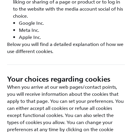
liking or sharing of a page or product or to log in
to the website with the media account social of his
choice.
Google Inc.
Meta Inc.
Apple Inc.
Below you will find a detailed explanation of how we
use different cookies.
Your choices regarding cookies
When you arrive at our web pages/contact points,
you will receive information about the cookies that
apply to that page. You can set your preferences. You
can either accept all cookies or refuse all cookies
except functional cookies. You can also select the
types of cookies you allow. You can change your
preferences at any time by clicking on the cookie