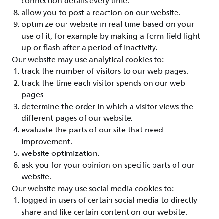
connection details every time.
allow you to post a reaction on our website.
optimize our website in real time based on your
use of it, for example by making a form field light
up or flash after a period of inactivity.
Our website may use analytical cookies to:
track the number of visitors to our web pages.
track the time each visitor spends on our web
pages.
determine the order in which a visitor views the
different pages of our website.
evaluate the parts of our site that need
improvement.
website optimization.
ask you for your opinion on specific parts of our
website.
Our website may use social media cookies to:
logged in users of certain social media to directly
share and like certain content on our website.