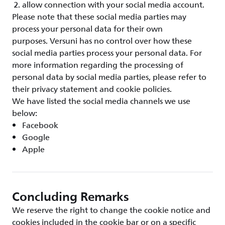
allow connection with your social media account.
Please note that these social media parties may
process your personal data for their own
purposes. Versuni has no control over how these
social media parties process your personal data. For
more information regarding the processing of
personal data by social media parties, please refer to
their privacy statement and cookie policies.
We have listed the social media channels we use
below:
Facebook
Google
Apple
Concluding Remarks
We reserve the right to change the cookie notice and
cookies included in the cookie bar or on a specific