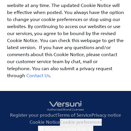
website at any time. The updated Cookie Notice will
be effective when posted. You always have the option
to change your cookie preferences or stop using our
websites. By continuing to access our websites or use
our services, you agree to be bound by the revised
Cookie Notice. You can check this webpage to get the
latest version. If you have any questions and/or
comments about this Cookie Notice, please contact
our customer service team by chat, mail or
telephone. You can also submit a privacy request
through
Contact Us
.
Authorized Brand Licensee
Register your product
Terms of Service
Privacy notice
Cookie Notice
Cookie preferences
Magyarország (EN)