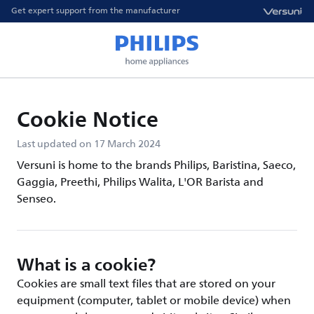
Get expert support from the manufacturer
Cookie Notice
Last updated on 17 March 2024
Versuni is home to the brands Philips, Baristina, Saeco,
Gaggia, Preethi, Philips Walita, L'OR Barista and
Senseo.
What is a cookie?
Cookies are small text files that are stored on your
equipment (computer, tablet or mobile device) when