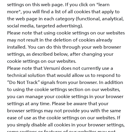
settings on this web page. If you click on "learn
more", you will find a list of all cookies that apply to
the web page in each category (functional, analytical,
social media, targeted advertising).
Please note that using cookie settings on our websites
may not result in the deletion of cookies already
installed. You can do this through your web browser
settings, as described below, after changing your
cookie settings on our websites.
Please note that Versuni does not currently use a
technical solution that would allow us to respond to
“Do Not Track” signals from your browser. In addition
to using the cookie settings section on our websites,
you can manage your cookie settings in your browser
settings at any time. Please be aware that your
browser settings may not provide you with the same
ease of use as the cookie settings on our websites. If
you simply disable all cookies in your browser settings,