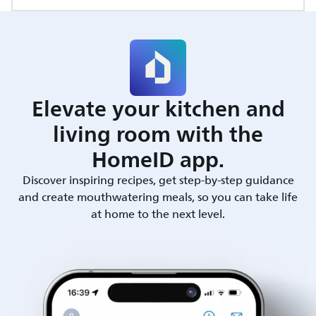
Elevate your kitchen and
living room with the
HomeID app.
Discover inspiring recipes, get step-by-step guidance
and create mouthwatering meals, so you can take life
at home to the next level.