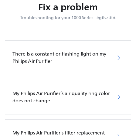
Fix a problem
Troubleshooting for your 1000 Series Légtisztító.
There is a constant or flashing light on my
Philips Air Purifier
My Philips Air Purifier’s air quality ring color
does not change
My Philips Air Purifier’s filter replacement