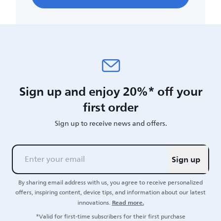
Sign up and enjoy 20%* off your
first order
Sign up to receive news and offers.
Sign up
By sharing email address with us, you agree to receive personalized
offers, inspiring content, device tips, and information about our latest
Read more.
innovations.
*Valid for first-time subscribers for their first purchase