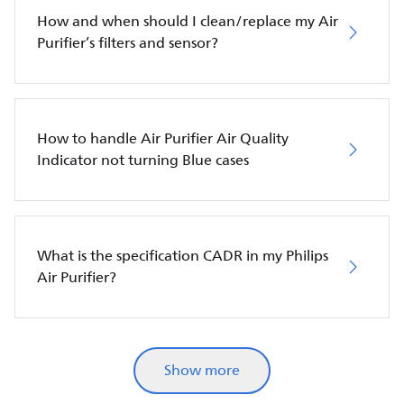
How and when should I clean/replace my Air
Purifier’s filters and sensor?
How to handle Air Purifier Air Quality
Indicator not turning Blue cases
What is the specification CADR in my Philips
Air Purifier?
Show more