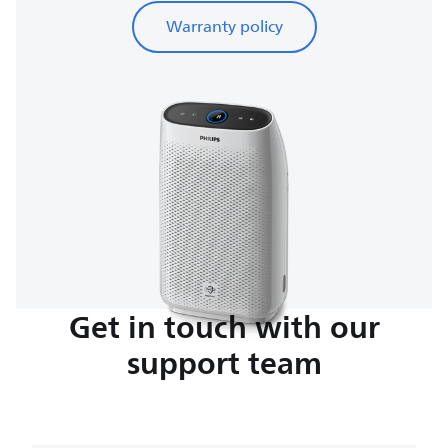
Warranty policy
Get in touch with our
support team