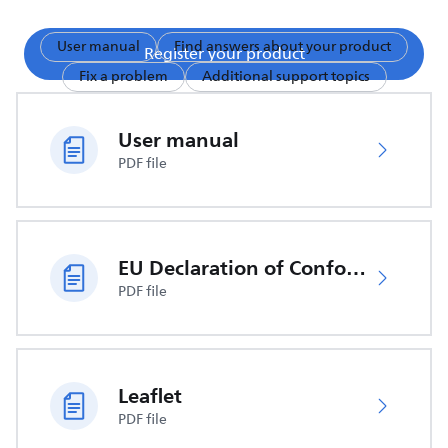
User manual
Find answers about your product
Register your product
Fix a problem
Additional support topics
User manual
PDF file
EU Declaration of Conformity
PDF file
Leaflet
PDF file