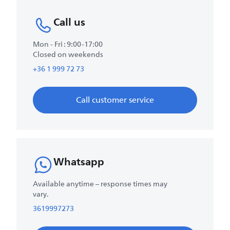
Call us
Mon - Fri : 9:00-17:00
Closed on weekends
+36 1 999 72 73
Call customer service
Whatsapp
Available anytime – response times may
vary.
3619997273