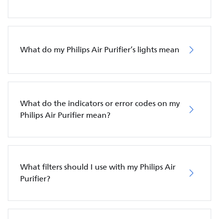
What do my Philips Air Purifier’s lights mean
What do the indicators or error codes on my
Philips Air Purifier mean?
What filters should I use with my Philips Air
Purifier?