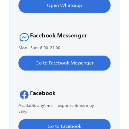
Open Whatsapp
Facebook Messenger
Mon - Sun : 8:00-22:00
Go to Facebook Messenger
Facebook
Available anytime – response times may
vary.
Go to Facebook