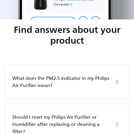
Find answers about your
product
What does the PM2.5 indicator in my Philips
Air Purifier mean?
Should I reset my Philips Air Purifier or
Humidifier after replacing or cleaning a
filter?