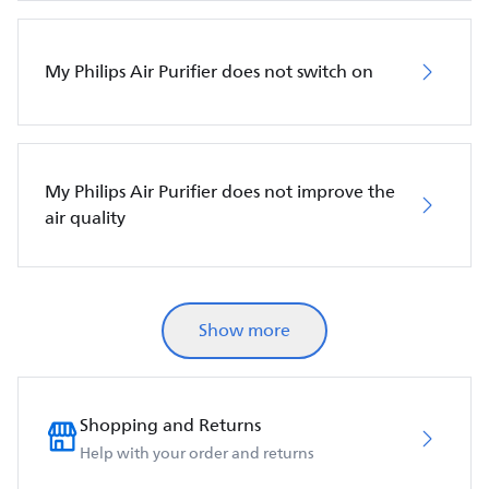
My Philips Air Purifier does not switch on
My Philips Air Purifier does not improve the
air quality
Show more
Shopping and Returns
Help with your order and returns