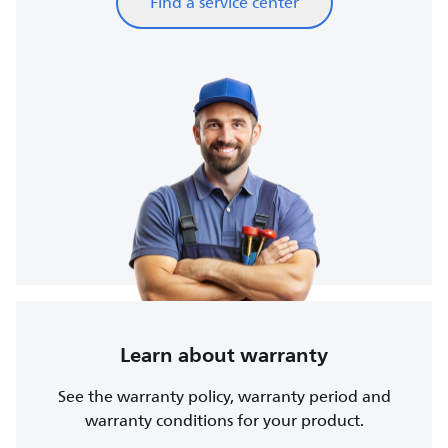
Find a service center
Learn about warranty
See the warranty policy, warranty period and
warranty conditions for your product.