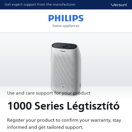
Get expert support from the manufacturer
Use and care support for your product
1000 Series Légtisztító
Register your product to confirm your warranty, stay
informed and get tailored support.