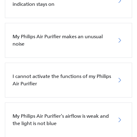
indication stays on
My Philips Air Purifier makes an unusual
noise
I cannot activate the functions of my Philips
Air Purifier
My Philips Air Purifier’s airflow is weak and
the light is not blue