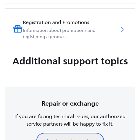
Registration and Promotions
Information about promotions and
registering a product
Additional support topics
Repair or exchange
If you are facing technical issues, our authorized
service partners will be happy to fix it.