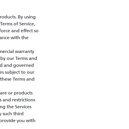
roducts. By using
Terms of Service,
force and effect so
dance with the
mercial warranty
 by our Terms and
sed and governed
es subject to our
o these Terms and
ware or products
s and restrictions
ng the Services
 such third
h provide you with