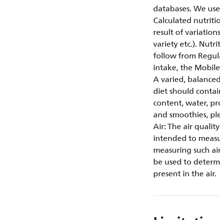
databases. We use
Calculated nutriti
result of variation
variety etc.). Nut
follow from Regul
intake, the Mobi
A varied, balanced
diet should contai
content, water, pr
and smoothies, plea
Air: The air quali
intended to measur
measuring such air
be used to determi
present in the air.