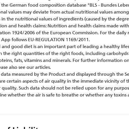
 the German food composition database "BLS - Bundes Lebens
onal values may deviate from actual nutritional values amongs
s in the nutritional values of ingredients (caused by the degre
rition and health claims: Nutrition and health claims made wi
ation 1924/2006 of the European Commission. For the dail
le App follows EU-REGULATION 1169/2011.
 and good diet is an important part of leading a healthy life
n the right quantities of the right foods, including carbohydr
oteins, fats, vitamins and minerals. For further information on
se also see our articles.
ty data measured by the Product and displayed through the Ser
e certain aspects of air quality in the immediate vicinity of 
 quality. Such data should not be relied upon for any purpo
ne whether the air is safe to breathe or whether any toxins 