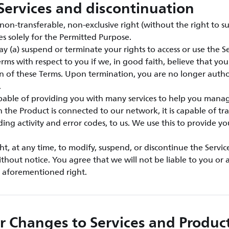
Services and discontinuation
on-transferable, non-exclusive right (without the right to su
es solely for the Permitted Purpose.
y (a) suspend or terminate your rights to access or use the Ser
rms with respect to you if we, in good faith, believe that yo
ion of these Terms. Upon termination, you are no longer autho
.
apable of providing you with many services to help you mana
the Product is connected to our network, it is capable of tra
ding activity and error codes, to us. We use this to provide y
ht, at any time, to modify, suspend, or discontinue the Servic
ithout notice. You agree that we will not be liable to you or a
e aforementioned right.
r Changes to Services and Produc