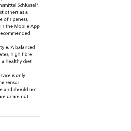
mittel Schlüssel".
t others as a
e of ripeness,
thin the Mobile App
y recommended
style. A balanced
ates, high fibre
 a healthy diet
vice is only
the sensor
se and should not
are or are not