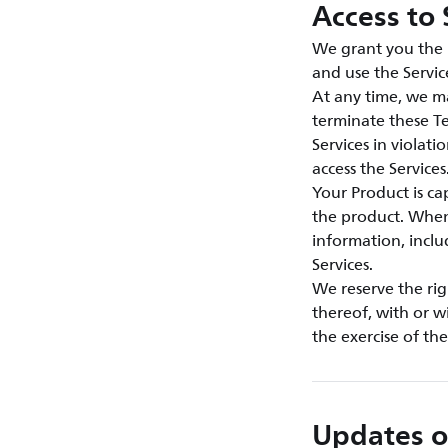
Access to 
We grant you the n
and use the Servic
At any time, we ma
terminate these Te
Services in violat
access the Services
Your Product is c
the product. When 
information, inclu
Services.
We reserve the rig
thereof, with or w
the exercise of th
Updates o