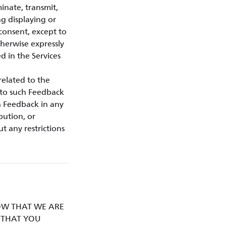
minate, transmit,
ng displaying or
 consent, except to
therwise expressly
d in the Services
related to the
d to such Feedback
h Feedback in any
bution, or
t any restrictions
KNOW THAT WE ARE
D THAT YOU