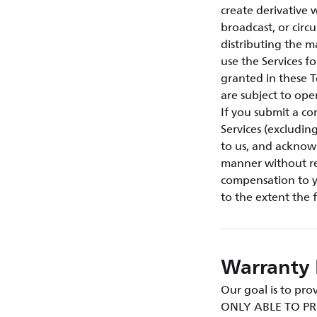
create derivative w
broadcast, or circ
distributing the m
use the Services f
granted in these T
are subject to ope
If you submit a co
Services (excludin
to us, and acknow
manner without res
compensation to yo
to the extent the 
Warranty 
Our goal is to p
ONLY ABLE TO PR