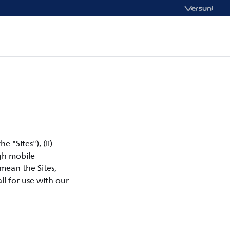
e "Sites"), (ii)
ugh mobile
 mean the Sites,
ll for use with our