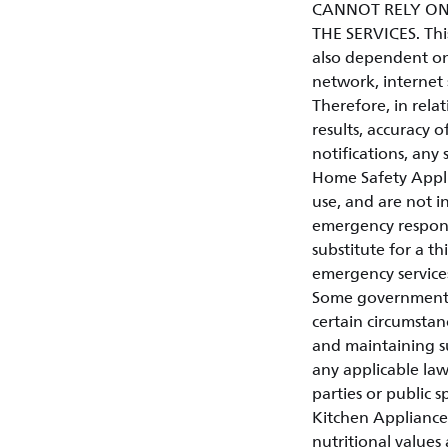
CANNOT RELY ON
THE SERVICES. This 
also dependent on
network, internet 
Therefore, in relat
results, accuracy of
notifications, any 
Home Safety Appli
use, and are not in
emergency respons
substitute for a t
emergency service
Some governments o
certain circumstan
and maintaining su
any applicable law
parties or public s
Kitchen Appliances
nutritional values