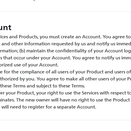
unt
vices and Products, you must create an Account. You agree to:
t and other information requested by us and notify us immed
rmation; (b) maintain the confidentiality of your Account lo
ties that occur under your Account. You agree to notify us imm
rized use of your Account.
e for the compliance of all users of your Product and users o
thorized by you. You agree to make all other users of your 
these Terms and subject to these Terms.
sfer your Product, your right to use the Services with respect 
inates. The new owner will have no right to use the Product 
will need to register for a separate Account.