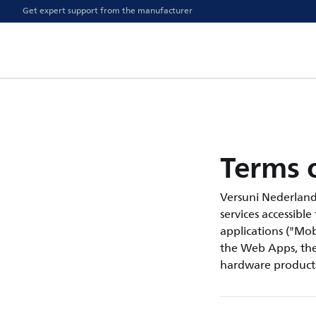
Get expert support from the manufacturer
Terms o
Versuni Nederland B.
services accessible
applications ("Mobi
the Web Apps, the 
hardware products