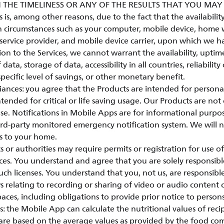
 THE TIMELINESS OR ANY OF THE RESULTS THAT YOU MA
is, among other reasons, due to the fact that the availability 
 circumstances such as your computer, mobile device, home w
service provider, and mobile device carrier, upon which we h
ion to the Services, we cannot warrant the availability, uptim
 data, storage of data, accessibility in all countries, reliability
specific level of savings, or other monetary benefit.
ances: you agree that the Products are intended for person
tended for critical or life saving usage. Our Products are not 
e. Notifications in Mobile Apps are for informational purpo
hird-party monitored emergency notification system. We will 
s to your home.
r authorities may require permits or registration for use of
ces. You understand and agree that you are solely responsibl
ch licenses. You understand that you, not us, are responsib
s relating to recording or sharing of video or audio content 
paces, including obligations to provide prior notice to person
: the Mobile App can calculate the nutritional values of reci
 are based on the average values as provided by the food co