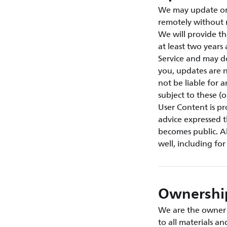
We may update or 
remotely without 
We will provide th
at least two year
Service and may d
you, updates are n
not be liable for 
subject to these (
User Content is p
advice expressed t
becomes public. Al
well, including fo
Ownership
We are the owner o
to all materials a