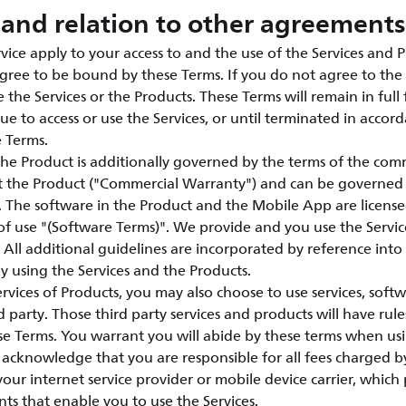
and relation to other agreements
vice apply to your access to and the use of the Services and P
agree to be bound by these Terms. If you do not agree to the 
 the Services or the Products. These Terms will remain in full 
ue to access or use the Services, or until terminated in accor
e Terms.
the Product is additionally governed by the terms of the com
t the Product ("Commercial Warranty") and can be governed
e. The software in the Product and the Mobile App are licen
of use "(Software Terms)". We provide and you use the Servic
 All additional guidelines are incorporated by reference int
 using the Services and the Products.
vices of Products, you may also choose to use services, soft
 party. Those third party services and products will have rule
e Terms. You warrant you will abide by these terms when usi
acknowledge that you are responsible for all fees charged by
 your internet service provider or mobile device carrier, whic
nts that enable you to use the Services.