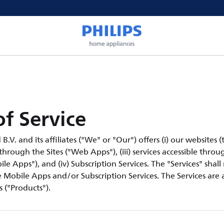
f Service
V. and its affiliates ("We" or "Our") offers (i) our websites (th
 through the Sites ("Web Apps"), (iii) services accessible thro
le Apps"), and (iv) Subscription Services. The "Services" shall
Mobile Apps and/or Subscription Services. The Services are a
 ("Products").