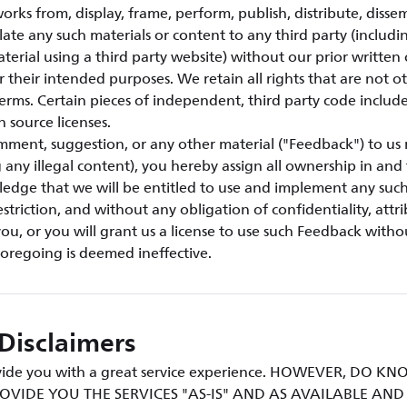
orks from, display, frame, perform, publish, distribute, disse
ulate any such materials or content to any third party (includi
aterial using a third party website) without our prior written
or their intended purposes. We retain all rights that are not o
erms. Certain pieces of independent, third party code include
n source licenses.
mment, suggestion, or any other material ("Feedback") to us 
g any illegal content), you hereby assign all ownership in an
ledge that we will be entitled to use and implement any suc
triction, and without any obligation of confidentiality, attri
u, or you will grant us a license to use such Feedback withou
foregoing is deemed ineffective.
Disclaimers
rovide you with a great service experience. HOWEVER, DO 
OVIDE YOU THE SERVICES "AS-IS" AND AS AVAILABLE AN