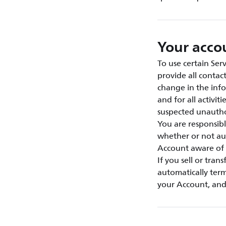
Your acco
To use certain Ser
provide all contac
change in the info
and for all activi
suspected unautho
You are responsibl
whether or not au
Account aware of 
If you sell or tran
automatically term
your Account, and 