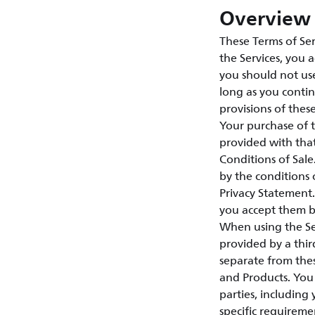
Overview 
These Terms of Ser
the Services, you 
you should not use
long as you contin
provisions of thes
Your purchase of 
provided with tha
Conditions of Sal
by the conditions 
Privacy Statement.
you accept them by
When using the Ser
provided by a third
separate from thes
and Products. You 
parties, including
specific requireme