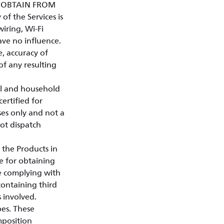
Y OBTAIN FROM
of the Services is
iring, Wi-Fi
ave no influence.
e, accuracy of
 of any resulting
al and household
certified for
ses only and not a
not dispatch
 the Products in
e for obtaining
le complying with
containing third
s involved.
pes. These
mposition