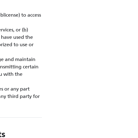
blicense) to access
vices, or (b)
u have used the
rized to use or
ge and maintain
nsmitting certain
ou with the
es or any part
ny third party for
ts