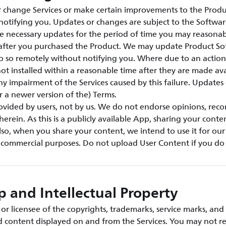
change Services or make certain improvements to the Produ
notifying you. Updates or changes are subject to the Softwar
e necessary updates for the period of time you may reasonab
s after you purchased the Product. We may update Product S
o so remotely without notifying you. Where due to an action 
ot installed within a reasonable time after they are made ava
any impairment of the Services caused by this failure. Updates
or a newer version of the) Terms.
rovided by users, not by us. We do not endorse opinions, re
herein. As this is a publicly available App, sharing your conte
so, when you share your content, we intend to use it for ou
r commercial purposes. Do not upload User Content if you do 
 and Intellectual Property
r licensee of the copyrights, trademarks, service marks, and 
nd content displayed on and from the Services. You may not r