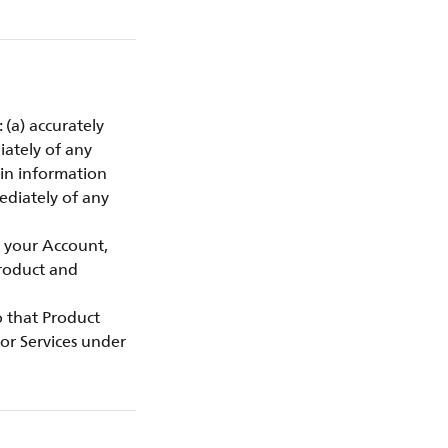
 (a) accurately
iately of any
gin information
ediately of any
f your Account,
Product and
to that Product
or Services under