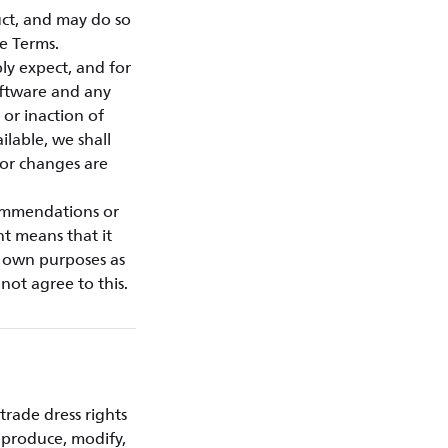
ct, and may do so
e Terms.
ly expect, and for
oftware and any
or inaction of
ilable, we shall
 or changes are
commendations or
nt means that it
r own purposes as
not agree to this.
trade dress rights
eproduce, modify,