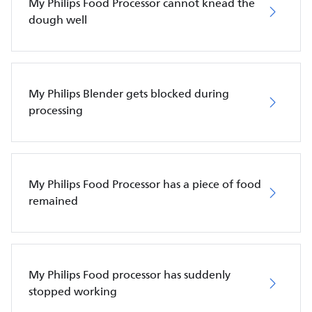
My Philips Food Processor cannot knead the
dough well
My Philips Blender gets blocked during
processing
My Philips Food Processor has a piece of food
remained
My Philips Food processor has suddenly
stopped working