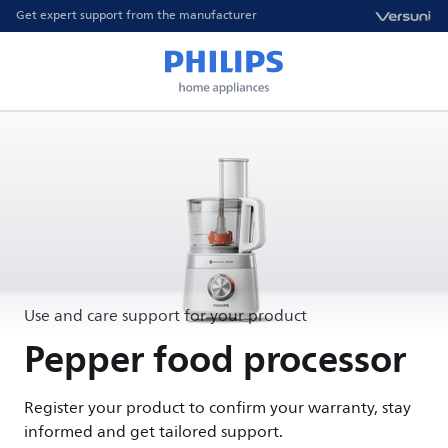
Get expert support from the manufacturer
Use and care support for your product
Pepper food processor
Register your product to confirm your warranty, stay
informed and get tailored support.