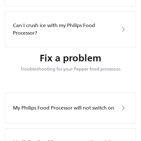
Can I crush ice with my Philips Food
Processor?
Fix a problem
Troubleshooting for your Pepper food processor.
My Philips Food Processor will not switch on