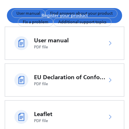
User manual
Find answers about your product
Register your product
Fix a problem
Additional support topics
User manual
PDF file
EU Declaration of Conformity
PDF file
Leaflet
PDF file