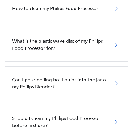
How to clean my Philips Food Processor
What is the plastic wave disc of my Philips
Food Processor for?
Can I pour boiling hot liquids into the jar of
my Philips Blender?
Should I clean my Philips Food Processor
before first use?