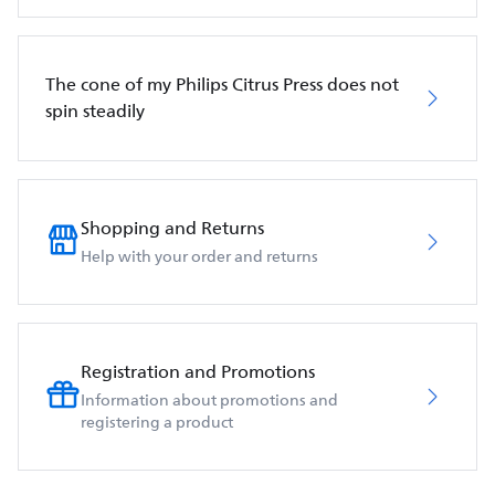
The cone of my Philips Citrus Press does not
spin steadily
Shopping and Returns
Help with your order and returns
Registration and Promotions
Information about promotions and
registering a product