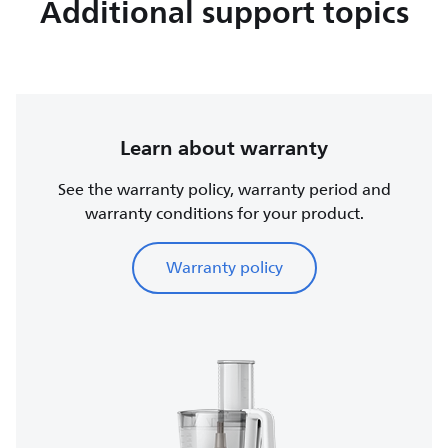
Additional support topics
Learn about warranty
See the warranty policy, warranty period and
warranty conditions for your product.
Warranty policy