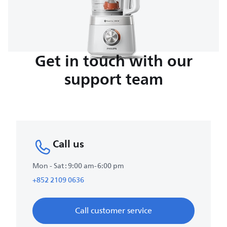
Get in touch with our
support team
Call us
Mon - Sat : 9:00 am-6:00 pm
+852 2109 0636
Call customer service