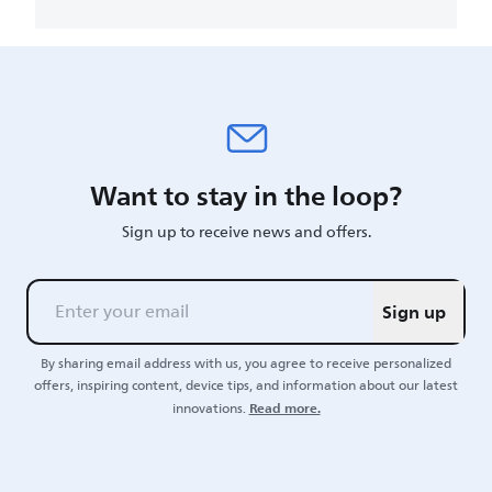
Want to stay in the loop?
Sign up to receive news and offers.
Sign up
By sharing email address with us, you agree to receive personalized
offers, inspiring content, device tips, and information about our latest
Read more.
innovations.