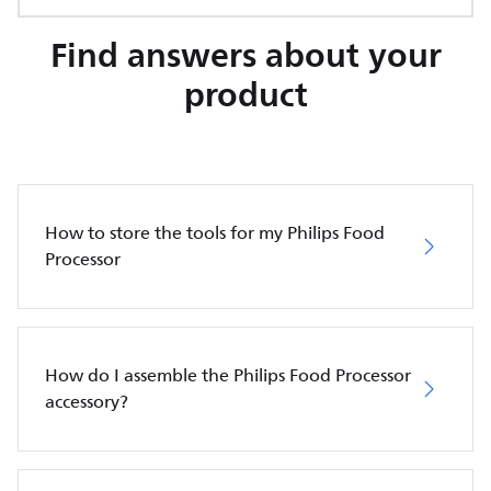
Find answers about your
product
How to store the tools for my Philips Food
Processor
How do I assemble the Philips Food Processor
accessory?