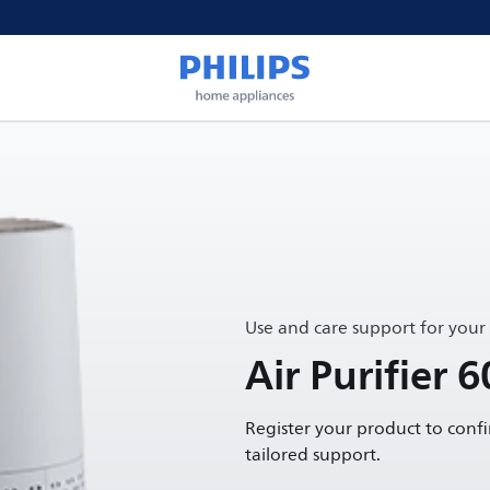
Use and care support for your
Air Purifier 6
Register your product to conf
tailored support.