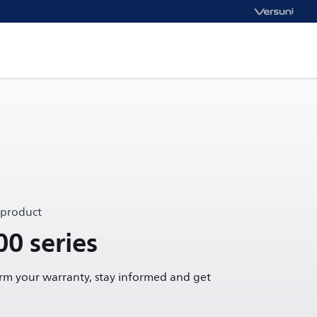
 product
00 series
irm your warranty, stay informed and get