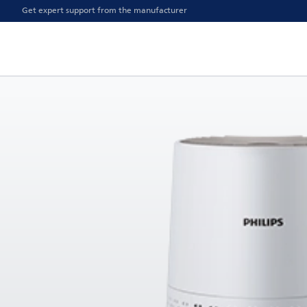
Get expert support from the manufacturer