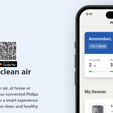
clean air
ur air, at home or
ur connected Philips
es a smart experience
he clean and healthy