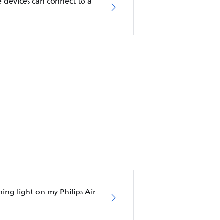
 devices can connect to a
hing light on my Philips Air