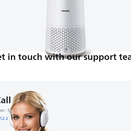
t in touch with our support t
all us
n - Sat : 9:00 am-6:00 pm
52 2109 0636