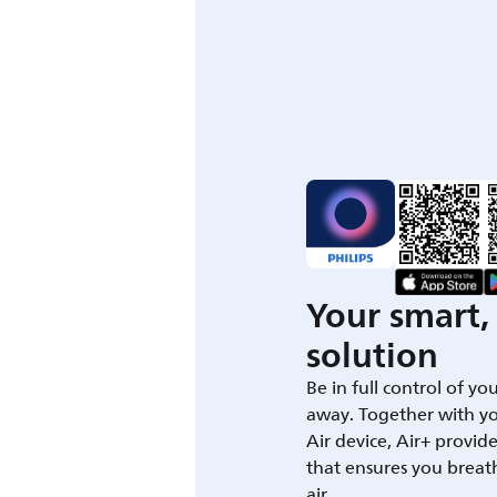
Your smart, 
solution
Be in full control of yo
away. Together with yo
Air device, Air+ provid
that ensures you breat
air.