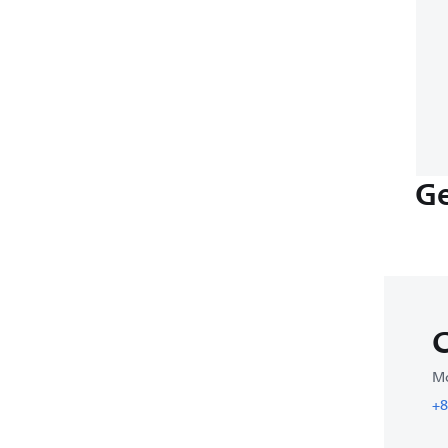
Ge
C
Mo
+8