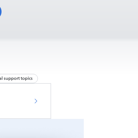
l support topics