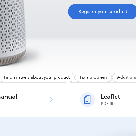
Register your product
Find answers about your product
Fix a problem
Additiona
manual
Leaflet
PDF file