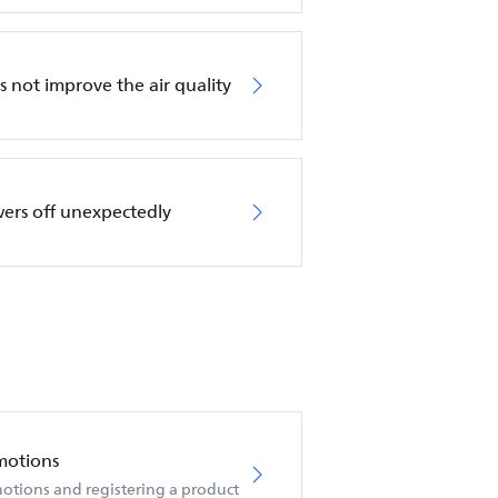
es not improve the air quality
wers off unexpectedly
motions
otions and registering a product