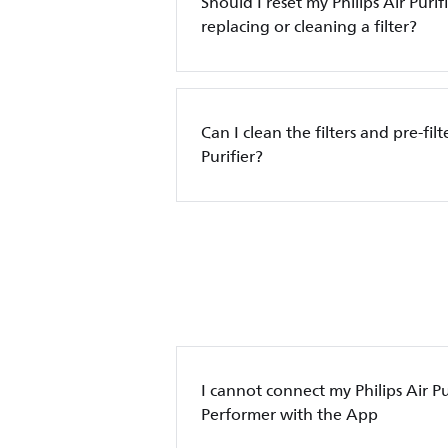
Should I reset my Philips Air Purif
replacing or cleaning a filter?
Can I clean the filters and pre-filt
Purifier?
I cannot connect my Philips Air Pur
Performer with the App