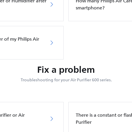
ier or Humidifier after
How many Philips Air Care
smartphone?
er of my Philips Air
Fix a problem
Troubleshooting for your Air Purifier 600 series.
ifier or Air
There is a constant or flas
Purifier