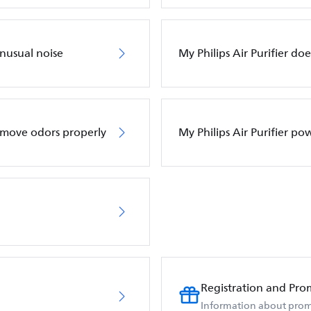
unusual noise
My Philips Air Purifier do
remove odors properly
My Philips Air Purifier po
Registration and Pro
Information about prom