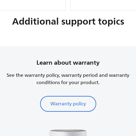
Additional support topics
Learn about warranty
See the warranty policy, warranty period and warranty
conditions for your product.
Warranty policy