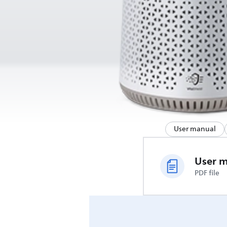
User manual
User 
PDF file