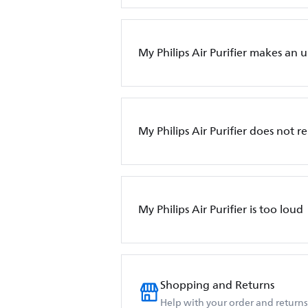
My Philips Air Purifier makes an 
My Philips Air Purifier does not 
My Philips Air Purifier is too loud
Shopping and Returns
Help with your order and returns