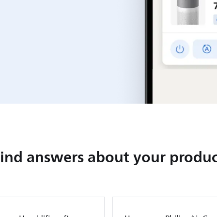
Find answers about your produc