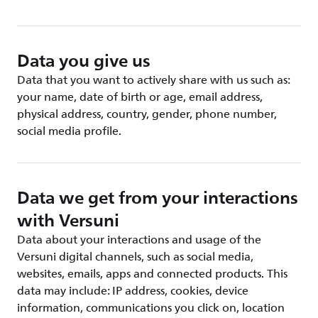
Data you give us
Data that you want to actively share with us such as:
your name, date of birth or age, email address,
physical address, country, gender, phone number,
social media profile.
Data we get from your interactions
with Versuni
Data about your interactions and usage of the
Versuni digital channels, such as social media,
websites, emails, apps and connected products. This
data may include: IP address, cookies, device
information, communications you click on, location