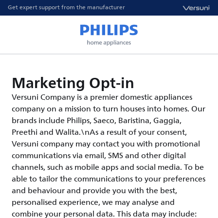
Get expert support from the manufacturer
Marketing Opt-in
Versuni Company is a premier domestic appliances
company on a mission to turn houses into homes. Our
brands include Philips, Saeco, Baristina, Gaggia,
Preethi and Walita.\nAs a result of your consent,
Versuni company may contact you with promotional
communications via email, SMS and other digital
channels, such as mobile apps and social media. To be
able to tailor the communications to your preferences
and behaviour and provide you with the best,
personalised experience, we may analyse and
combine your personal data. This data may include: