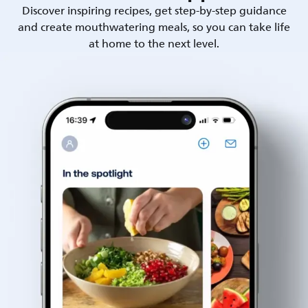
Discover inspiring recipes, get step-by-step guidance
and create mouthwatering meals, so you can take life
at home to the next level.