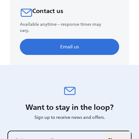
Contact us
Available anytime – response times may
vary.
Email us
Want to stay in the loop?
Sign up to receive news and offers.