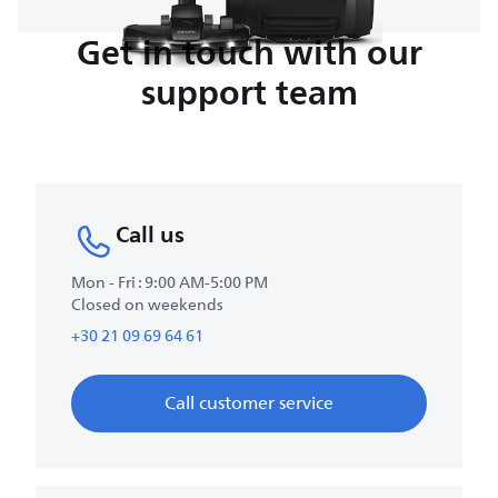
Get in touch with our
support team
Call us
Mon - Fri : 9:00 AM-5:00 PM
Closed on weekends
+30 21 09 69 64 61
Call customer service