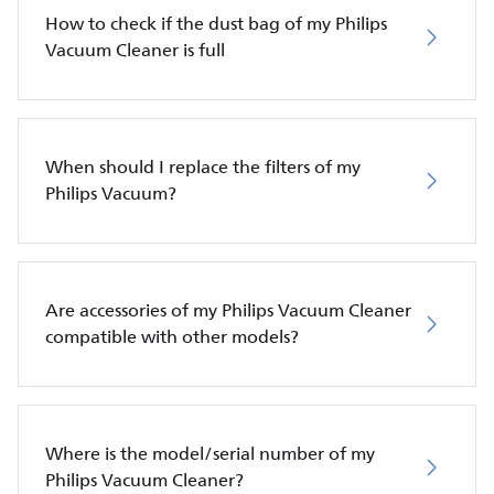
How to check if the dust bag of my Philips
Vacuum Cleaner is full
When should I replace the filters of my
Philips Vacuum?
Are accessories of my Philips Vacuum Cleaner
compatible with other models?
Where is the model/serial number of my
Philips Vacuum Cleaner?