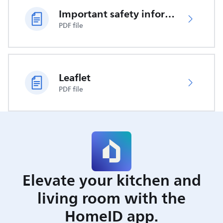
Important safety information
PDF file
Leaflet
PDF file
Elevate your kitchen and
living room with the
HomeID app.