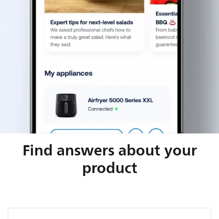
Find answers about your
product