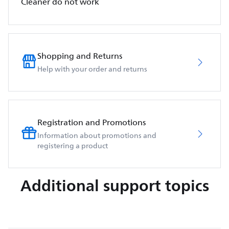
Cleaner do not work
Shopping and Returns
Help with your order and returns
Registration and Promotions
Information about promotions and
registering a product
Additional support topics