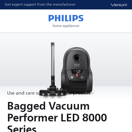
Get expert support from the manufacturer
Use and care support for your product
Bagged Vacuum
Performer LED 8000
Series