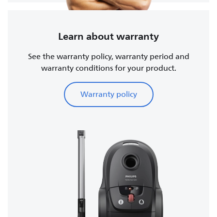
Learn about warranty
See the warranty policy, warranty period and
warranty conditions for your product.
Warranty policy