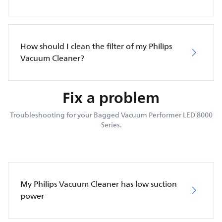
How should I clean the filter of my Philips
Vacuum Cleaner?
Fix a problem
Troubleshooting for your Bagged Vacuum Performer LED 8000
Series.
My Philips Vacuum Cleaner has low suction
power