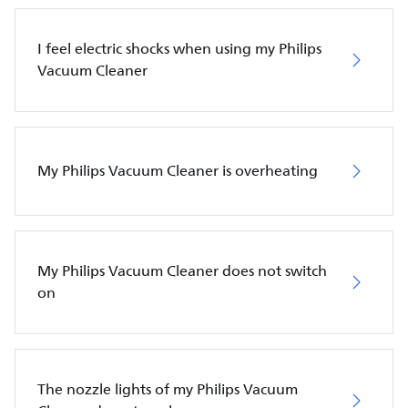
I feel electric shocks when using my Philips
Vacuum Cleaner
My Philips Vacuum Cleaner is overheating
My Philips Vacuum Cleaner does not switch
on
The nozzle lights of my Philips Vacuum