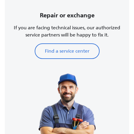
Repair or exchange
If you are facing technical issues, our authorized
service partners will be happy to fix it.
Find a service center