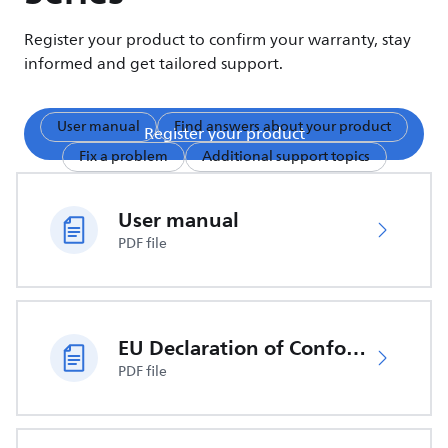
Register your product to confirm your warranty, stay
informed and get tailored support.
User manual
Find answers about your product
Register your product
Fix a problem
Additional support topics
User manual
PDF file
EU Declaration of Conformity
PDF file