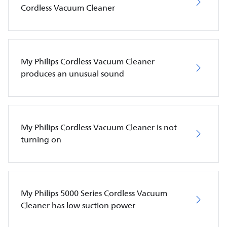
Cordless Vacuum Cleaner
My Philips Cordless Vacuum Cleaner
produces an unusual sound
My Philips Cordless Vacuum Cleaner is not
turning on
My Philips 5000 Series Cordless Vacuum
Cleaner has low suction power