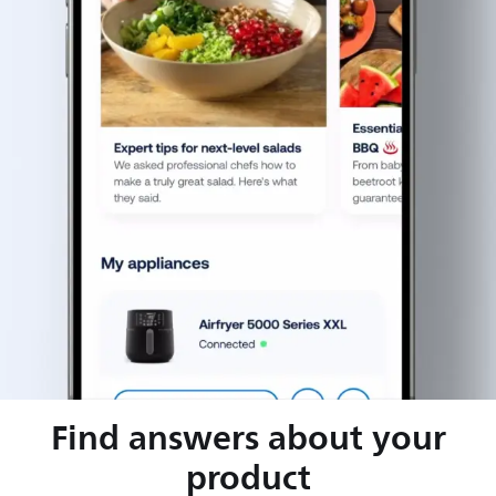
Find answers about your
product