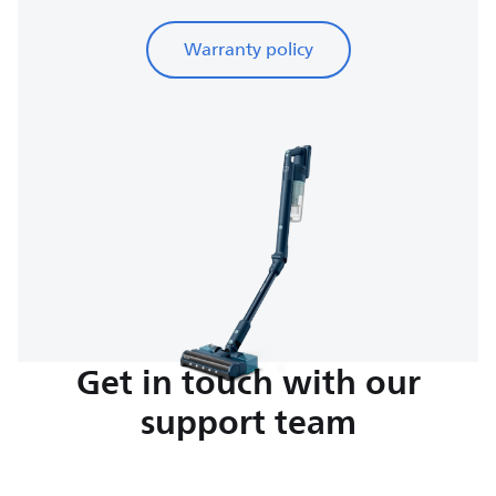
Warranty policy
Get in touch with our
support team