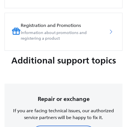
Registration and Promotions
Information about promotions and
registering a product
Additional support topics
Repair or exchange
If you are facing technical issues, our authorized
service partners will be happy to fix it.