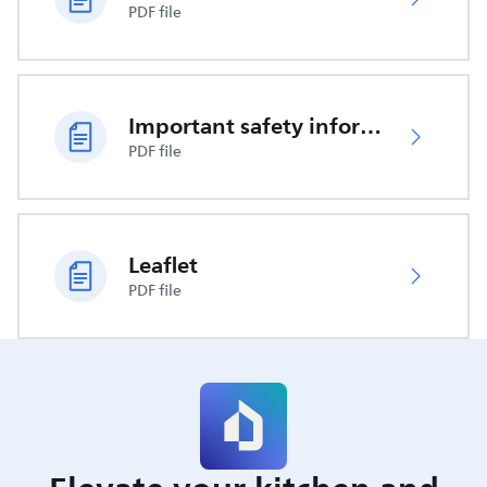
PDF file
Important safety information
PDF file
Leaflet
PDF file