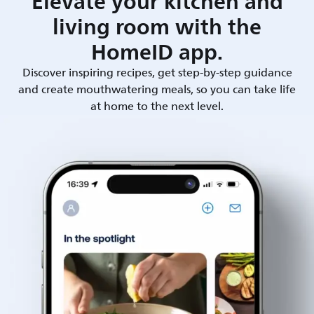
Elevate your kitchen and
living room with the
HomeID app.
Discover inspiring recipes, get step-by-step guidance
and create mouthwatering meals, so you can take life
at home to the next level.