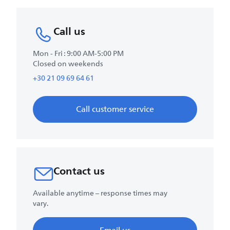
Call us
Mon - Fri : 9:00 AM-5:00 PM
Closed on weekends
+30 21 09 69 64 61
Call customer service
Contact us
Available anytime – response times may
vary.