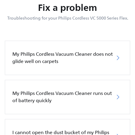
Fix a problem
Troubleshooting for your Philips Cordless VC 5000 Series Flex.
My Philips Cordless Vacuum Cleaner does not
glide well on carpets
My Philips Cordless Vacuum Cleaner runs out
of battery quickly
I cannot open the dust bucket of my Philips