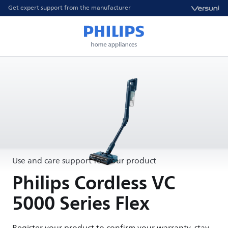
Get expert support from the manufacturer
Use and care support for your product
Philips Cordless VC
5000 Series Flex