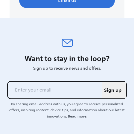
Email us
Want to stay in the loop?
Sign up to receive news and offers.
Sign up
By sharing email address with us, you agree to receive personalized
offers, inspiring content, device tips, and information about our latest
Read more.
innovations.