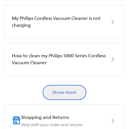
My Philips Cordless Vacuum Cleaner is not
charging
How to clean my Philips 5000 Series Cordless
Vacuum Cleaner
Show more
Shopping and Returns
Help with your order and returns