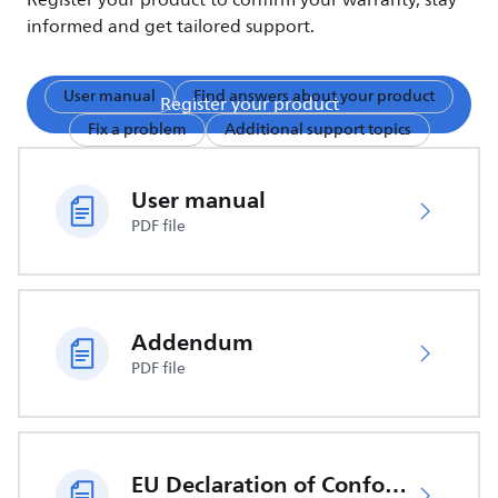
Register your product to confirm your warranty, stay
informed and get tailored support.
User manual
Find answers about your product
Register your product
Fix a problem
Additional support topics
User manual
PDF file
Addendum
PDF file
EU Declaration of Conformity