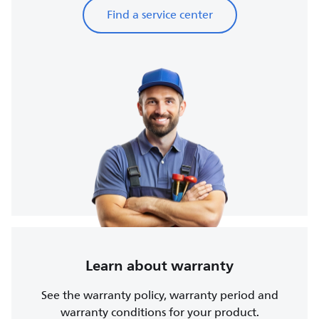
Find a service center
Learn about warranty
See the warranty policy, warranty period and
warranty conditions for your product.