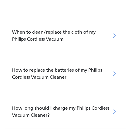
When to clean/replace the cloth of my
Philips Cordless Vacuum
How to replace the batteries of my Philips
Cordless Vacuum Cleaner
How long should I charge my Philips Cordless
Vacuum Cleaner?