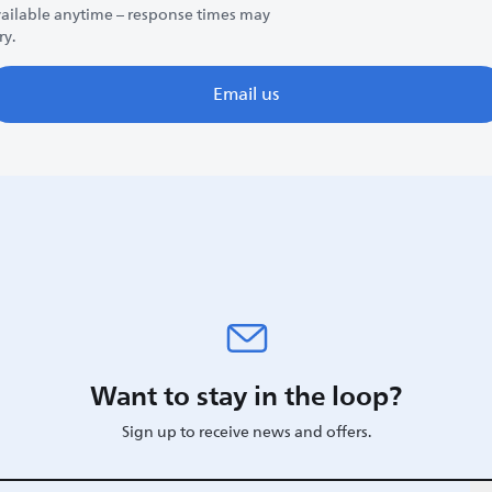
ailable anytime – response times may
ry.
Email us
Want to stay in the loop?
Sign up to receive news and offers.