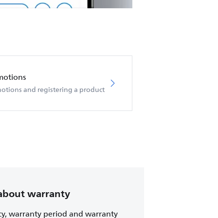
motions
otions and registering a product
about warranty
cy, warranty period and warranty