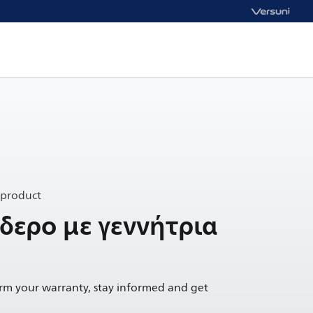
 product
δερο με γεννήτρια
irm your warranty, stay informed and get