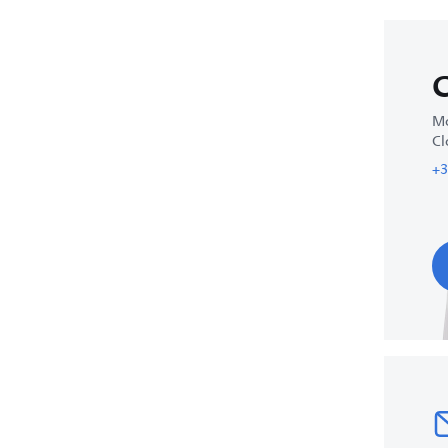
C
Mo
Cl
+3