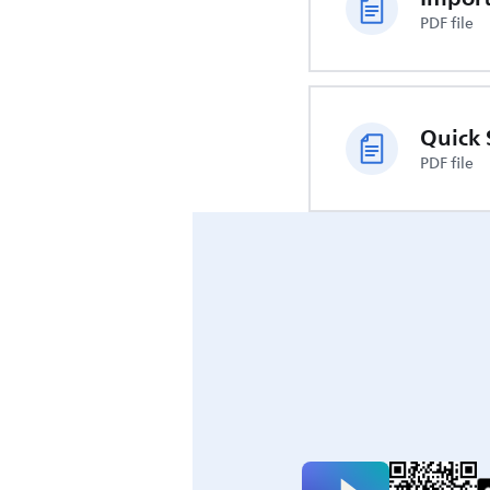
PDF file
Quick 
PDF file