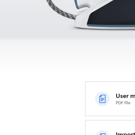
User 
PDF file