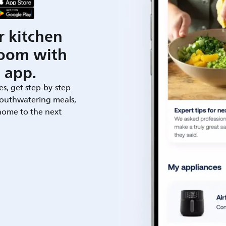
r kitchen
room with
 app.
es, get step-by-step
outhwatering meals,
 home to the next