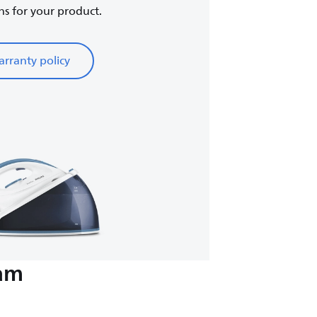
ns for your product.
rranty policy
eam