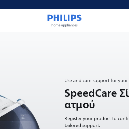
Use and care support for your
SpeedCare Σί
ατμού
Register your product to conf
tailored support.