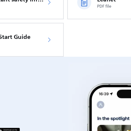
PDF file
Start Guide