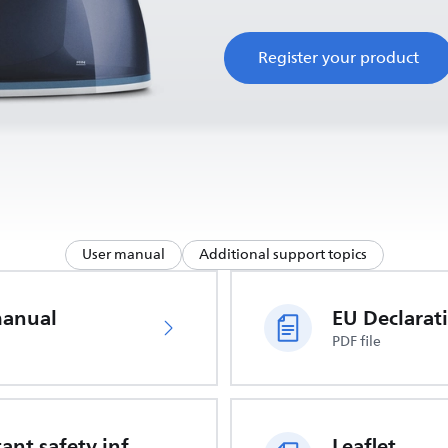
Register your product
User manual
Additional support topics
manual
PDF file
Important safety information
Leaflet