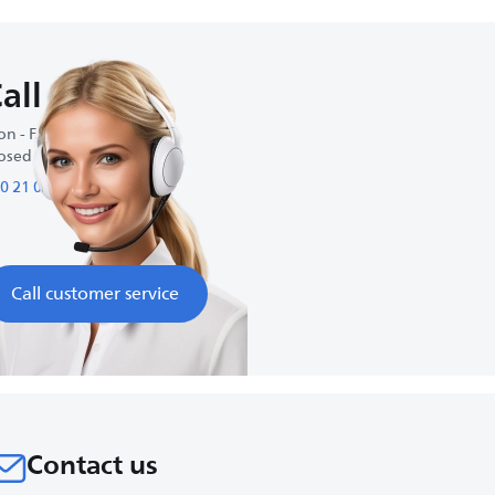
all us
n - Fri : 9:00 AM-5:00 PM
osed on weekends
0 21 09 69 64 61
Call customer service
Contact us