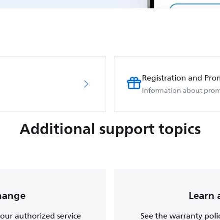
Registration and Pro
Information about prom
Additional support topics
change
Learn 
, our authorized service
See the warranty poli