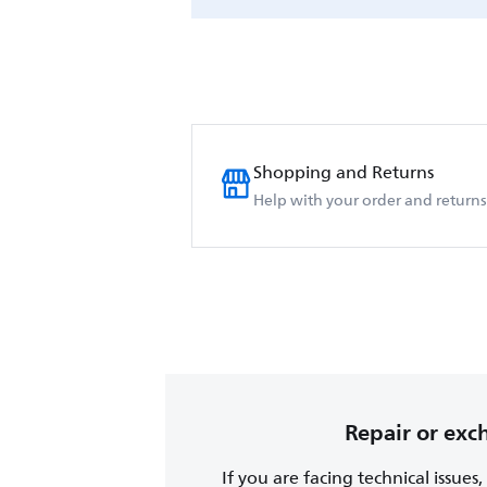
Shopping and Returns
Help with your order and returns
Repair or ex
If you are facing technical issues