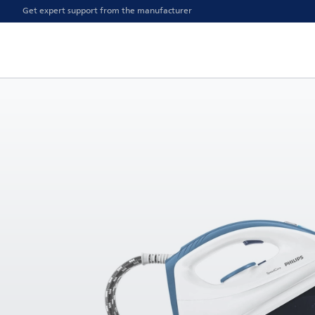
Get expert support from the manufacturer