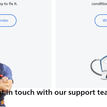
 to fix it.
conditio
enter
Wa
t in touch with our support t