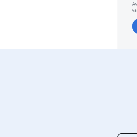
Av
va