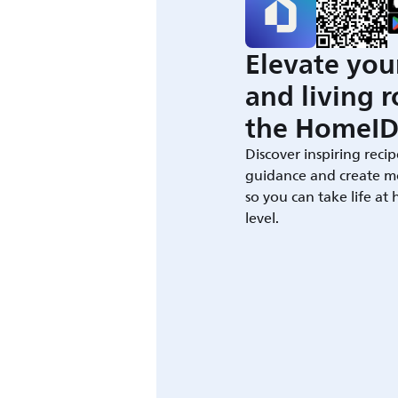
Elevate you
and living 
the HomeID
Discover inspiring recip
guidance and create m
so you can take life at
level.