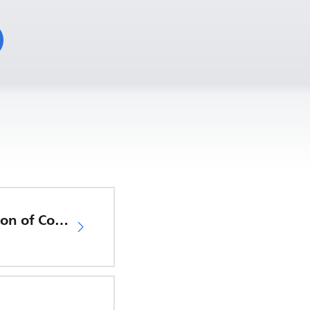
EU Declaration of Conformity