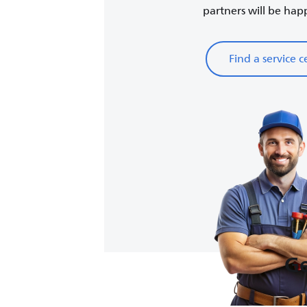
partners will be happy
Find a service c
Ge