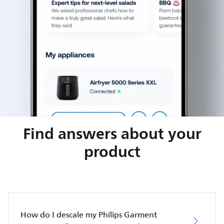
Find answers about your
product
How do I descale my Philips Garment