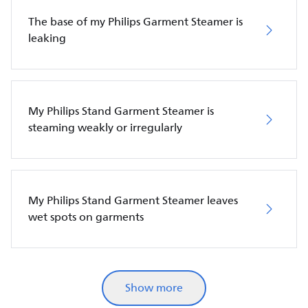
The base of my Philips Garment Steamer is
leaking
My Philips Stand Garment Steamer is
steaming weakly or irregularly
My Philips Stand Garment Steamer leaves
wet spots on garments
Show more