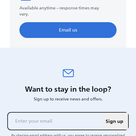
Available anytime – response times may
vary.
Email us
Want to stay in the loop?
Sign up to receive news and offers.
Sign up
By sharing email address with us, you agree to receive personalized