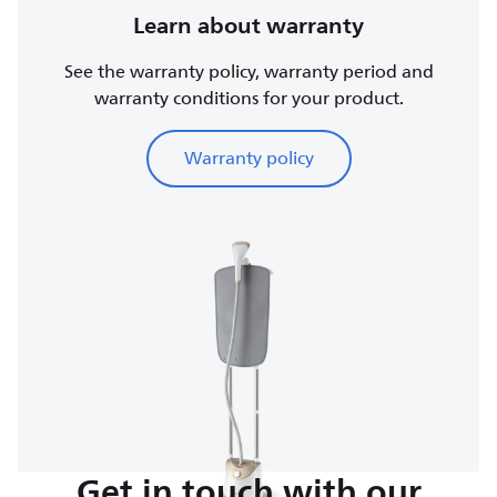
Learn about warranty
See the warranty policy, warranty period and
warranty conditions for your product.
Warranty policy
Get in touch with our