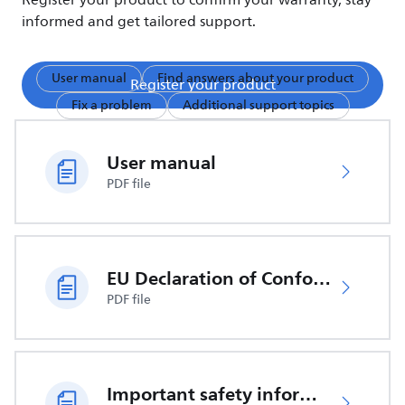
Register your product to confirm your warranty, stay
informed and get tailored support.
User manual
Find answers about your product
Register your product
Fix a problem
Additional support topics
User manual
PDF file
EU Declaration of Conformity
PDF file
Important safety information