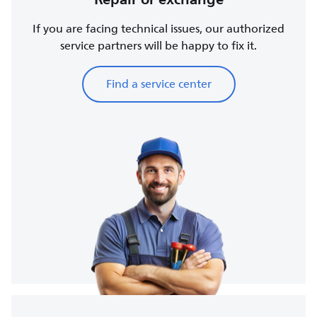
If you are facing technical issues, our authorized
service partners will be happy to fix it.
Find a service center