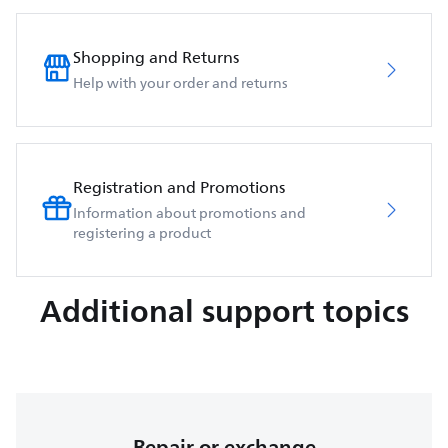
Shopping and Returns
Help with your order and returns
Registration and Promotions
Information about promotions and
registering a product
Additional support topics
Repair or exchange