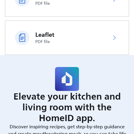
PDF file
Leaflet
PDF file
Elevate your kitchen and
living room with the
HomeID app.
Discover inspiring recipes, get step-by-step guidance