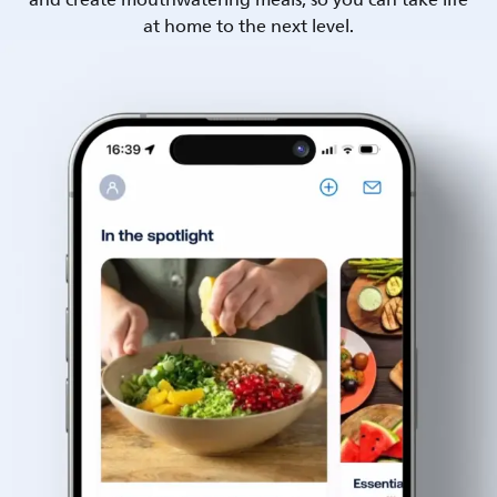
and create mouthwatering meals, so you can take life
at home to the next level.