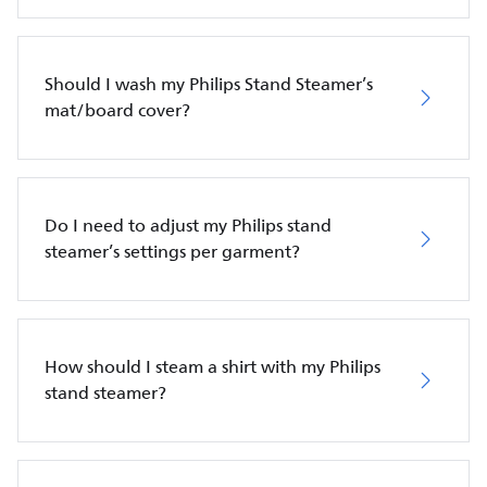
Should I wash my Philips Stand Steamer’s
mat/board cover?
Do I need to adjust my Philips stand
steamer’s settings per garment?
How should I steam a shirt with my Philips
stand steamer?