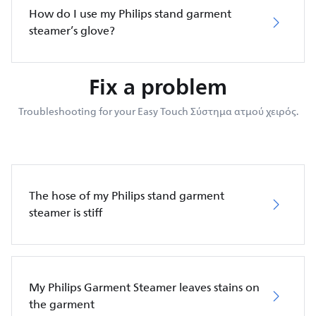
How do I use my Philips stand garment
steamer’s glove?
Fix a problem
Troubleshooting for your Easy Touch Σύστημα ατμού χειρός.
The hose of my Philips stand garment
steamer is stiff
My Philips Garment Steamer leaves stains on
the garment