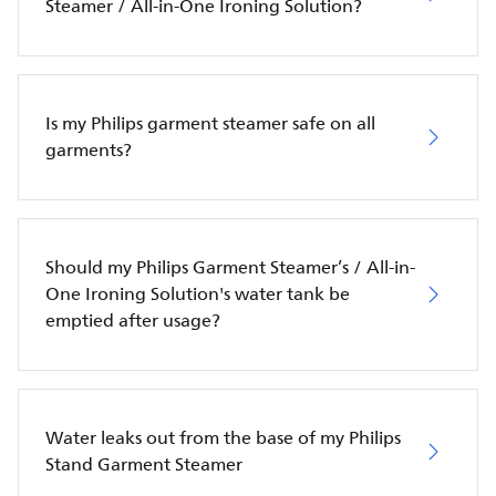
Steamer / All-in-One Ironing Solution?
Is my Philips garment steamer safe on all
garments?
Should my Philips Garment Steamer’s / All-in-
One Ironing Solution's water tank be
emptied after usage?
Water leaks out from the base of my Philips
Stand Garment Steamer