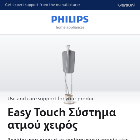
Get expert support from the manufacturer
Use and care support for your product
Easy Touch Σύστημα
ατμού χειρός