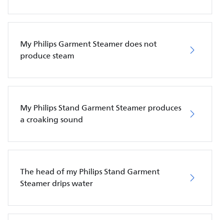
My Philips Garment Steamer does not
produce steam
My Philips Stand Garment Steamer produces
a croaking sound
The head of my Philips Stand Garment
Steamer drips water