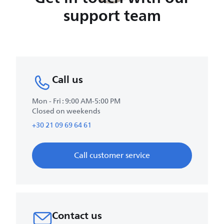
support team
Call us
Mon - Fri : 9:00 AM-5:00 PM
Closed on weekends
+30 21 09 69 64 61
Call customer service
Contact us