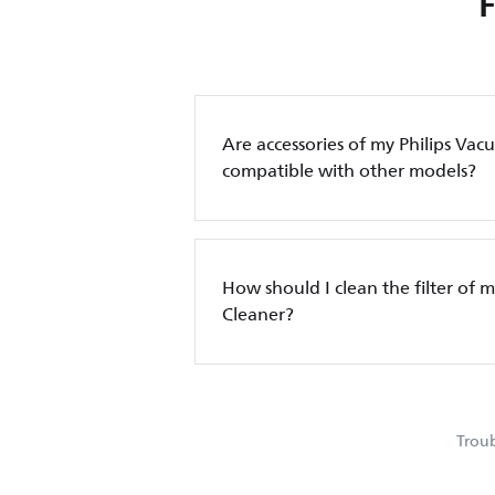
Are accessories of my Philips Va
compatible with other models?
How should I clean the filter of 
Cleaner?
Troub