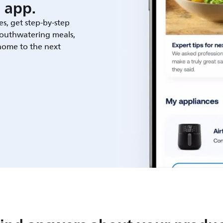
 app.
es, get step-by-step
outhwatering meals,
 home to the next