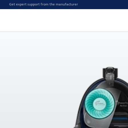
Get expert support from the manufacturer