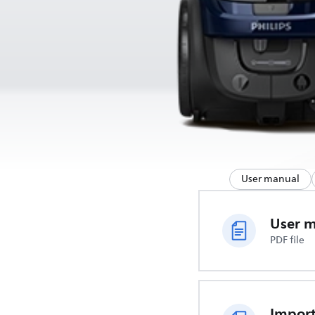
User manual
User 
PDF file