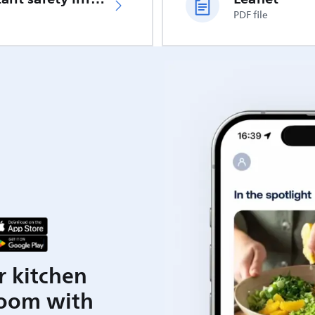
PDF file
r kitchen
room with