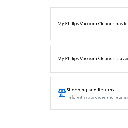
My Philips Vacuum Cleaner has l
My Philips Vacuum Cleaner is ove
Shopping and Returns
Help with your order and returns