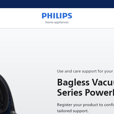
Use and care support for your
Bagless Vac
Series Power
Register your product to conf
tailored support.