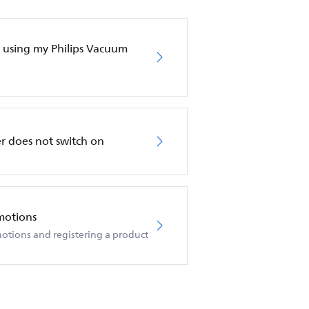
en using my Philips Vacuum
r does not switch on
motions
otions and registering a product