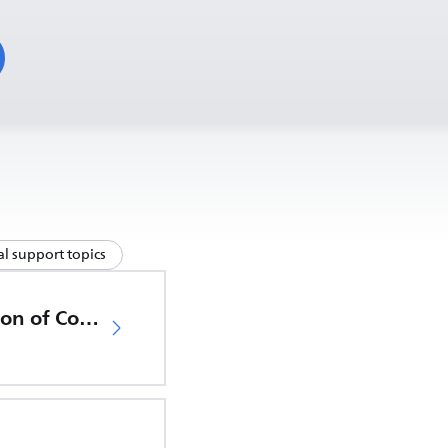
l support topics
EU Declaration of Conformity