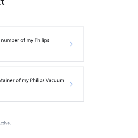
t
 number of my Philips
ntainer of my Philips Vacuum
ctive.