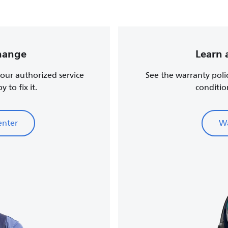
change
Learn 
, our authorized service
See the warranty poli
 to fix it.
conditio
enter
Wa