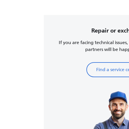
Repair or ex
If you are facing technical issues
partners will be happy
Find a service c