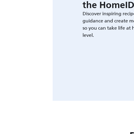
the HomeID
Discover inspiring recip
guidance and create m
so you can take life at
level.