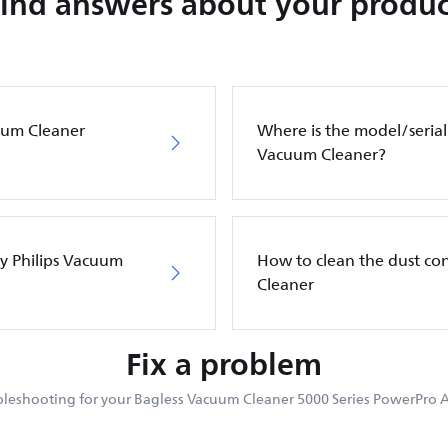
Find answers about your produc
cuum Cleaner
Where is the model/serial
Vacuum Cleaner?
my Philips Vacuum
How to clean the dust co
Cleaner
Fix a problem
leshooting for your Bagless Vacuum Cleaner 5000 Series PowerPro A