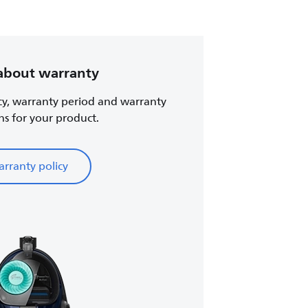
about warranty
cy, warranty period and warranty
ns for your product.
rranty policy