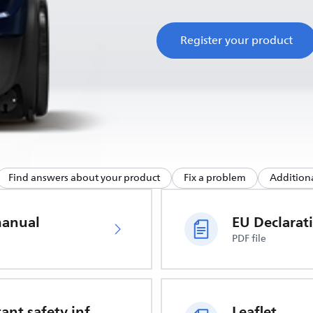
Register your product
Find answers about your product
Fix a problem
Additiona
manual
PDF file
Important safety information
Leaflet