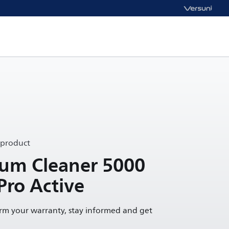
 product
uum Cleaner 5000
Pro Active
irm your warranty, stay informed and get