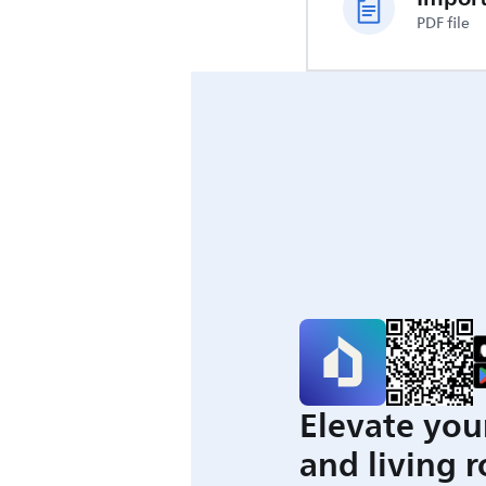
PDF file
Elevate you
and living 