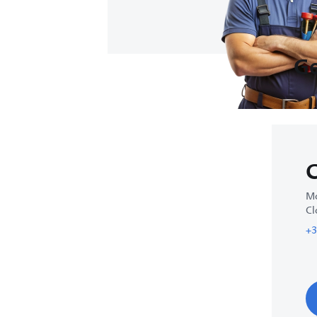
Ge
C
Mo
Cl
+3