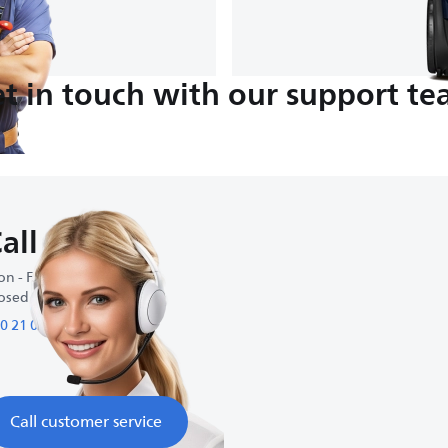
t in touch with our support t
all us
n - Fri : 9:00 AM-5:00 PM
osed on weekends
0 21 09 69 64 61
Call customer service