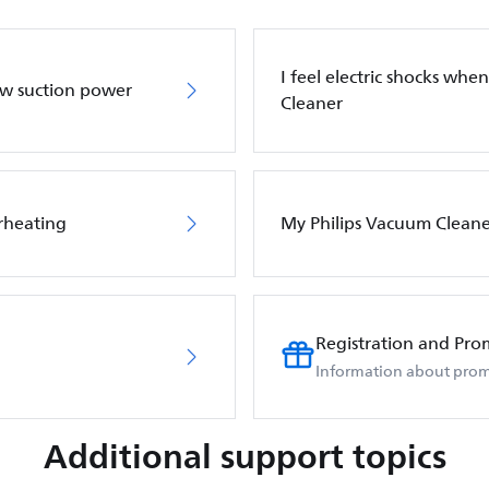
I feel electric shocks wh
ow suction power
Cleaner
rheating
My Philips Vacuum Cleane
Registration and Pro
Information about prom
Additional support topics