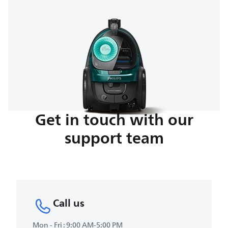
Get in touch with our
support team
Call us
Mon - Fri : 9:00 AM-5:00 PM