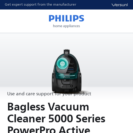
Get expert support from the manufacturer
Use and care support for your product
Bagless Vacuum
Cleaner 5000 Series
PowerPro Active