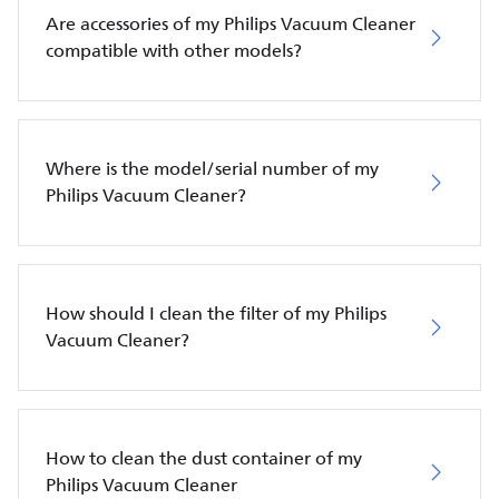
Are accessories of my Philips Vacuum Cleaner
compatible with other models?
Where is the model/serial number of my
Philips Vacuum Cleaner?
How should I clean the filter of my Philips
Vacuum Cleaner?
How to clean the dust container of my
Philips Vacuum Cleaner