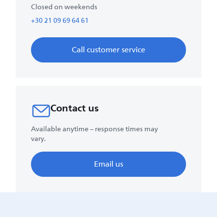
Closed on weekends
+30 21 09 69 64 61
Call customer service
Contact us
Available anytime – response times may
vary.
Email us