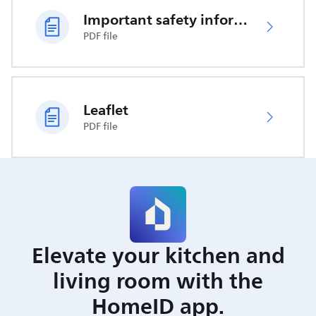
Important safety information
PDF file
Leaflet
PDF file
Elevate your kitchen and
living room with the
HomeID app.