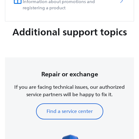
Information about promotions and
registering a product
Additional support topics
Repair or exchange
If you are facing technical issues, our authorized
service partners will be happy to fix it.
Find a service center