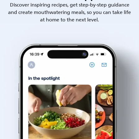
Discover inspiring recipes, get step-by-step guidance
and create mouthwatering meals, so you can take life
at home to the next level.