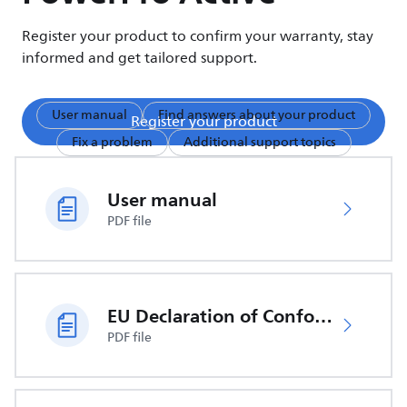
Register your product to confirm your warranty, stay
informed and get tailored support.
User manual
Find answers about your product
Register your product
Fix a problem
Additional support topics
User manual
PDF file
EU Declaration of Conformity
PDF file