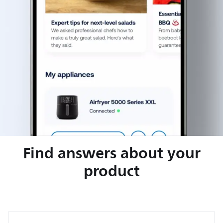
Find answers about your
product