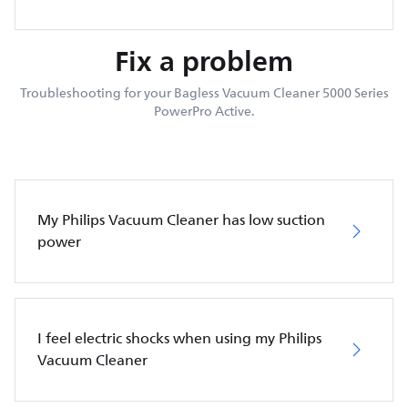
Fix a problem
Troubleshooting for your Bagless Vacuum Cleaner 5000 Series
PowerPro Active.
My Philips Vacuum Cleaner has low suction
power
I feel electric shocks when using my Philips
Vacuum Cleaner