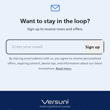
Want to stay in the loop?
Sign up to receive news and offers.
Sign up
By sharing email address with us, you agree to receive personalized
offers, inspiring content, device tips, and information about our latest
Read more.
innovations.
Authorized Brand Licensee