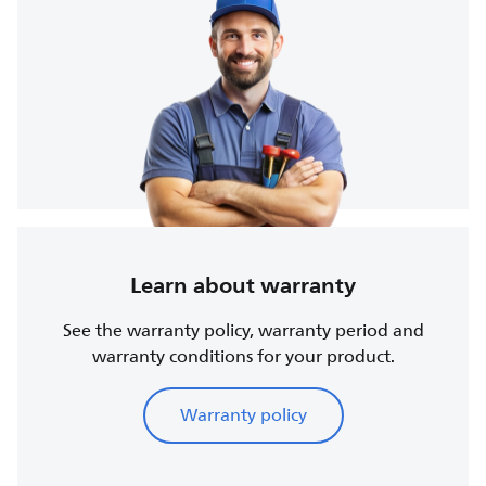
Learn about warranty
See the warranty policy, warranty period and
warranty conditions for your product.
Warranty policy