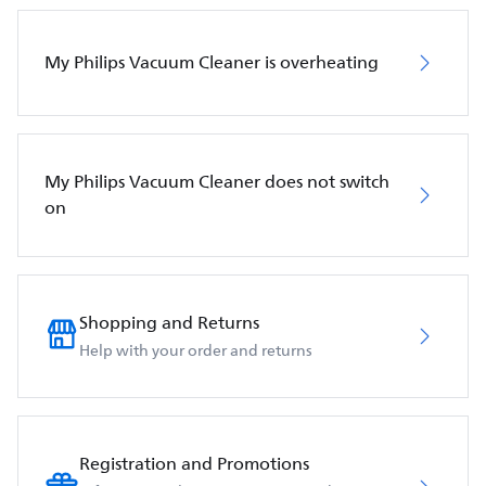
My Philips Vacuum Cleaner is overheating
My Philips Vacuum Cleaner does not switch
on
Shopping and Returns
Help with your order and returns
Registration and Promotions