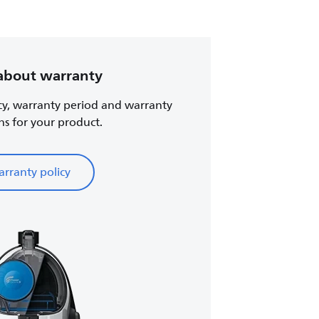
about warranty
cy, warranty period and warranty
ns for your product.
rranty policy