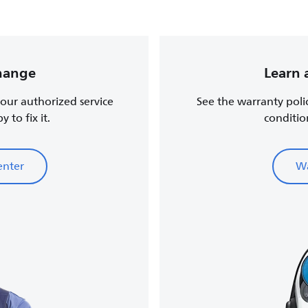
change
Learn 
, our authorized service
See the warranty poli
 to fix it.
conditio
enter
Wa