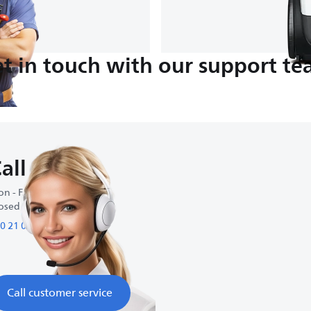
t in touch with our support t
all us
n - Fri : 9:00 AM-5:00 PM
osed on weekends
0 21 09 69 64 61
Call customer service