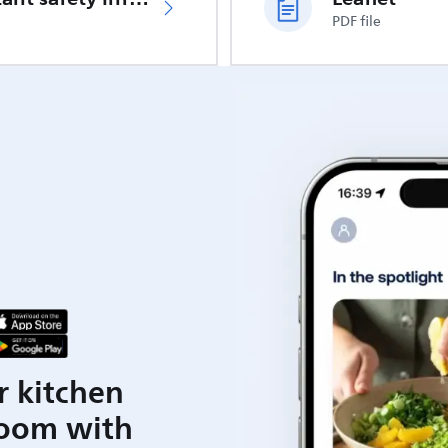
PDF file
r kitchen
room with