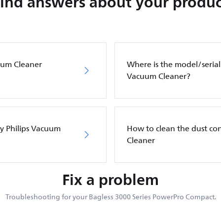
Find answers about your produc
cuum Cleaner
Where is the model/serial
Vacuum Cleaner?
my Philips Vacuum
How to clean the dust co
Cleaner
Fix a problem
Troubleshooting for your Bagless 3000 Series PowerPro Compact.