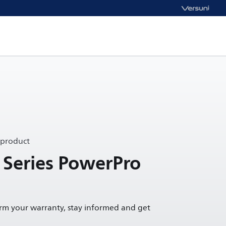
 product
 Series PowerPro
irm your warranty, stay informed and get