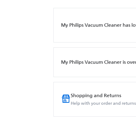
My Philips Vacuum Cleaner has l
My Philips Vacuum Cleaner is ove
Shopping and Returns
Help with your order and returns