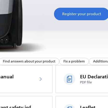
Register your product
Find answers about your product
Fix a problem
Additiona
manual
PDF file
Important safety information
Leaflet