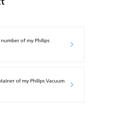
t
 number of my Philips
ntainer of my Philips Vacuum