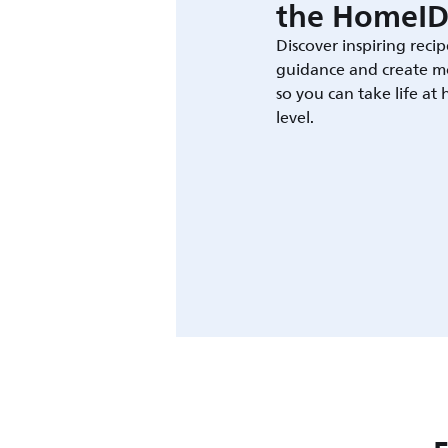
the HomeID
Discover inspiring recip
guidance and create m
so you can take life at
level.