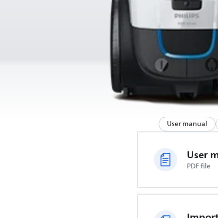
User manual
User 
PDF file