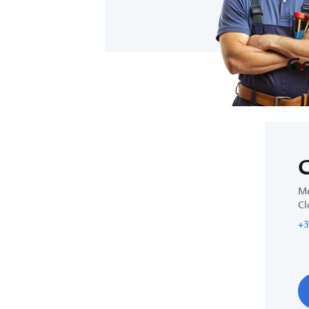
Ge
C
Mo
Cl
+3