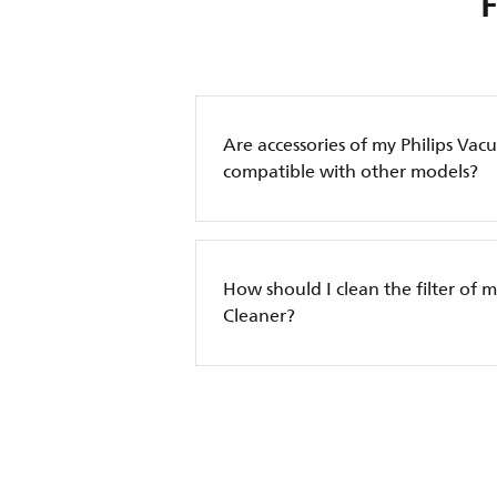
Are accessories of my Philips Va
compatible with other models?
How should I clean the filter of 
Cleaner?