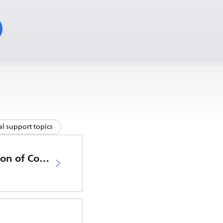
l support topics
EU Declaration of Conformity