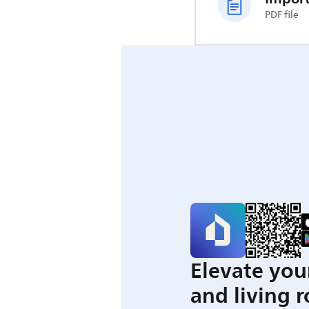
PDF file
Elevate you
and living 