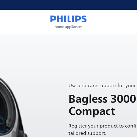
Use and care support for your
Bagless 3000
Compact
Register your product to conf
tailored support.