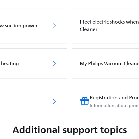
I feel electric shocks wh
ow suction power
Cleaner
rheating
My Philips Vacuum Cleane
Registration and Pro
Information about prom
Additional support topics