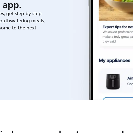
 app.
es, get step-by-step
outhwatering meals,
 home to the next