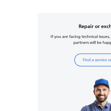
Repair or ex
If you are facing technical issues
partners will be happy
Find a service c