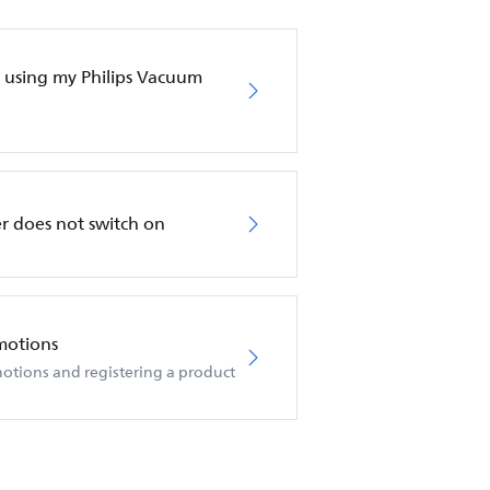
en using my Philips Vacuum
r does not switch on
motions
otions and registering a product