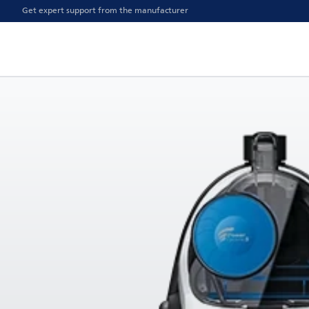
Get expert support from the manufacturer