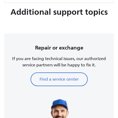
Additional support topics
Repair or exchange
If you are facing technical issues, our authorized
service partners will be happy to fix it.
Find a service center