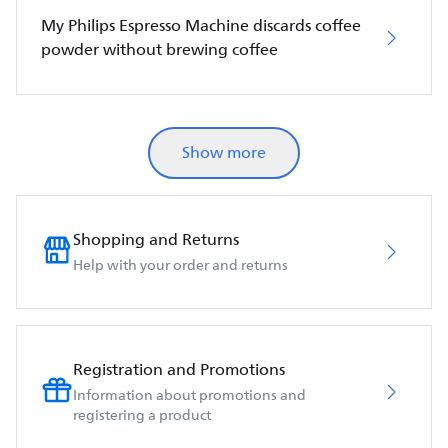
My Philips Espresso Machine discards coffee
powder without brewing coffee
Show more
Shopping and Returns
Help with your order and returns
Registration and Promotions
Information about promotions and
registering a product