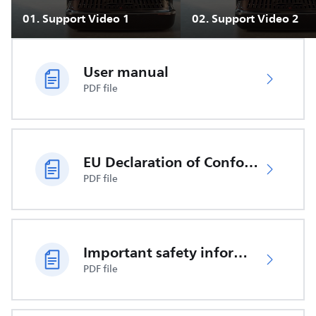
01
.
Support Video 1
02
.
Support Video 2
User manual
PDF file
EU Declaration of Conformity
PDF file
Important safety information
PDF file