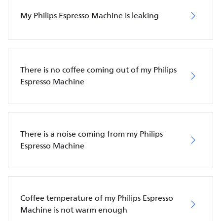
My Philips Espresso Machine is leaking
There is no coffee coming out of my Philips
Espresso Machine
There is a noise coming from my Philips
Espresso Machine
Coffee temperature of my Philips Espresso
Machine is not warm enough