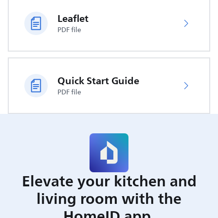
Leaflet
PDF file
Quick Start Guide
PDF file
Elevate your kitchen and
living room with the
HomeID app.