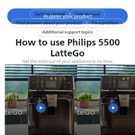
Getting started
User manual
Register your product
Find answers about your product
Fix a problem
Additional support topics
How to use Philips 5500
LatteGo
Get the most out of your appliance in no time.