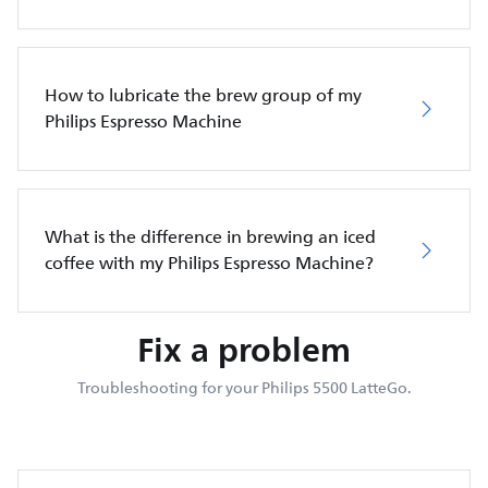
How to lubricate the brew group of my
Philips Espresso Machine
What is the difference in brewing an iced
coffee with my Philips Espresso Machine?
Fix a problem
Troubleshooting for your Philips 5500 LatteGo.