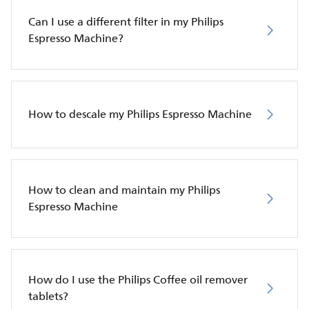
Can I use a different filter in my Philips
Espresso Machine?
How to descale my Philips Espresso Machine
How to clean and maintain my Philips
Espresso Machine
How do I use the Philips Coffee oil remover
tablets?