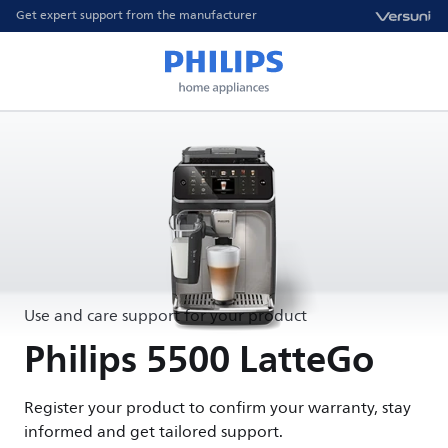
Get expert support from the manufacturer
Use and care support for your product
Philips 5500 LatteGo
Register your product to confirm your warranty, stay
informed and get tailored support.