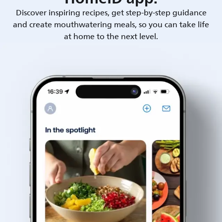
Discover inspiring recipes, get step-by-step guidance
and create mouthwatering meals, so you can take life
at home to the next level.