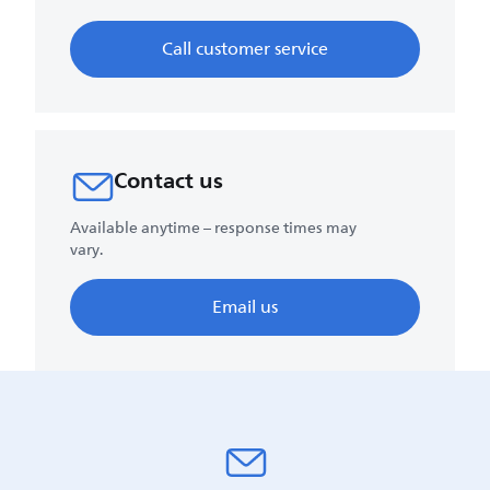
Call customer service
Contact us
Available anytime – response times may
vary.
Email us