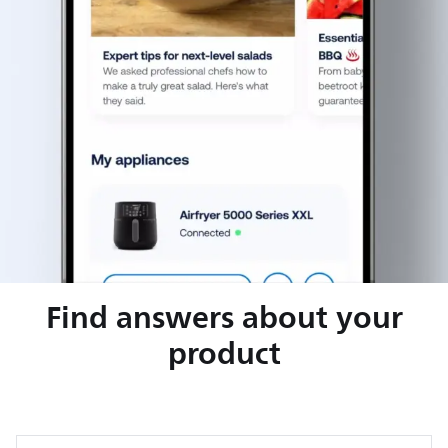
Find answers about your
product