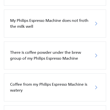
My Philips Espresso Machine does not froth
the milk well
There is coffee powder under the brew
group of my Philips Espresso Machine
Coffee from my Philips Espresso Machine is
watery