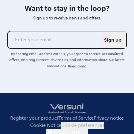
Want to stay in the loop?
Sign up to receive news and offers.
Sign up
By sharing email address with us, you agree to receive personalized
offers, inspiring content, device tips, and information about our latest
Read more.
innovations.
Authorized Brand Licensee
Register your product
Terms of Service
Privacy notice
Cookie Notice
Cookie preferences
Ελλάδα (EN)