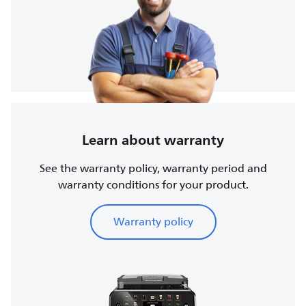
Learn about warranty
See the warranty policy, warranty period and
warranty conditions for your product.
Warranty policy