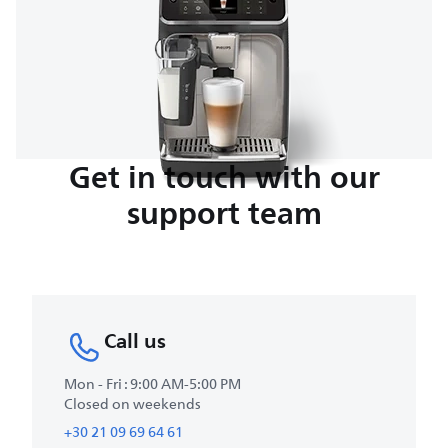
Get in touch with our
support team
Call us
Mon - Fri : 9:00 AM-5:00 PM
Closed on weekends
+30 21 09 69 64 61