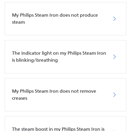
My Philips Steam Iron does not produce
steam
The indicator light on my Philips Steam Iron
is blinking/breathing
My Philips Steam Iron does not remove
creases
The steam boost in my Philips Steam Iron is