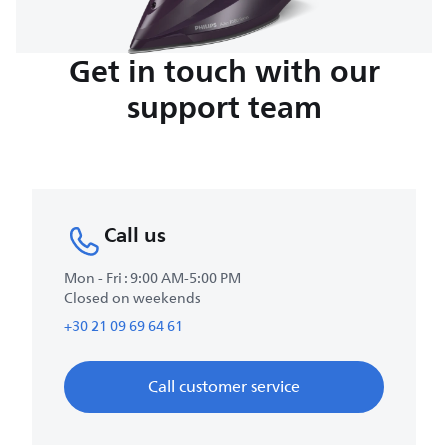
Get in touch with our
support team
Call us
Mon - Fri : 9:00 AM-5:00 PM
Closed on weekends
+30 21 09 69 64 61
Call customer service