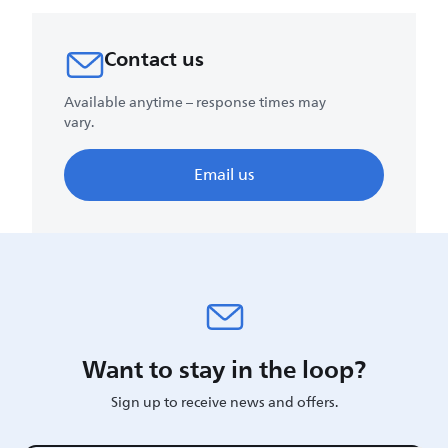
Contact us
Available anytime – response times may
vary.
Email us
Want to stay in the loop?
Sign up to receive news and offers.