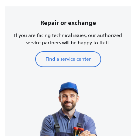
Repair or exchange
If you are facing technical issues, our authorized
service partners will be happy to fix it.
Find a service center