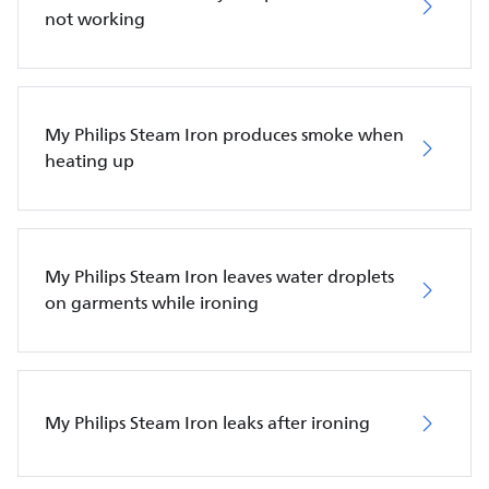
not working
My Philips Steam Iron produces smoke when
heating up
My Philips Steam Iron leaves water droplets
on garments while ironing
My Philips Steam Iron leaks after ironing