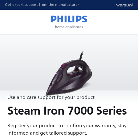
Get expert support from the manufacturer
Use and care support for your product
Steam Iron 7000 Series
Register your product to confirm your warranty, stay
informed and get tailored support.