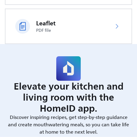
Leaflet
PDF file
Elevate your kitchen and
living room with the
HomeID app.
Discover inspiring recipes, get step-by-step guidance
and create mouthwatering meals, so you can take life
at home to the next level.