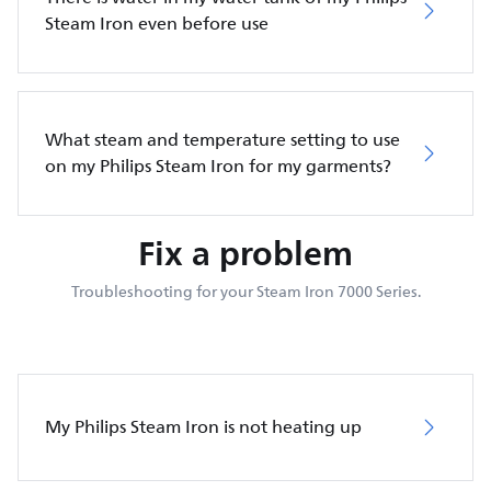
Steam Iron even before use
What steam and temperature setting to use
on my Philips Steam Iron for my garments?
Fix a problem
Troubleshooting for your Steam Iron 7000 Series.
My Philips Steam Iron is not heating up