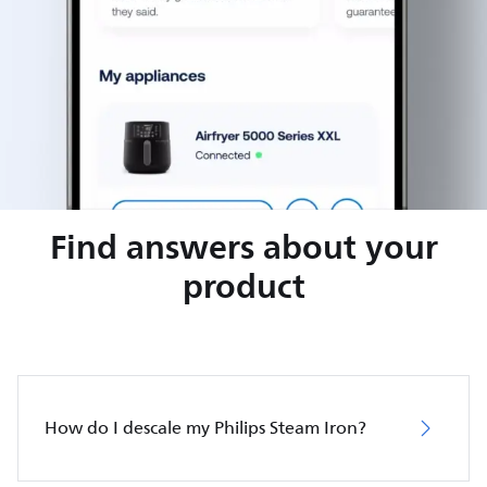
Find answers about your
product
How do I descale my Philips Steam Iron?