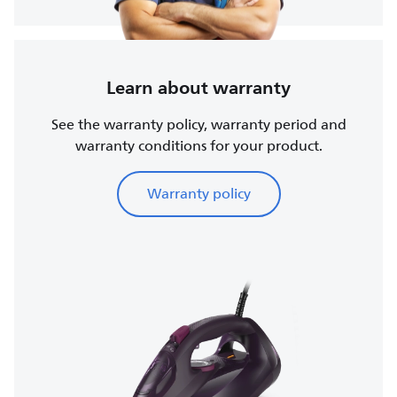
Learn about warranty
See the warranty policy, warranty period and
warranty conditions for your product.
Warranty policy