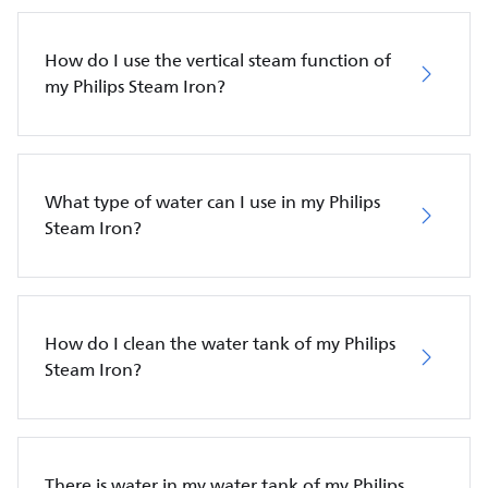
How do I use the vertical steam function of
my Philips Steam Iron?
What type of water can I use in my Philips
Steam Iron?
How do I clean the water tank of my Philips
Steam Iron?
There is water in my water tank of my Philips