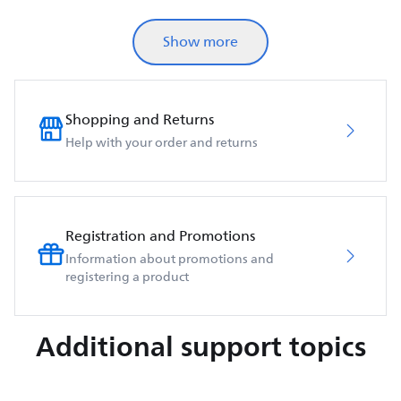
Show more
Shopping and Returns
Help with your order and returns
Registration and Promotions
Information about promotions and
registering a product
Additional support topics