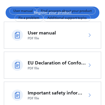
User manual
Find answers about your product
Register your product
Fix a problem
Additional support topics
User manual
PDF file
EU Declaration of Conformity
PDF file
Important safety information
PDF file