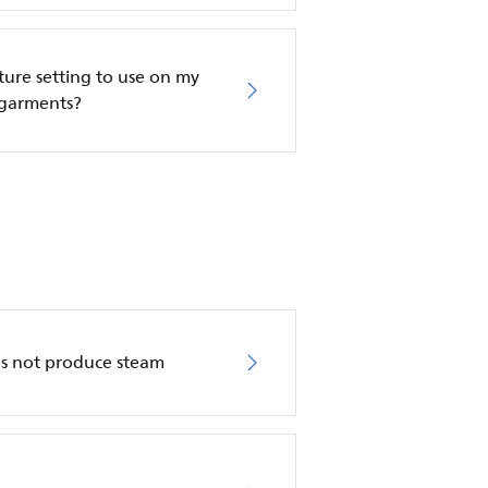
re setting to use on my
 garments?
es not produce steam