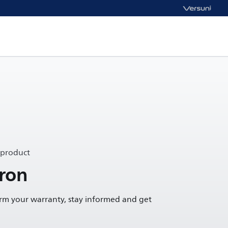
 product
ron
irm your warranty, stay informed and get