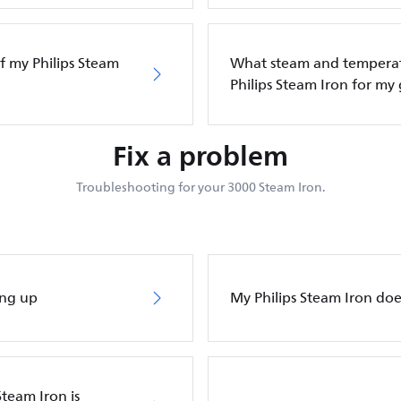
f my Philips Steam
What steam and temperatu
Philips Steam Iron for my
Fix a problem
Troubleshooting for your 3000 Steam Iron.
ing up
My Philips Steam Iron do
Steam Iron is