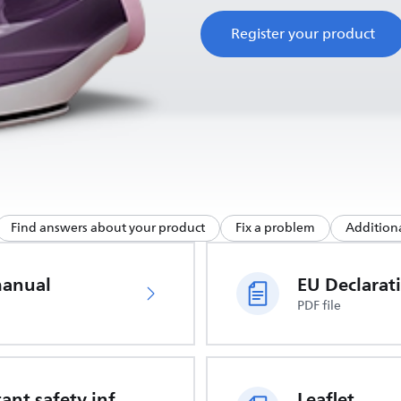
Register your product
Find answers about your product
Fix a problem
Additiona
manual
PDF file
Important safety information
Leaflet