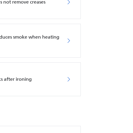
es not remove creases
roduces smoke when heating
s after ironing