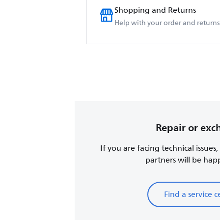
Shopping and Returns
Help with your order and returns
Repair or ex
If you are facing technical issues
partners will be happy
Find a service c