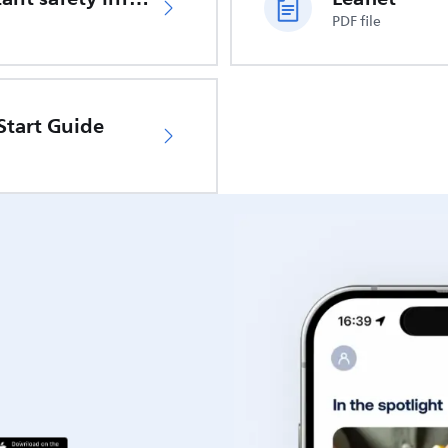
PDF file
Start Guide