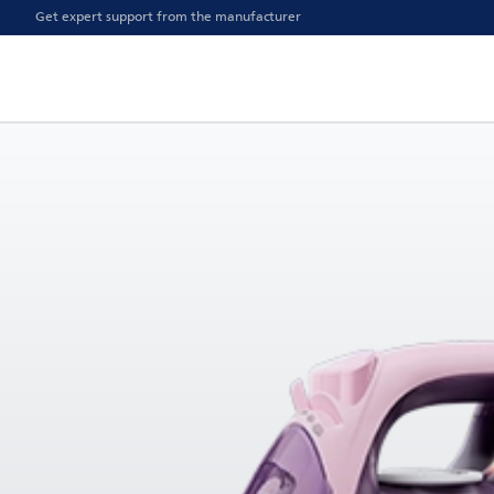
Get expert support from the manufacturer