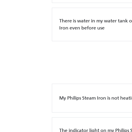
There is water in my water tank o
Iron even before use
My Philips Steam Iron is not heat
The indicator light on my Philips 