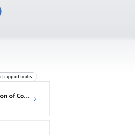
l support topics
EU Declaration of Conformity