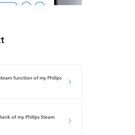
t
steam function of my Philips
tank of my Philips Steam