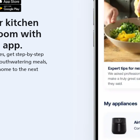
r kitchen
room with
 app.
es, get step-by-step
outhwatering meals,
 home to the next