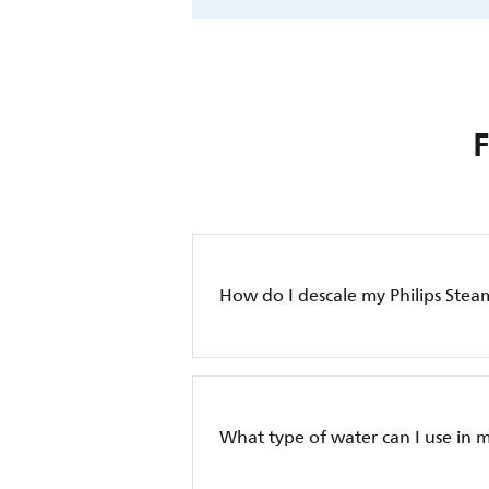
How do I descale my Philips Stea
What type of water can I use in m