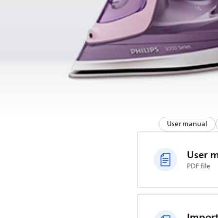
User manual
User 
PDF file