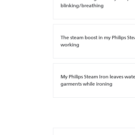
blinking/breathing
The steam boost in my Philips Ste
working
My Philips Steam Iron leaves wate
garments while ironing