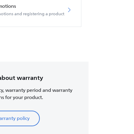
motions
otions and registering a product
about warranty
cy, warranty period and warranty
ns for your product.
rranty policy