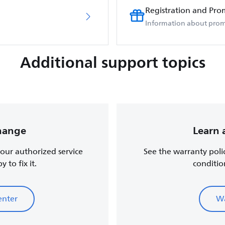
Registration and Pro
Information about prom
Additional support topics
change
Learn 
, our authorized service
See the warranty poli
 to fix it.
conditio
enter
Wa