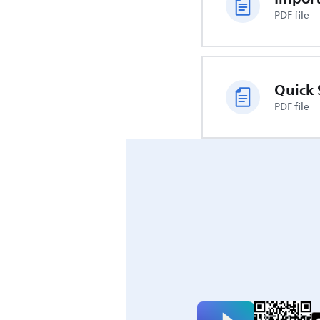
PDF file
Quick 
PDF file