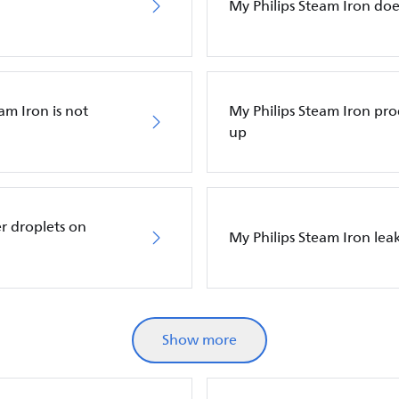
My Philips Steam Iron do
am Iron is not
My Philips Steam Iron p
up
r droplets on
My Philips Steam Iron leak
Show more