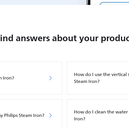
Find answers about your produc
How do I use the vertical 
m Iron?
Steam Iron?
How do I clean the water 
y Philips Steam Iron?
Iron?