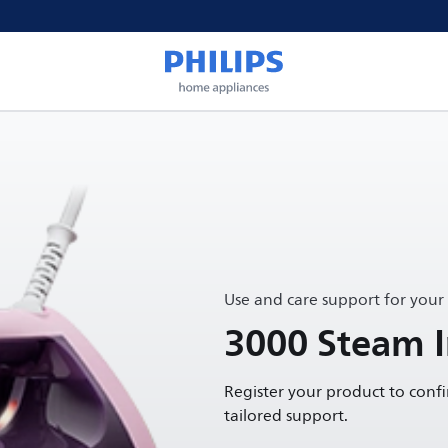
Use and care support for your
3000 Steam I
Register your product to conf
tailored support.