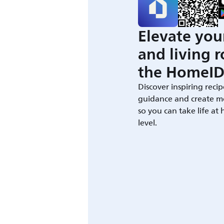
Elevate you
and living 
the HomeID
Discover inspiring recip
guidance and create m
so you can take life at
level.