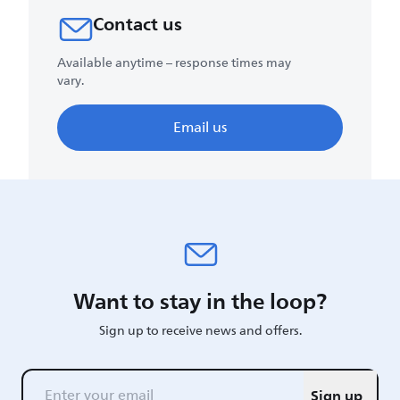
Contact us
Available anytime – response times may
vary.
Email us
Want to stay in the loop?
Sign up to receive news and offers.
Sign up