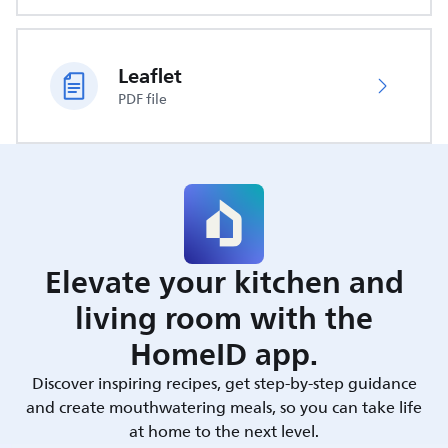
Leaflet
PDF file
Elevate your kitchen and
living room with the
HomeID app.
Discover inspiring recipes, get step-by-step guidance
and create mouthwatering meals, so you can take life
at home to the next level.