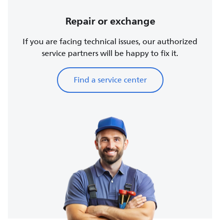
Repair or exchange
If you are facing technical issues, our authorized
service partners will be happy to fix it.
Find a service center