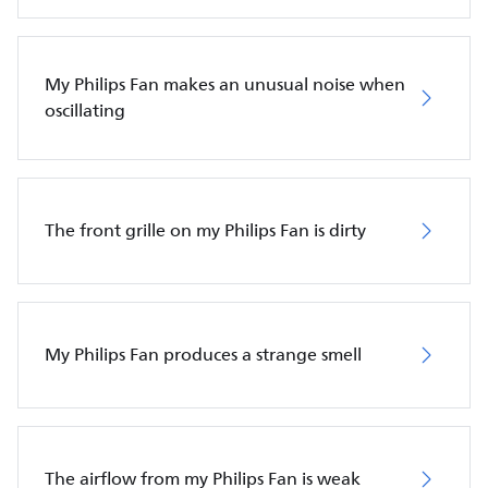
My Philips Fan makes an unusual noise when
oscillating
The front grille on my Philips Fan is dirty
My Philips Fan produces a strange smell
The airflow from my Philips Fan is weak