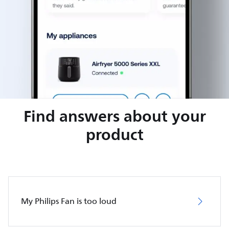
Find answers about your
product
My Philips Fan is too loud