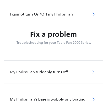
I cannot turn On/Off my Philips Fan
Fix a problem
Troubleshooting for your Table Fan 2000 Series.
My Philips Fan suddenly turns off
My Philips Fan’s base is wobbly or vibrating