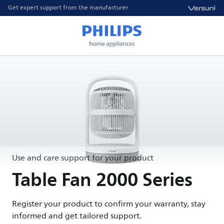
Get expert support from the manufacturer
Use and care support for your product
Table Fan 2000 Series
Register your product to confirm your warranty, stay
informed and get tailored support.