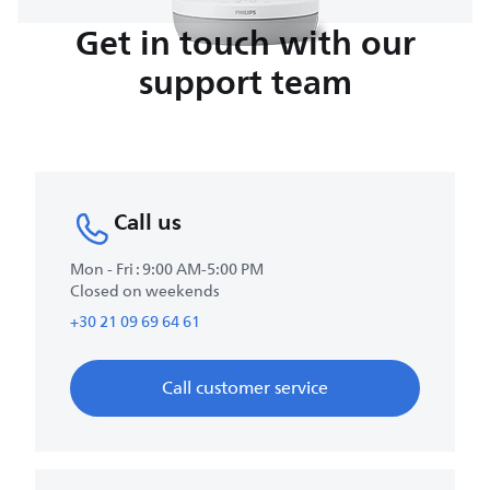
Get in touch with our
support team
Call us
Mon - Fri : 9:00 AM-5:00 PM
Closed on weekends
+30 21 09 69 64 61
Call customer service