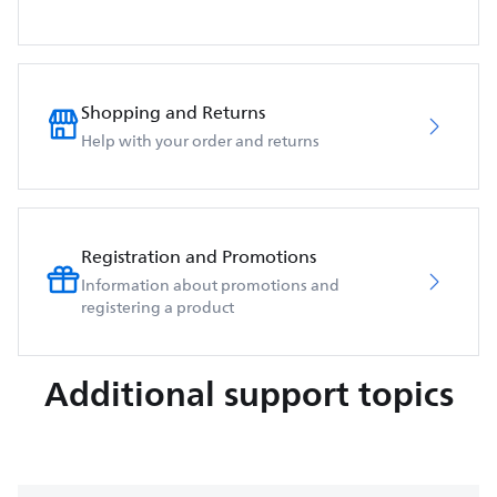
Shopping and Returns
Help with your order and returns
Registration and Promotions
Information about promotions and
registering a product
Additional support topics