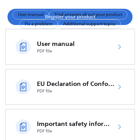
User manual
Find answers about your product
Register your product
Fix a problem
Additional support topics
User manual
PDF file
EU Declaration of Conformity
PDF file
Important safety information
PDF file