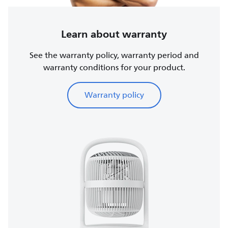
Learn about warranty
See the warranty policy, warranty period and
warranty conditions for your product.
Warranty policy