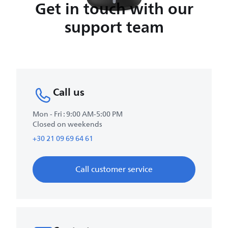
Get in touch with our
support team
Call us
Mon - Fri : 9:00 AM-5:00 PM
Closed on weekends
+30 21 09 69 64 61
Call customer service