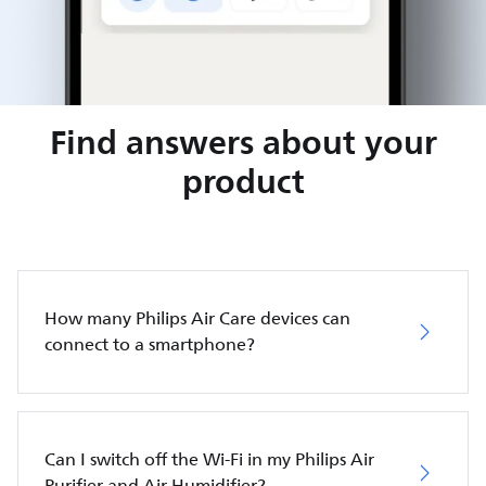
Find answers about your
product
How many Philips Air Care devices can
connect to a smartphone?
Can I switch off the Wi-Fi in my Philips Air
Purifier and Air Humidifier?