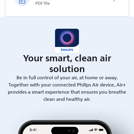
PDF file
Your smart, clean air
solution
Be in full control of your air, at home or away.
Together with your connected Philips Air device, Air+
provides a smart experience that ensures you breathe
clean and healthy air.