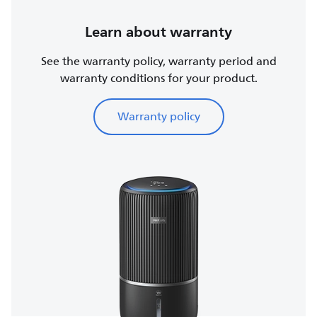
Learn about warranty
See the warranty policy, warranty period and
warranty conditions for your product.
Warranty policy