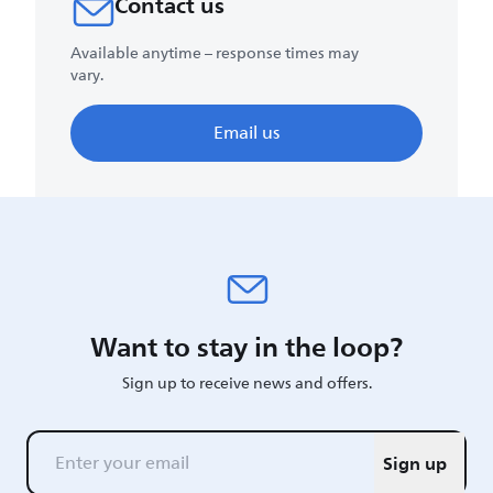
Contact us
Available anytime – response times may
vary.
Email us
Want to stay in the loop?
Sign up to receive news and offers.
Sign up