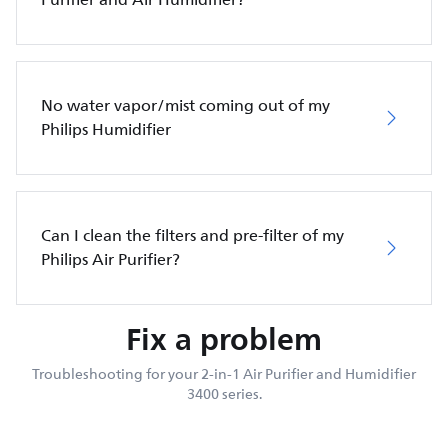
No water vapor/mist coming out of my
Philips Humidifier
Can I clean the filters and pre-filter of my
Philips Air Purifier?
Fix a problem
Troubleshooting for your 2-in-1 Air Purifier and Humidifier
3400 series.