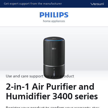
Get expert support from the manufacturer
Use and care support for your product
2-in-1 Air Purifier and
Humidifier 3400 series