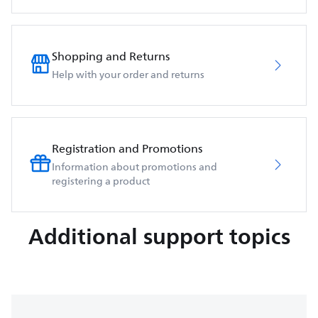
Shopping and Returns
Help with your order and returns
Registration and Promotions
Information about promotions and
registering a product
Additional support topics