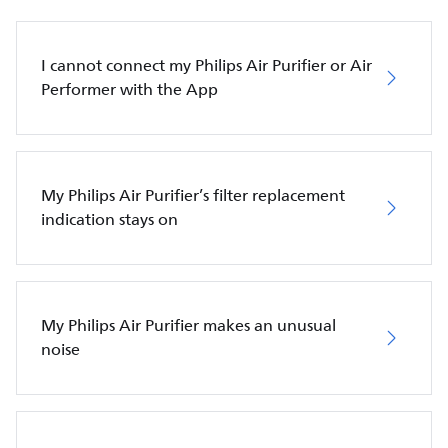
I cannot connect my Philips Air Purifier or Air
Performer with the App
My Philips Air Purifier’s filter replacement
indication stays on
My Philips Air Purifier makes an unusual
noise