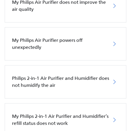
My Philips Air Purifier does not improve the
air quality
My Philips Air Purifier powers off
unexpectedly
Philips 2-in-1 Air Purifier and Humidifier does
not humidify the air
My Philips 2-in-1 Air Purifier and Humidifier’s
refill status does not work