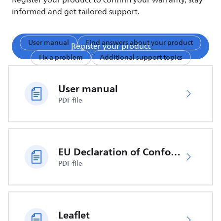
Register your product to confirm your warranty, stay
informed and get tailored support.
User manual
Find answers about your product
Register your product
Fix a problem
Additional support topics
User manual
PDF file
EU Declaration of Conformity
PDF file
Leaflet