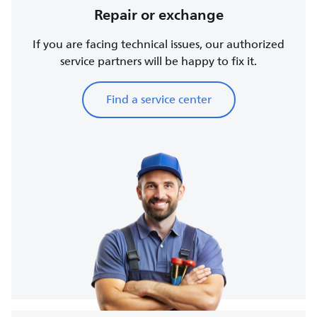
Repair or exchange
If you are facing technical issues, our authorized
service partners will be happy to fix it.
Find a service center