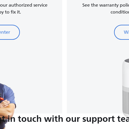
, our authorized service
See the warranty poli
 to fix it.
conditio
enter
Wa
t in touch with our support t