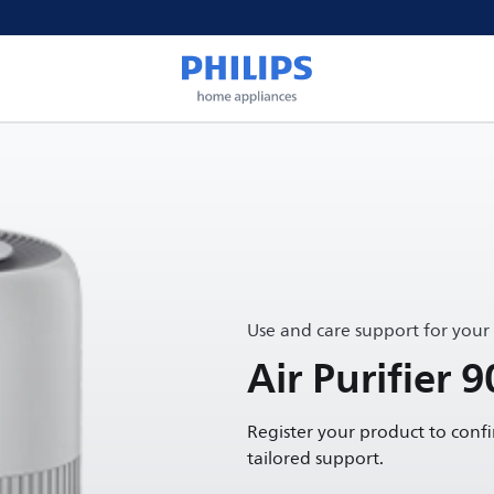
Use and care support for your
Air Purifier 9
Register your product to conf
tailored support.