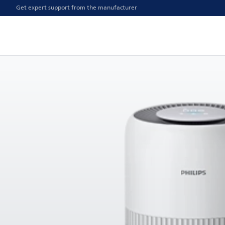
Get expert support from the manufacturer