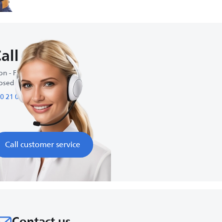
all us
n - Fri : 9:00 AM-5:00 PM
osed on weekends
0 21 09 69 64 61
Call customer service
Contact us