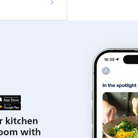
r kitchen
room with