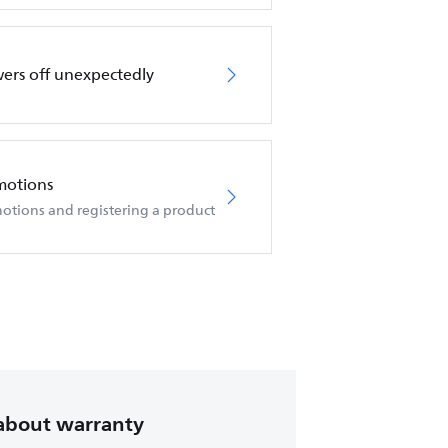
wers off unexpectedly
motions
otions and registering a product
about warranty