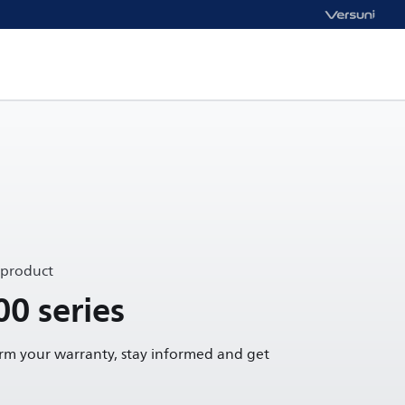
 product
00 series
irm your warranty, stay informed and get