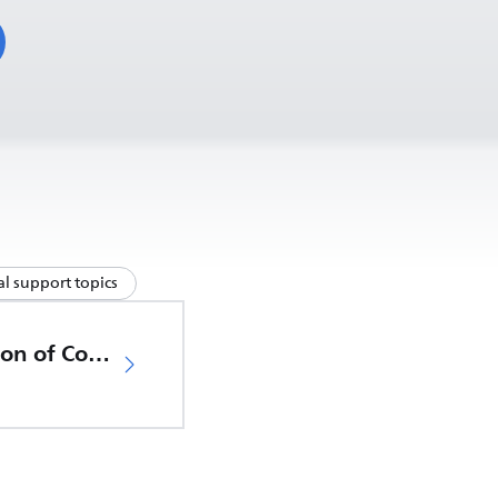
l support topics
EU Declaration of Conformity