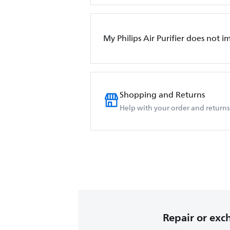
My Philips Air Purifier does not i
Shopping and Returns
Help with your order and returns
Repair or ex