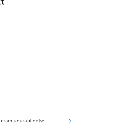
t
akes an unusual noise