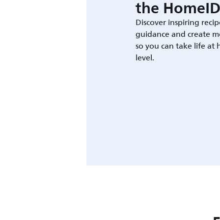
the HomeID
Discover inspiring recip
guidance and create m
so you can take life at
level.