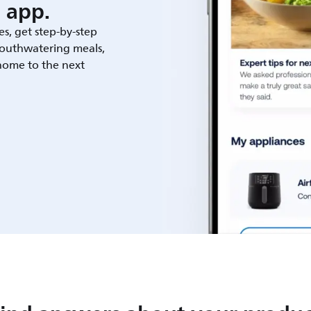
 app.
es, get step-by-step
outhwatering meals,
 home to the next