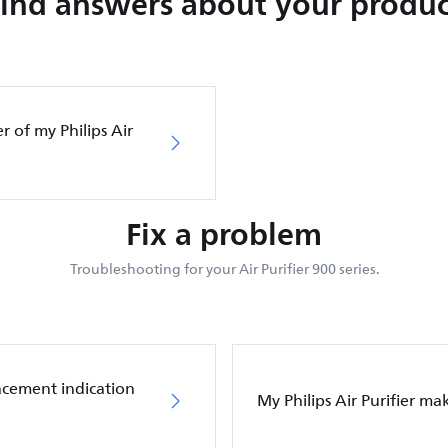
Find answers about your produc
er of my Philips Air
Fix a problem
Troubleshooting for your Air Purifier 900 series.
placement indication
My Philips Air Purifier m