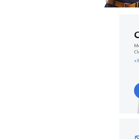
C
Mo
Cl
+3