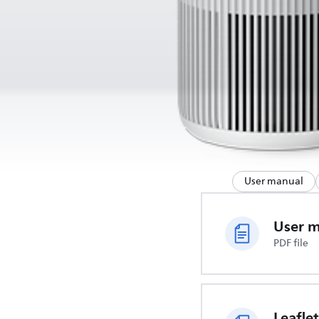
User manual
User 
PDF file
Leaflet