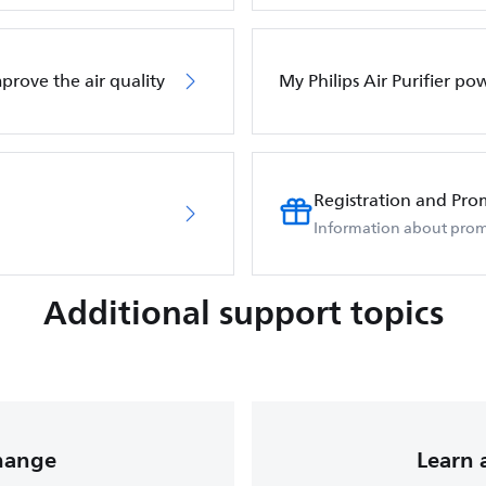
mprove the air quality
My Philips Air Purifier po
Registration and Pro
Information about prom
Additional support topics
change
Learn 