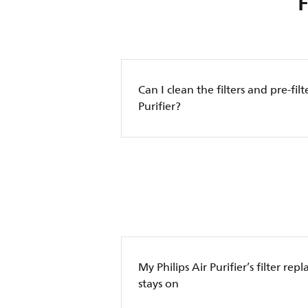
Can I clean the filters and pre-filt
Purifier?
My Philips Air Purifier’s filter re
stays on