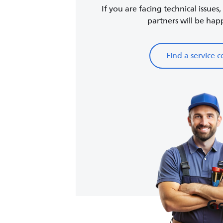
If you are facing technical issues
partners will be happy
Find a service c
Ge