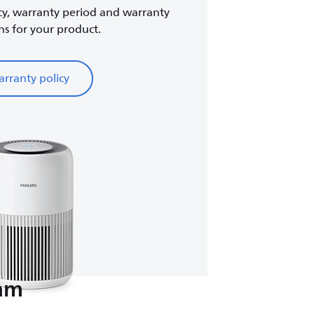
cy, warranty period and warranty
ns for your product.
rranty policy
eam