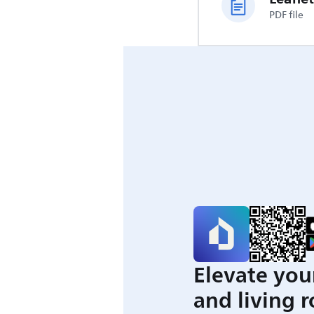
PDF file
Elevate you
and living 