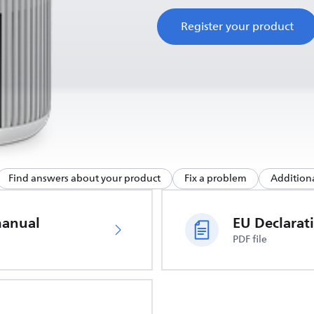
Register your product
Find answers about your product
Fix a problem
Additiona
manual
PDF file