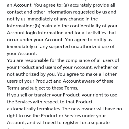
an Account. You agree to: (a) accurately provide all
contact and other information requested by us and
notify us immediately of any change in the
information; (b) maintain the confidentiality of your
Account login information and for all activities that
occur under your Account. You agree to notify us
immediately of any suspected unauthorized use of
your Account.
You are responsible for the compliance of all users of
your Product and users of your Account, whether or
not authorized by you. You agree to make all other
users of your Product and Account aware of these
Terms and subject to these Terms.
If you sell or transfer your Product, your right to use
the Services with respect to that Product
automatically terminates. The new owner will have no
right to use the Product or Services under your
Account, and will need to register for a separate