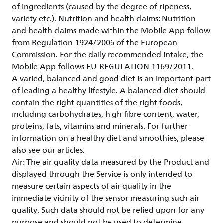
of ingredients (caused by the degree of ripeness,
variety etc.). Nutrition and health claims: Nutrition
and health claims made within the Mobile App follow
from Regulation 1924/2006 of the European
Commission. For the daily recommended intake, the
Mobile App follows EU-REGULATION 1169/2011.
A varied, balanced and good diet is an important part
of leading a healthy lifestyle. A balanced diet should
contain the right quantities of the right foods,
including carbohydrates, high fibre content, water,
proteins, fats, vitamins and minerals. For further
information on a healthy diet and smoothies, please
also see our articles.
Air: The air quality data measured by the Product and
displayed through the Service is only intended to
measure certain aspects of air quality in the
immediate vicinity of the sensor measuring such air
quality. Such data should not be relied upon for any
purpose and should not be used to determine