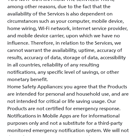
among other reasons, due to the fact that the
availability of the Services is also dependent on
circumstances such as your computer, mobile device,
home wiring, Wi-Fi network, internet service provider,
and mobile device carrier, upon which we have no
influence. Therefore, in relation to the Services, we
cannot warrant the availability, uptime, accuracy of
results, accuracy of data, storage of data, accessibility
in all countries, reliability of any resulting
notifications, any specific level of savings, or other
monetary benefit.
Home Safety Appliances: you agree that the Products
are intended for personal and household use, and are
not intended for critical or life saving usage. Our
Products are not certified for emergency response.
Notifications in Mobile Apps are for informational
purposes only and not a substitute for a third-party
monitored emergency notification system. We will not