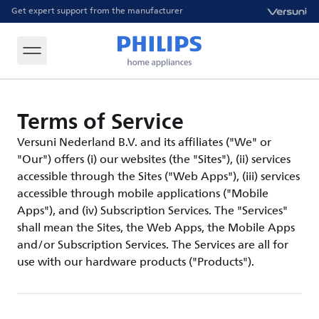
Get expert support from the manufacturer
Terms of Service
Versuni Nederland B.V. and its affiliates ("We" or
"Our") offers (i) our websites (the "Sites"), (ii) services
accessible through the Sites ("Web Apps"), (iii) services
accessible through mobile applications ("Mobile
Apps"), and (iv) Subscription Services. The "Services"
shall mean the Sites, the Web Apps, the Mobile Apps
and/or Subscription Services. The Services are all for
use with our hardware products ("Products").