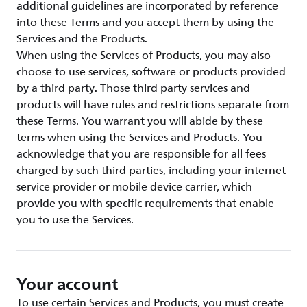
additional guidelines are incorporated by reference
into these Terms and you accept them by using the
Services and the Products.
When using the Services of Products, you may also
choose to use services, software or products provided
by a third party. Those third party services and
products will have rules and restrictions separate from
these Terms. You warrant you will abide by these
terms when using the Services and Products. You
acknowledge that you are responsible for all fees
charged by such third parties, including your internet
service provider or mobile device carrier, which
provide you with specific requirements that enable
you to use the Services.
Your account
To use certain Services and Products, you must create