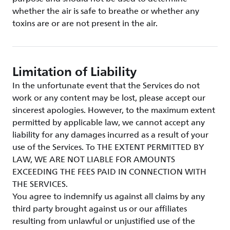
whether the air is safe to breathe or whether any
toxins are or are not present in the air.
Limitation of Liability
In the unfortunate event that the Services do not
work or any content may be lost, please accept our
sincerest apologies. However, to the maximum extent
permitted by applicable law, we cannot accept any
liability for any damages incurred as a result of your
use of the Services. To THE EXTENT PERMITTED BY
LAW, WE ARE NOT LIABLE FOR AMOUNTS
EXCEEDING THE FEES PAID IN CONNECTION WITH
THE SERVICES.
You agree to indemnify us against all claims by any
third party brought against us or our affiliates
resulting from unlawful or unjustified use of the