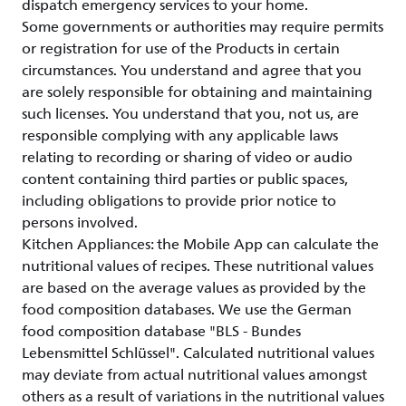
dispatch emergency services to your home.
Some governments or authorities may require permits
or registration for use of the Products in certain
circumstances. You understand and agree that you
are solely responsible for obtaining and maintaining
such licenses. You understand that you, not us, are
responsible complying with any applicable laws
relating to recording or sharing of video or audio
content containing third parties or public spaces,
including obligations to provide prior notice to
persons involved.
Kitchen Appliances: the Mobile App can calculate the
nutritional values of recipes. These nutritional values
are based on the average values as provided by the
food composition databases. We use the German
food composition database "BLS - Bundes
Lebensmittel Schlüssel". Calculated nutritional values
may deviate from actual nutritional values amongst
others as a result of variations in the nutritional values