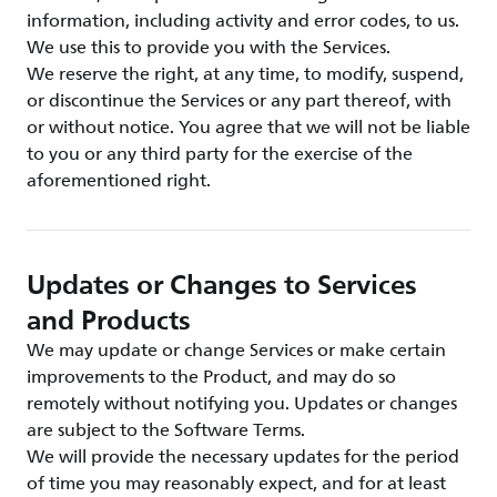
information, including activity and error codes, to us.
We use this to provide you with the Services.
We reserve the right, at any time, to modify, suspend,
or discontinue the Services or any part thereof, with
or without notice. You agree that we will not be liable
to you or any third party for the exercise of the
aforementioned right.
Updates or Changes to Services
and Products
We may update or change Services or make certain
improvements to the Product, and may do so
remotely without notifying you. Updates or changes
are subject to the Software Terms.
We will provide the necessary updates for the period
of time you may reasonably expect, and for at least