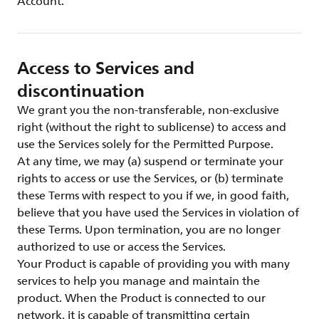
Account.
Access to Services and
discontinuation
We grant you the non-transferable, non-exclusive
right (without the right to sublicense) to access and
use the Services solely for the Permitted Purpose.
At any time, we may (a) suspend or terminate your
rights to access or use the Services, or (b) terminate
these Terms with respect to you if we, in good faith,
believe that you have used the Services in violation of
these Terms. Upon termination, you are no longer
authorized to use or access the Services.
Your Product is capable of providing you with many
services to help you manage and maintain the
product. When the Product is connected to our
network, it is capable of transmitting certain