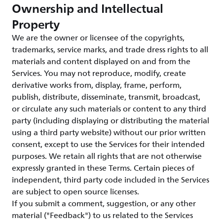
Ownership and Intellectual
Property
We are the owner or licensee of the copyrights,
trademarks, service marks, and trade dress rights to all
materials and content displayed on and from the
Services. You may not reproduce, modify, create
derivative works from, display, frame, perform,
publish, distribute, disseminate, transmit, broadcast,
or circulate any such materials or content to any third
party (including displaying or distributing the material
using a third party website) without our prior written
consent, except to use the Services for their intended
purposes. We retain all rights that are not otherwise
expressly granted in these Terms. Certain pieces of
independent, third party code included in the Services
are subject to open source licenses.
If you submit a comment, suggestion, or any other
material ("Feedback") to us related to the Services