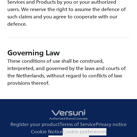
Services and Products by you or your authorized
users. We reserve the right to assume the defence of
such claims and you agree to cooperate with our
defence.
Governing Law
These conditions of use shall be construed,
interpreted, and governed by the laws and courts of
the Netherlands, without regard to conflicts of law
provisions thereof.
Authorized Brand Licensee
Register your product
Terms of Service
Privacy notice
Cookie Notice
Cookie preferences