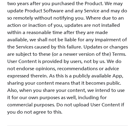
two years after you purchased the Product. We may
update Product Software and any Service and may do
so remotely without notifying you. Where due to an
action or inaction of you, updates are not installed
within a reasonable time after they are made
available, we shall not be liable for any impairment of
the Services caused by this failure. Updates or changes
are subject to these (or a newer version of the) Terms.
User Content is provided by users, not by us. We do
not endorse opinions, recommendations or advice
expressed therein. As this is a publicly available App,
sharing your content means that it becomes public.
Also, when you share your content, we intend to use
it for our own purposes as well, including for
commercial purposes. Do not upload User Content if
you do not agree to this.