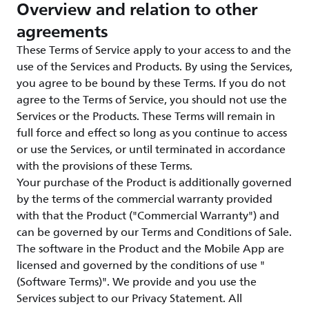
Overview and relation to other
agreements
These Terms of Service apply to your access to and the
use of the Services and Products. By using the Services,
you agree to be bound by these Terms. If you do not
agree to the Terms of Service, you should not use the
Services or the Products. These Terms will remain in
full force and effect so long as you continue to access
or use the Services, or until terminated in accordance
with the provisions of these Terms.
Your purchase of the Product is additionally governed
by the terms of the commercial warranty provided
with that the Product ("Commercial Warranty") and
can be governed by our Terms and Conditions of Sale.
The software in the Product and the Mobile App are
licensed and governed by the conditions of use "
(Software Terms)". We provide and you use the
Services subject to our Privacy Statement. All