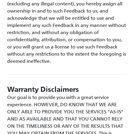
(excluding any illegal content), you hereby assign all
ownership in and to such Feedback to us, and
acknowledge that we will be entitled to use and
implement any such Feedback in any manner without
restriction, and without any obligation of
confidentiality, attribution, or compensation to you,
or you will grant us a license to use such Feedback
without any restrictions to the extent the foregoing is
deemed ineffective.
Warranty Disclaimers
Our goal is to provide you with a great service
experience. HOWEVER, DO KNOW THAT WE ARE
ONLY ABLE TO PROVIDE YOU THE SERVICES "AS-IS"
AND AS AVAILABLE AND THAT YOU CANNOT RELY
ON THE TIMELINESS OR ANY OF THE RESULTS THAT
YOU MAY OBTAIN FROM THE SERVICES. This is,