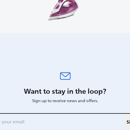
Want to stay in the loop?
Sign up to receive news and offers.
S