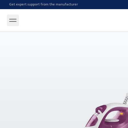
Get expert support from the manufacturer