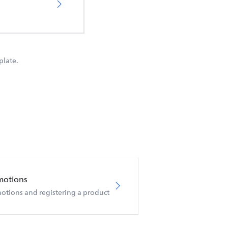
plate.
motions
otions and registering a product