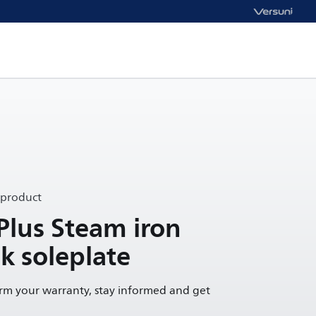
 product
Plus Steam iron
k soleplate
irm your warranty, stay informed and get