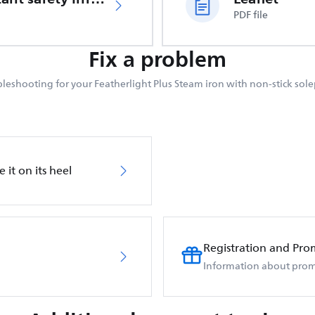
PDF file
Fix a problem
leshooting for your Featherlight Plus Steam iron with non-stick sole
 it on its heel
Registration and Pro
Information about prom