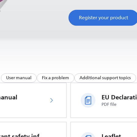
Register your product
User manual
Fix a problem
Additional support topics
manual
PDF file
Important safety information
Leaflet