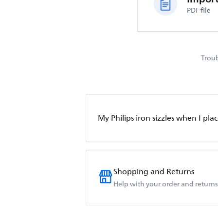
PDF file
Troub
My Philips iron sizzles when I place
Shopping and Returns
Help with your order and returns