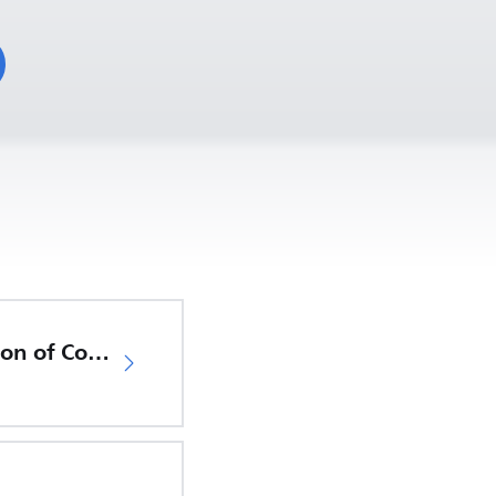
EU Declaration of Conformity