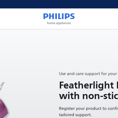
Use and care support for your
Featherlight 
with non-stic
Register your product to conf
tailored support.