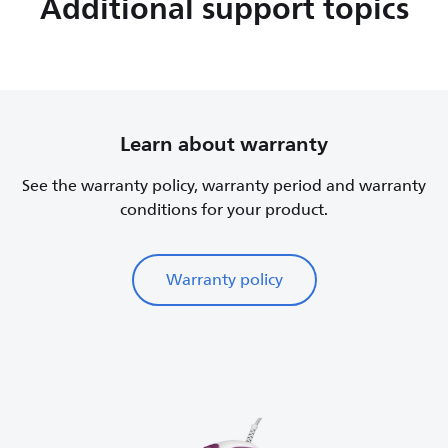
Additional support topics
Learn about warranty
See the warranty policy, warranty period and warranty
conditions for your product.
Warranty policy