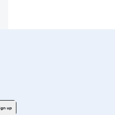
ign up