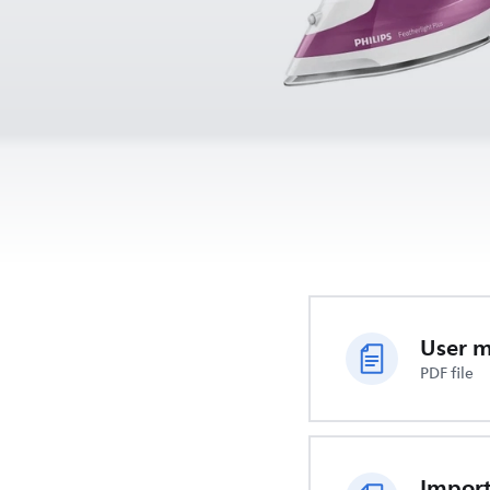
User 
PDF file