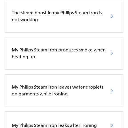
The steam boost in my Philips Steam Iron is
not working
My Philips Steam Iron produces smoke when
heating up
My Philips Steam Iron leaves water droplets
on garments while ironing
My Philips Steam Iron leaks after ironing