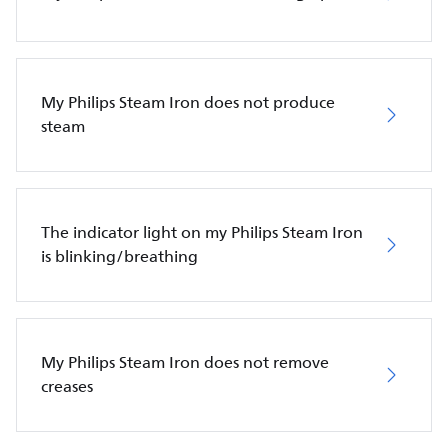
My Philips Steam Iron does not produce
steam
The indicator light on my Philips Steam Iron
is blinking/breathing
My Philips Steam Iron does not remove
creases