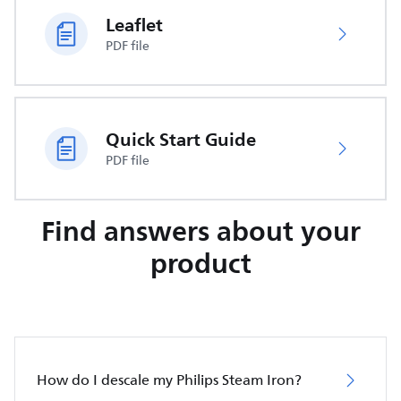
Leaflet
PDF file
Quick Start Guide
PDF file
Find answers about your
product
How do I descale my Philips Steam Iron?