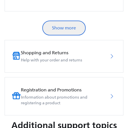
Show more
Shopping and Returns
Help with your order and returns
Registration and Promotions
Information about promotions and
registering a product
Additional support topics