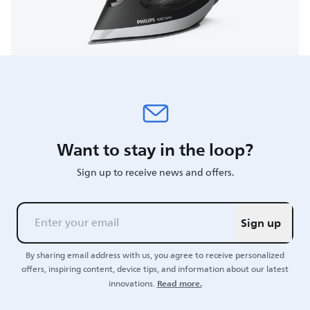
Want to stay in the loop?
Sign up to receive news and offers.
Sign up
By sharing email address with us, you agree to receive personalized
offers, inspiring content, device tips, and information about our latest
Read more.
innovations.