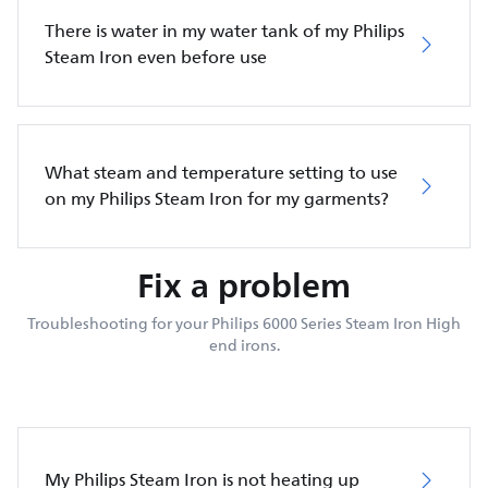
There is water in my water tank of my Philips
Steam Iron even before use
What steam and temperature setting to use
on my Philips Steam Iron for my garments?
Fix a problem
Troubleshooting for your Philips 6000 Series Steam Iron High
end irons.
My Philips Steam Iron is not heating up