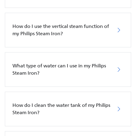
How do I use the vertical steam function of
my Philips Steam Iron?
What type of water can I use in my Philips
Steam Iron?
How do I clean the water tank of my Philips
Steam Iron?