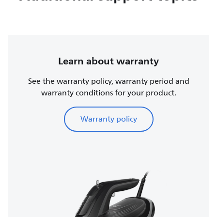
Learn about warranty
See the warranty policy, warranty period and
warranty conditions for your product.
Warranty policy