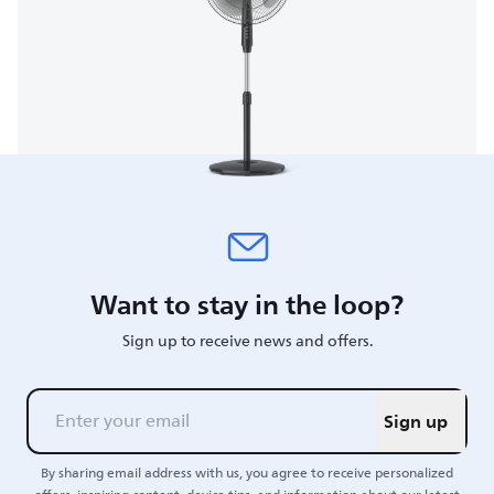
Want to stay in the loop?
Sign up to receive news and offers.
Sign up
By sharing email address with us, you agree to receive personalized