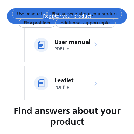
User manual
Find answers about your product
Register your product
Fix a problem
Additional support topics
User manual
PDF file
Leaflet
PDF file
Find answers about your
product