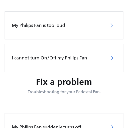
My Philips Fan is too loud
I cannot turn On/Off my Philips Fan
Fix a problem
Troubleshooting for your Pedestal Fan.
My Philips Fan suddenly turns off