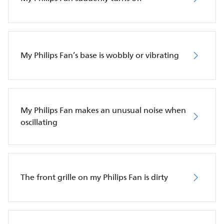
My Philips Fan’s base is wobbly or vibrating
My Philips Fan makes an unusual noise when
oscillating
The front grille on my Philips Fan is dirty