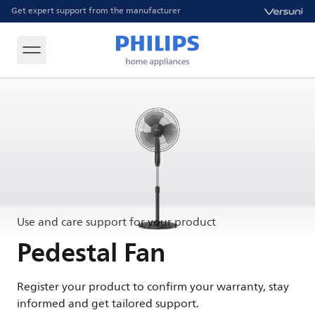
Get expert support from the manufacturer
Use and care support for your product
Pedestal Fan
Register your product to confirm your warranty, stay
informed and get tailored support.