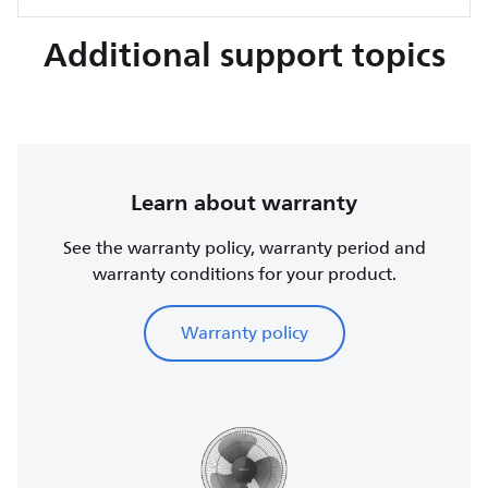
Additional support topics
Learn about warranty
See the warranty policy, warranty period and
warranty conditions for your product.
Warranty policy