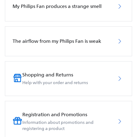
My Philips Fan produces a strange smell
The airflow from my Philips Fan is weak
Shopping and Returns
Help with your order and returns
Registration and Promotions
Information about promotions and
registering a product