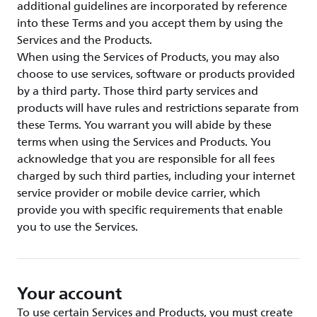
additional guidelines are incorporated by reference
into these Terms and you accept them by using the
Services and the Products.
When using the Services of Products, you may also
choose to use services, software or products provided
by a third party. Those third party services and
products will have rules and restrictions separate from
these Terms. You warrant you will abide by these
terms when using the Services and Products. You
acknowledge that you are responsible for all fees
charged by such third parties, including your internet
service provider or mobile device carrier, which
provide you with specific requirements that enable
you to use the Services.
Your account
To use certain Services and Products, you must create