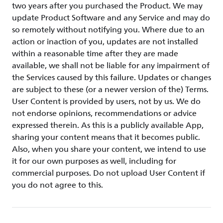
two years after you purchased the Product. We may
update Product Software and any Service and may do
so remotely without notifying you. Where due to an
action or inaction of you, updates are not installed
within a reasonable time after they are made
available, we shall not be liable for any impairment of
the Services caused by this failure. Updates or changes
are subject to these (or a newer version of the) Terms.
User Content is provided by users, not by us. We do
not endorse opinions, recommendations or advice
expressed therein. As this is a publicly available App,
sharing your content means that it becomes public.
Also, when you share your content, we intend to use
it for our own purposes as well, including for
commercial purposes. Do not upload User Content if
you do not agree to this.