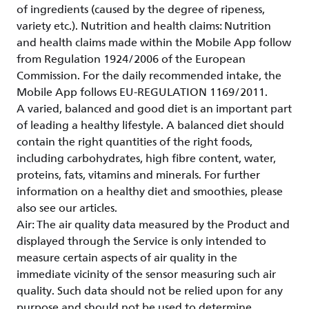
of ingredients (caused by the degree of ripeness,
variety etc.). Nutrition and health claims: Nutrition
and health claims made within the Mobile App follow
from Regulation 1924/2006 of the European
Commission. For the daily recommended intake, the
Mobile App follows EU-REGULATION 1169/2011.
A varied, balanced and good diet is an important part
of leading a healthy lifestyle. A balanced diet should
contain the right quantities of the right foods,
including carbohydrates, high fibre content, water,
proteins, fats, vitamins and minerals. For further
information on a healthy diet and smoothies, please
also see our articles.
Air: The air quality data measured by the Product and
displayed through the Service is only intended to
measure certain aspects of air quality in the
immediate vicinity of the sensor measuring such air
quality. Such data should not be relied upon for any
purpose and should not be used to determine