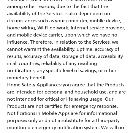
among other reasons, due to the fact that the
availability of the Services is also dependent on
circumstances such as your computer, mobile device,
home wiring, Wi-Fi network, internet service provider,
and mobile device carrier, upon which we have no
influence. Therefore, in relation to the Services, we
cannot warrant the availability, uptime, accuracy of
results, accuracy of data, storage of data, accessibility
in all countries, reliability of any resulting
notifications, any specific level of savings, or other
monetary benefit.
Home Safety Appliances: you agree that the Products
are intended for personal and household use, and are
not intended for critical or life saving usage. Our
Products are not certified for emergency response.
Notifications in Mobile Apps are for informational
purposes only and not a substitute for a third-party
monitored emergency notification system. We will not