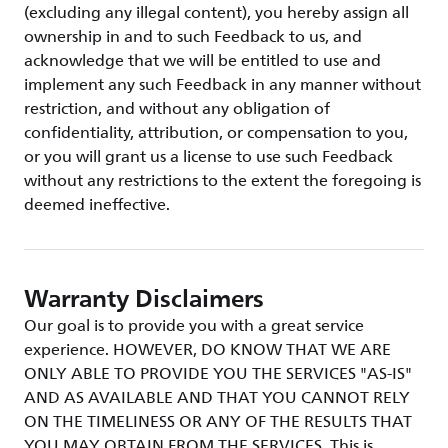
(excluding any illegal content), you hereby assign all
ownership in and to such Feedback to us, and
acknowledge that we will be entitled to use and
implement any such Feedback in any manner without
restriction, and without any obligation of
confidentiality, attribution, or compensation to you,
or you will grant us a license to use such Feedback
without any restrictions to the extent the foregoing is
deemed ineffective.
Warranty Disclaimers
Our goal is to provide you with a great service
experience. HOWEVER, DO KNOW THAT WE ARE
ONLY ABLE TO PROVIDE YOU THE SERVICES "AS-IS"
AND AS AVAILABLE AND THAT YOU CANNOT RELY
ON THE TIMELINESS OR ANY OF THE RESULTS THAT
YOU MAY OBTAIN FROM THE SERVICES. This is,