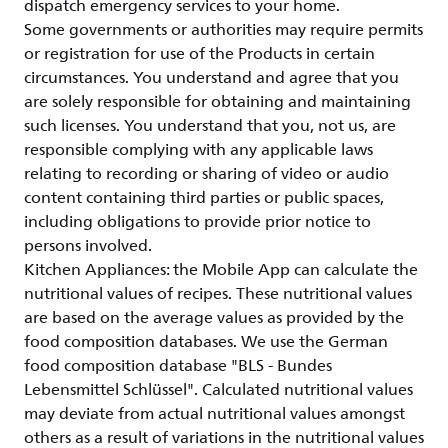
dispatch emergency services to your home.
Some governments or authorities may require permits
or registration for use of the Products in certain
circumstances. You understand and agree that you
are solely responsible for obtaining and maintaining
such licenses. You understand that you, not us, are
responsible complying with any applicable laws
relating to recording or sharing of video or audio
content containing third parties or public spaces,
including obligations to provide prior notice to
persons involved.
Kitchen Appliances: the Mobile App can calculate the
nutritional values of recipes. These nutritional values
are based on the average values as provided by the
food composition databases. We use the German
food composition database "BLS - Bundes
Lebensmittel Schlüssel". Calculated nutritional values
may deviate from actual nutritional values amongst
others as a result of variations in the nutritional values