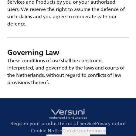
Services and Products by you or your authorized
users. We reserve the right to assume the defence of
such claims and you agree to cooperate with our
defence.
Governing Law
These conditions of use shall be construed,
interpreted, and governed by the laws and courts of
the Netherlands, without regard to conflicts of law
provisions thereof.
Authorized Brand Licensee
Register your product
Terms of Service
Privacy notice
Cookie Notice
Cookie preferences