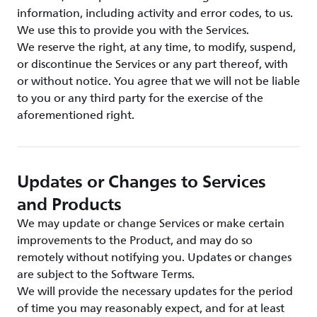
information, including activity and error codes, to us.
We use this to provide you with the Services.
We reserve the right, at any time, to modify, suspend,
or discontinue the Services or any part thereof, with
or without notice. You agree that we will not be liable
to you or any third party for the exercise of the
aforementioned right.
Updates or Changes to Services
and Products
We may update or change Services or make certain
improvements to the Product, and may do so
remotely without notifying you. Updates or changes
are subject to the Software Terms.
We will provide the necessary updates for the period
of time you may reasonably expect, and for at least