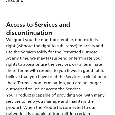
Account.
Access to Services and
discontinuation
We grant you the non-transferable, non-exclusive
right (without the right to sublicense) to access and
use the Services solely for the Permitted Purpose.
At any time, we may (a) suspend or terminate your
rights to access or use the Services, or (b) terminate
these Terms with respect to you if we, in good faith,
believe that you have used the Services in violation of
these Terms. Upon termination, you are no longer
authorized to use or access the Services.
Your Product is capable of providing you with many
services to help you manage and maintain the
product. When the Product is connected to our
network, it is capable of transmitting certain