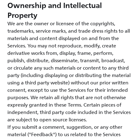
Ownership and Intellectual
Property
We are the owner or licensee of the copyrights,
trademarks, service marks, and trade dress rights to all
materials and content displayed on and from the
Services. You may not reproduce, modify, create
derivative works from, display, frame, perform,
publish, distribute, disseminate, transmit, broadcast,
or circulate any such materials or content to any third
party (including displaying or distributing the material
using a third party website) without our prior written
consent, except to use the Services for their intended
purposes. We retain all rights that are not otherwise
expressly granted in these Terms. Certain pieces of
independent, third party code included in the Services
are subject to open source licenses.
If you submit a comment, suggestion, or any other
material ("Feedback") to us related to the Services