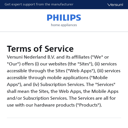
Get expert support from the manufacturer
Terms of Service
Versuni Nederland B.V. and its affiliates ("We" or
"Our") offers (i) our websites (the "Sites"), (ii) services
accessible through the Sites ("Web Apps"), (iii) services
accessible through mobile applications ("Mobile
Apps"), and (iv) Subscription Services. The "Services"
shall mean the Sites, the Web Apps, the Mobile Apps
and/or Subscription Services. The Services are all for
use with our hardware products ("Products").