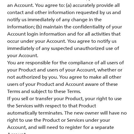
an Account. You agree to: (a) accurately provide all
contact and other information requested by us and
notify us immediately of any change in the
information; (b) maintain the confidentiality of your
Account login information and for all activities that
occur under your Account. You agree to notify us
immediately of any suspected unauthorized use of
your Account.
You are responsible for the compliance of all users of
your Product and users of your Account, whether or
not authorized by you. You agree to make all other
users of your Product and Account aware of these
Terms and subject to these Terms.
If you sell or transfer your Product, your right to use
the Services with respect to that Product
automatically terminates. The new owner will have no
right to use the Product or Services under your
Account, and will need to register for a separate