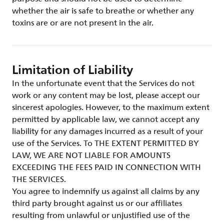
whether the air is safe to breathe or whether any
toxins are or are not present in the air.
Limitation of Liability
In the unfortunate event that the Services do not
work or any content may be lost, please accept our
sincerest apologies. However, to the maximum extent
permitted by applicable law, we cannot accept any
liability for any damages incurred as a result of your
use of the Services. To THE EXTENT PERMITTED BY
LAW, WE ARE NOT LIABLE FOR AMOUNTS
EXCEEDING THE FEES PAID IN CONNECTION WITH
THE SERVICES.
You agree to indemnify us against all claims by any
third party brought against us or our affiliates
resulting from unlawful or unjustified use of the