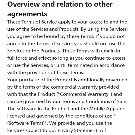
Overview and relation to other
agreements
These Terms of Service apply to your access to and the
use of the Services and Products. By using the Services,
you agree to be bound by these Terms. If you do not
agree to the Terms of Service, you should not use the
Services or the Products. These Terms will remain in
full force and effect so long as you continue to access
or use the Services, or until terminated in accordance
with the provisions of these Terms.
Your purchase of the Product is additionally governed
by the terms of the commercial warranty provided
with that the Product ("Commercial Warranty") and
can be governed by our Terms and Conditions of Sale.
The software in the Product and the Mobile App are
licensed and governed by the conditions of use "
(Software Terms)". We provide and you use the
Services subject to our Privacy Statement. All