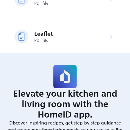
PDF file
Leaflet
PDF file
Elevate your kitchen and
living room with the
HomeID app.
Discover inspiring recipes, get step-by-step guidance