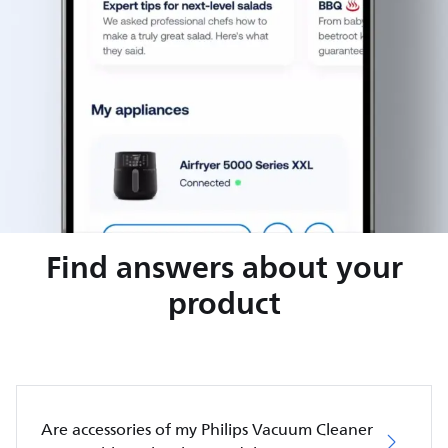
Find answers about your
product
Are accessories of my Philips Vacuum Cleaner