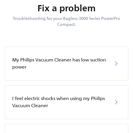
Fix a problem
Troubleshooting for your Bagless 3000 Series PowerPro
Compact.
My Philips Vacuum Cleaner has low suction
power
I feel electric shocks when using my Philips
Vacuum Cleaner