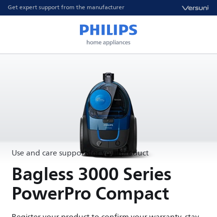
Get expert support from the manufacturer
Use and care support for your product
Bagless 3000 Series
PowerPro Compact