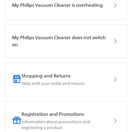
My Philips Vacuum Cleaner is overheating
My Philips Vacuum Cleaner does not switch
on
Shopping and Returns
Help with your order and returns
Registration and Promotions
Information about promotions and
registering a product