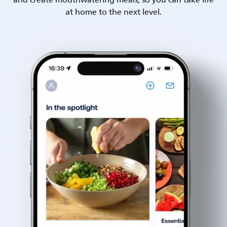
and create mouthwatering meals, so you can take life
at home to the next level.