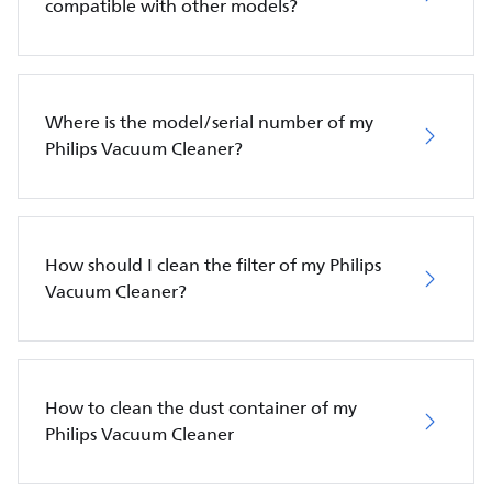
compatible with other models?
Where is the model/serial number of my
Philips Vacuum Cleaner?
How should I clean the filter of my Philips
Vacuum Cleaner?
How to clean the dust container of my
Philips Vacuum Cleaner