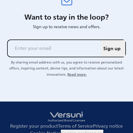
Want to stay in the loop?
Sign up to receive news and offers.
Sign up
By sharing email address with us, you agree to receive personalized
offers, inspiring content, device tips, and information about our latest
Read more.
innovations.
Authorized Brand Licensee
Register your product
Terms of Service
Privacy notice