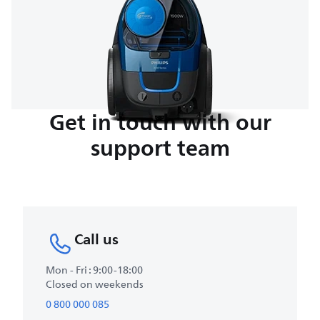
Get in touch with our
support team
Call us
Mon - Fri : 9:00-18:00
Closed on weekends
0 800 000 085