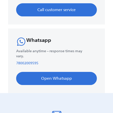
Call customer service
Whatsapp
Available anytime – response times may
vary.
78002009595
Open Whatsapp