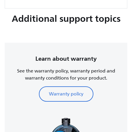
Additional support topics
Learn about warranty
See the warranty policy, warranty period and
warranty conditions for your product.
Warranty policy