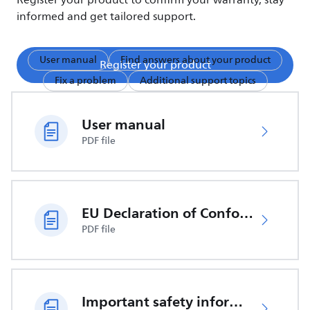
Register your product to confirm your warranty, stay
informed and get tailored support.
User manual
Find answers about your product
Register your product
Fix a problem
Additional support topics
User manual
PDF file
EU Declaration of Conformity
PDF file
Important safety information