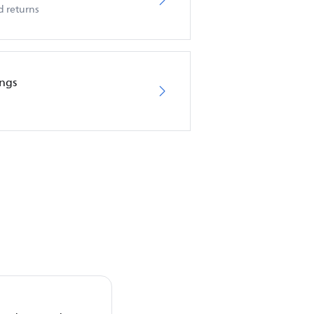
d returns
ings