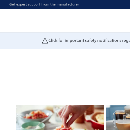
Get expert support from the manufacturer
Click for important safety notifications re