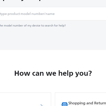
the model number of my device to search for help?
How can we help you?
Shopping and Return