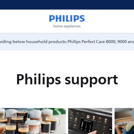
garding below household products: Philips Perfect Care 8000, 9000 and
Philips support