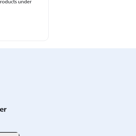
 products under
er