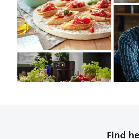
Find he