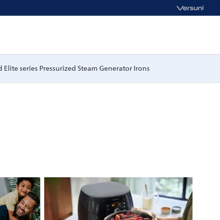
 Elite series Pressurized Steam Generator Irons