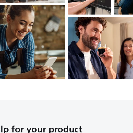
lp for your product