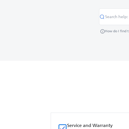
How do I find 
Service and Warranty