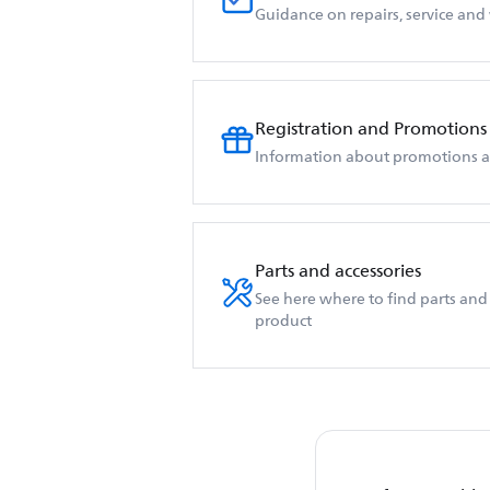
Guidance on repairs, service and
Registration and Promotions
Information about promotions an
Parts and accessories
See here where to find parts and 
product