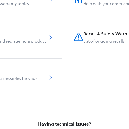
 warranty topics
Help with your order an
Recall & Safety Warn
d registering a product
List of ongoing recalls
accessories for your
Having technical issues?