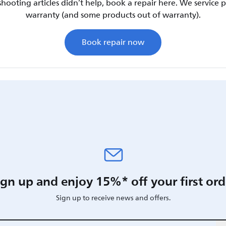
shooting articles didn’t help, book a repair here. We service
warranty (and some products out of warranty).
Book repair now
ign up and enjoy 15%* off your first ord
Sign up to receive news and offers.