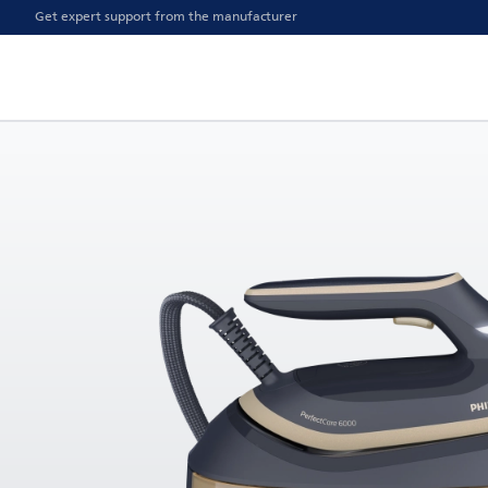
Get expert support from the manufacturer