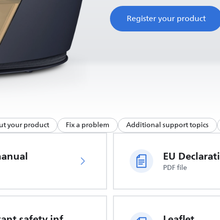
Register your product
ut your product
Fix a problem
Additional support topics
manual
PDF file
Important safety information
Leaflet