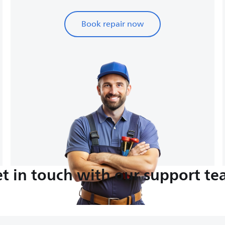
Book repair now
t in touch with our support t