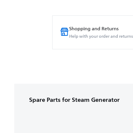
Shopping and Returns
Help with your order and returns
Spare Parts for Steam Generator