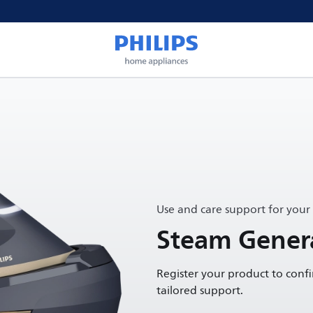
Use and care support for your
Steam Gener
Register your product to conf
tailored support.