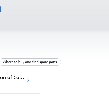
Where to buy and find spare parts
EU Declaration of Conformity