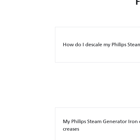
How do I descale my Philips Stea
My Philips Steam Generator Iron
creases