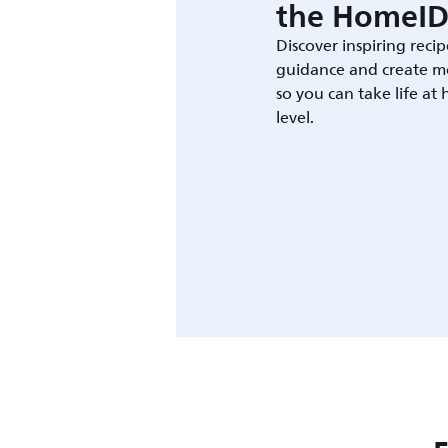
the HomeID
Discover inspiring recip
guidance and create m
so you can take life at
level.