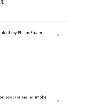
t
nk of my Philips Steam
r Iron is releasing smoke