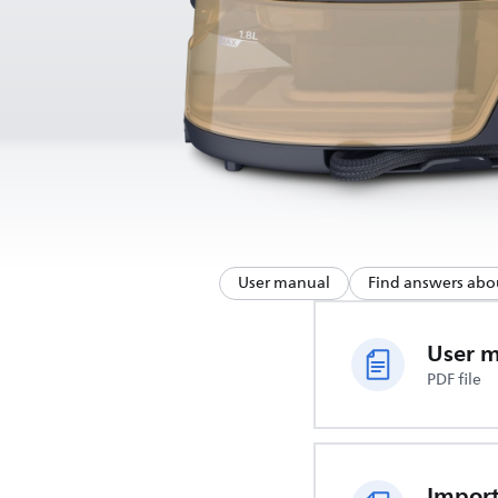
User manual
Find answers abo
User 
PDF file