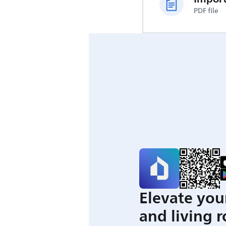
PDF file
Elevate you
and living 