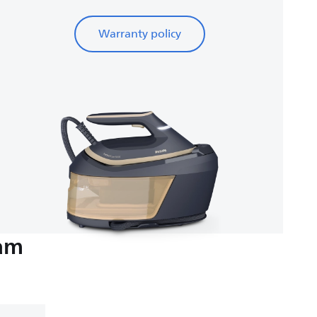
Warranty policy
eam