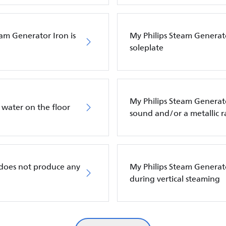
eam Generator Iron is
My Philips Steam Generato
soleplate
My Philips Steam Genera
 water on the floor
sound and/or a metallic r
 does not produce any
My Philips Steam Generat
during vertical steaming