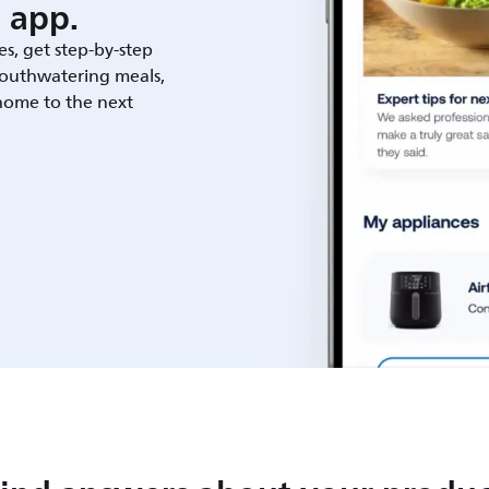
 app.
es, get step-by-step
outhwatering meals,
 home to the next