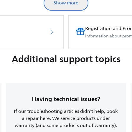
Show more
Registration and Pro
Information about prom
Additional support topics
Having technical issues?
If our troubleshooting articles didn’t help, book
a repair here. We service products under
warranty (and some products out of warranty).