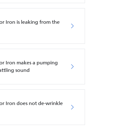
r Iron is leaking from the
tor Iron makes a pumping
attling sound
or Iron does not de-wrinkle