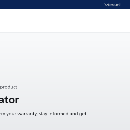
 product
ator
irm your warranty, stay informed and get