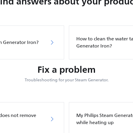
Find answers about your produc
How to clean the water ta
m Generator Iron?
Generator Iron?
Fix a problem
Troubleshooting for your Steam Generator.
 does not remove
My Philips Steam Generato
while heating up