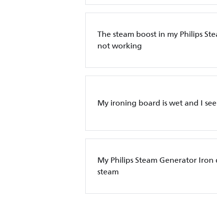
The steam boost in my Philips St
not working
My ironing board is wet and I see
My Philips Steam Generator Iron
steam