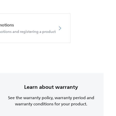
motions
otions and registering a product
Learn about warranty
See the warranty policy, warranty period and
warranty conditions for your product.