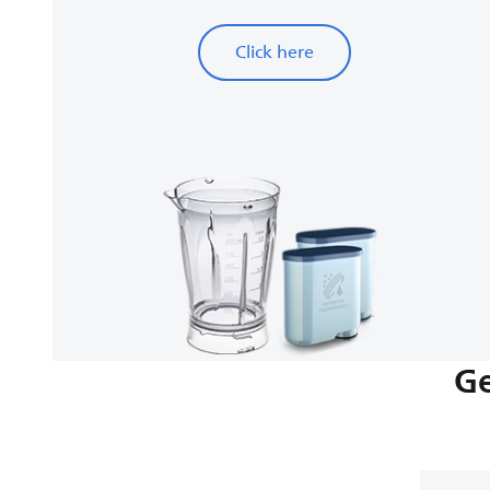
Click here
Ge