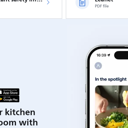
PDF file
r kitchen
room with