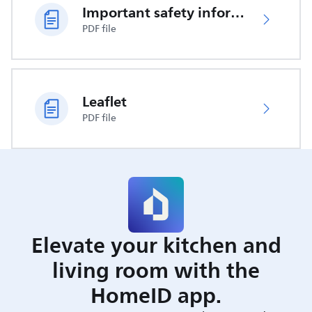
Important safety information
PDF file
Leaflet
PDF file
Elevate your kitchen and
living room with the
HomeID app.