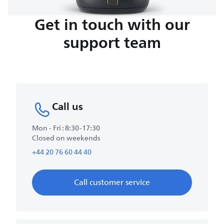
Get in touch with our
support team
Call us
Mon - Fri : 8:30-17:30
Closed on weekends
+44 20 76 60 44 40
Call customer service