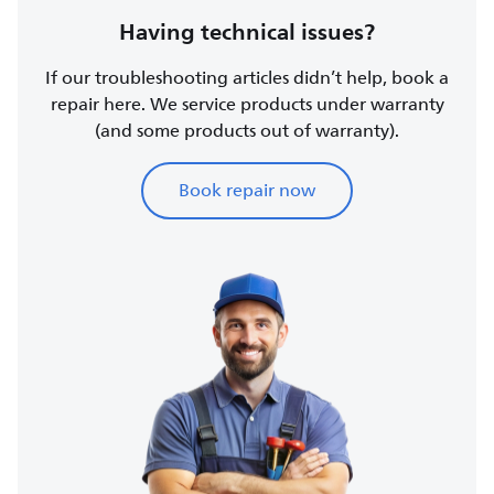
Having technical issues?
If our troubleshooting articles didn’t help, book a
repair here. We service products under warranty
(and some products out of warranty).
Book repair now