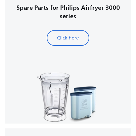
Spare Parts for Philips Airfryer 3000
series
Click here