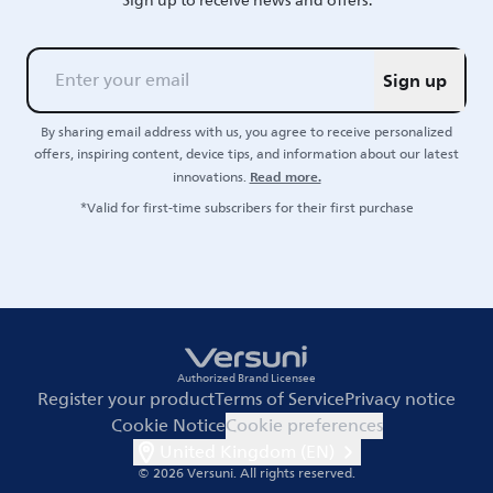
Sign up to receive news and offers.
Sign up
By sharing email address with us, you agree to receive personalized
offers, inspiring content, device tips, and information about our latest
Read more.
innovations.
*Valid for first-time subscribers for their first purchase
Authorized Brand Licensee
Register your product
Terms of Service
Privacy notice
Cookie Notice
Cookie preferences
United Kingdom (EN)
© 2026 Versuni.
All rights reserved.