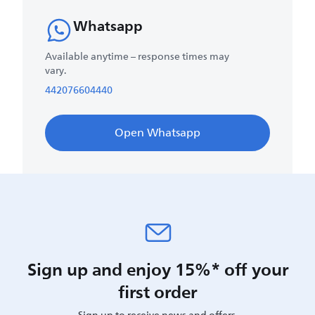
Whatsapp
Available anytime – response times may
vary.
442076604440
Open Whatsapp
Sign up and enjoy 15%* off your
first order