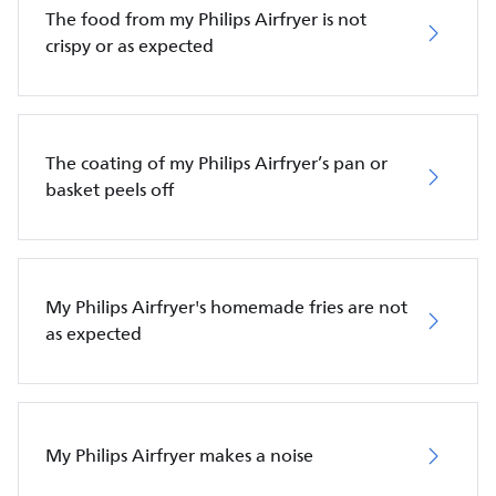
The food from my Philips Airfryer is not
crispy or as expected
The coating of my Philips Airfryer’s pan or
basket peels off
My Philips Airfryer's homemade fries are not
as expected
My Philips Airfryer makes a noise