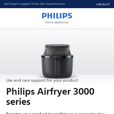
Get expert support from the manufacturer
Use and care support for your product
Philips Airfryer 3000
series