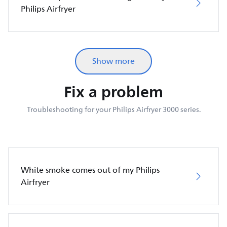
Philips Airfryer
Show more
Fix a problem
Troubleshooting for your Philips Airfryer 3000 series.
White smoke comes out of my Philips
Airfryer