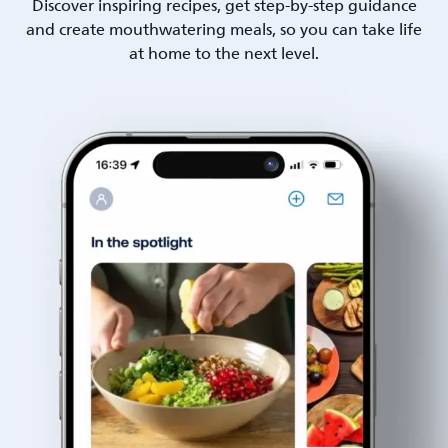
Discover inspiring recipes, get step-by-step guidance
and create mouthwatering meals, so you can take life
at home to the next level.