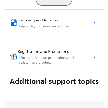
Shopping and Returns
Help with your order and returns
Registration and Promotions
Information about promotions and
registering a product
Additional support topics