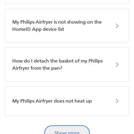
My Philips Airfryer is not showing on the
HomeID App device list
How do I detach the basket of my Philips
Airfryer from the pan?
My Philips Airfryer does not heat up
Show more