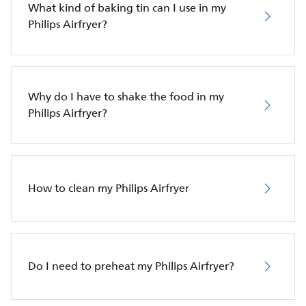
What kind of baking tin can I use in my
Philips Airfryer?
Why do I have to shake the food in my
Philips Airfryer?
How to clean my Philips Airfryer
Do I need to preheat my Philips Airfryer?