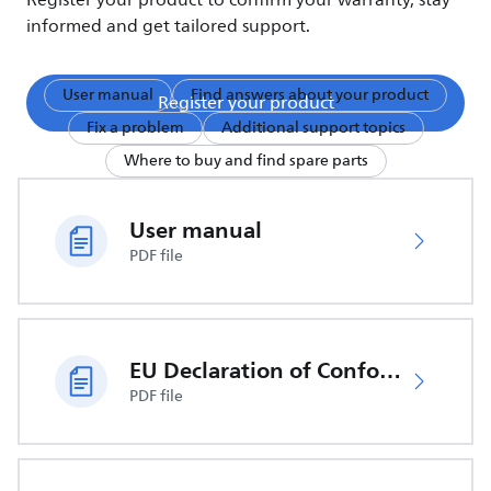
Register your product to confirm your warranty, stay
informed and get tailored support.
User manual
Find answers about your product
Register your product
Fix a problem
Additional support topics
Where to buy and find spare parts
User manual
PDF file
EU Declaration of Conformity
PDF file