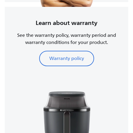
Learn about warranty
See the warranty policy, warranty period and
warranty conditions for your product.
Warranty policy