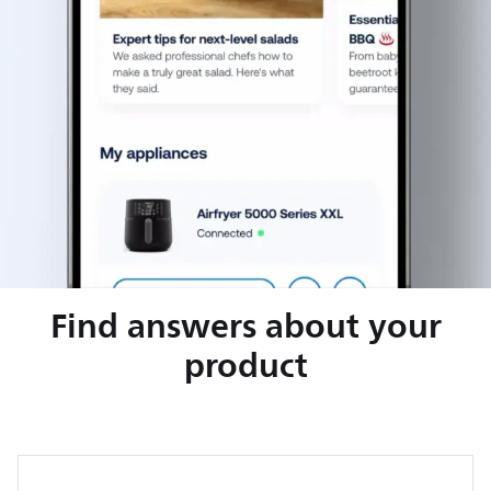
Find answers about your
product