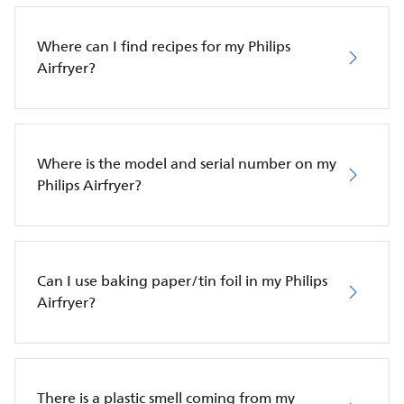
Where can I find recipes for my Philips
Airfryer?
Where is the model and serial number on my
Philips Airfryer?
Can I use baking paper/tin foil in my Philips
Airfryer?
There is a plastic smell coming from my