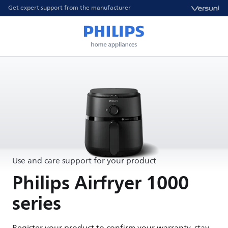
Get expert support from the manufacturer
Use and care support for your product
Philips Airfryer 1000
series