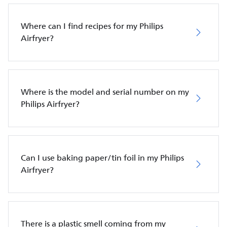
Where can I find recipes for my Philips
Airfryer?
Where is the model and serial number on my
Philips Airfryer?
Can I use baking paper/tin foil in my Philips
Airfryer?
There is a plastic smell coming from my