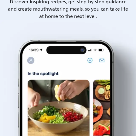
Discover inspiring recipes, get step-by-step guidance
and create mouthwatering meals, so you can take life
at home to the next level.