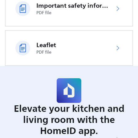
Important safety information
PDF file
Leaflet
PDF file
Elevate your kitchen and
living room with the
HomeID app.