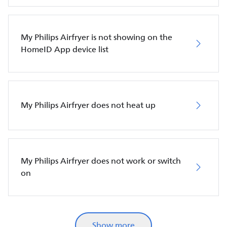
My Philips Airfryer is not showing on the
HomeID App device list
My Philips Airfryer does not heat up
My Philips Airfryer does not work or switch
on
Show more