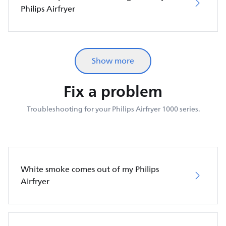
Philips Airfryer
Show more
Fix a problem
Troubleshooting for your Philips Airfryer 1000 series.
White smoke comes out of my Philips
Airfryer