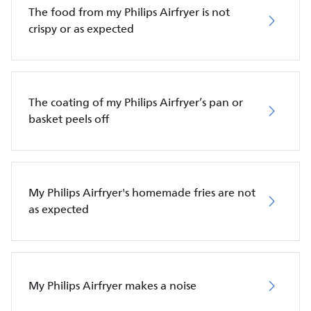
The food from my Philips Airfryer is not
crispy or as expected
The coating of my Philips Airfryer’s pan or
basket peels off
My Philips Airfryer's homemade fries are not
as expected
My Philips Airfryer makes a noise