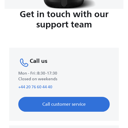
Get in touch with our
support team
Call us
Mon - Fri : 8:30-17:30
Closed on weekends
+44 20 76 60 44 40
Call customer service