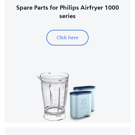
Spare Parts for Philips Airfryer 1000
series
Click here