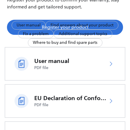
Register your product to confirm your warranty, stay
informed and get tailored support.
User manual
Find answers about your product
Register your product
Fix a problem
Additional support topics
Where to buy and find spare parts
User manual
PDF file
EU Declaration of Conformity
PDF file