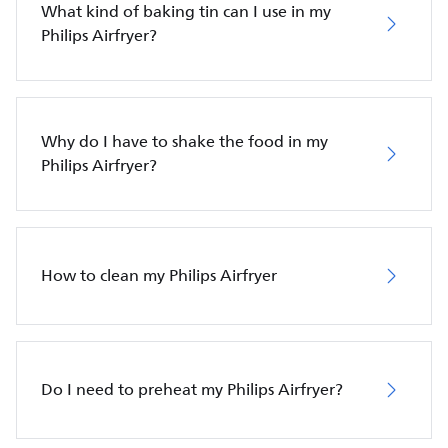
What kind of baking tin can I use in my
Philips Airfryer?
Why do I have to shake the food in my
Philips Airfryer?
How to clean my Philips Airfryer
Do I need to preheat my Philips Airfryer?