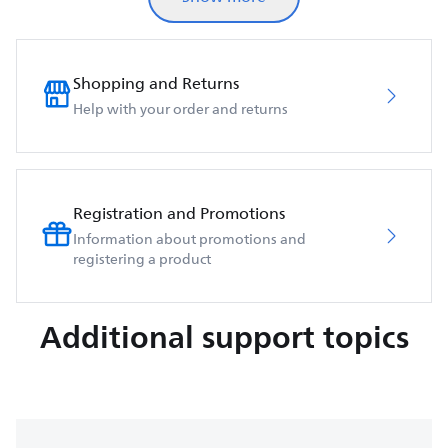
Shopping and Returns
Help with your order and returns
Registration and Promotions
Information about promotions and
registering a product
Additional support topics