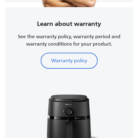
Learn about warranty
See the warranty policy, warranty period and
warranty conditions for your product.
Warranty policy