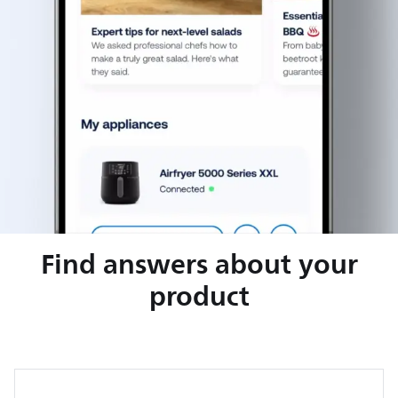
Find answers about your
product