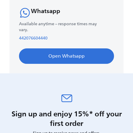
Whatsapp
Available anytime – response times may
vary.
442076604440
Open Whatsapp
Sign up and enjoy 15%* off your
first order