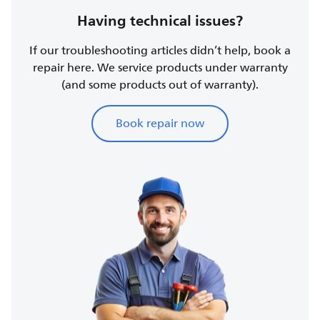
Having technical issues?
If our troubleshooting articles didn’t help, book a
repair here. We service products under warranty
(and some products out of warranty).
Book repair now