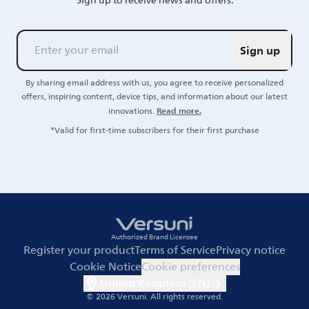
Sign up to receive news and offers.
Sign up
By sharing email address with us, you agree to receive personalized
offers, inspiring content, device tips, and information about our latest
Read more.
innovations.
*Valid for first-time subscribers for their first purchase
Authorized Brand Licensee
Register your product
Terms of Service
Privacy notice
Cookie Notice
Cookie preferences
United Kingdom (EN)
© 2026 Versuni.
All rights reserved.