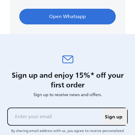
Open Whatsapp
Sign up and enjoy 15%* off your
first order
Sign up to receive news and offers.
Sign up
By sharing email address with us, you agree to receive personalized