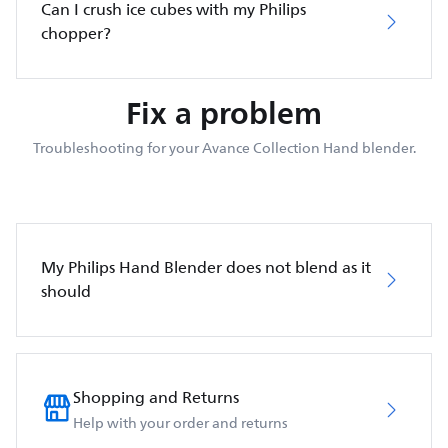
Can I crush ice cubes with my Philips
chopper?
Fix a problem
Troubleshooting for your Avance Collection Hand blender.
My Philips Hand Blender does not blend as it
should
Shopping and Returns
Help with your order and returns