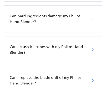
Can hard ingredients damage my Philips
Hand Blender?
Can I crush ice cubes with my Philips Hand
Blender?
Can I replace the blade unit of my Philips
Hand Blender?