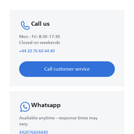
Call us
Mon - Fri : 8:30-17:30
Closed on weekends
+44 20 76 60 44 40
Call customer service
Whatsapp
Available anytime – response times may
vary.
442076604440