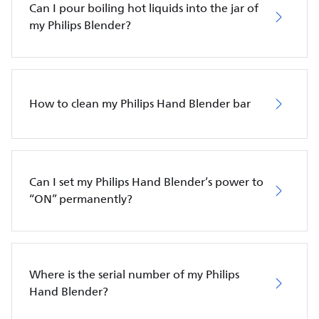
Can I pour boiling hot liquids into the jar of
my Philips Blender?
How to clean my Philips Hand Blender bar
Can I set my Philips Hand Blender’s power to
“ON” permanently?
Where is the serial number of my Philips
Hand Blender?