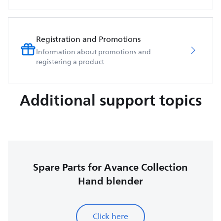
Registration and Promotions
Information about promotions and
registering a product
Additional support topics
Spare Parts for Avance Collection
Hand blender
Click here