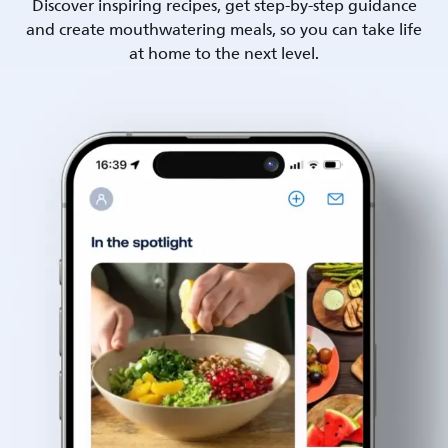
Discover inspiring recipes, get step-by-step guidance
and create mouthwatering meals, so you can take life
at home to the next level.