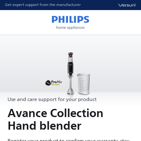
Get expert support from the manufacturer
Use and care support for your product
Avance Collection
Hand blender