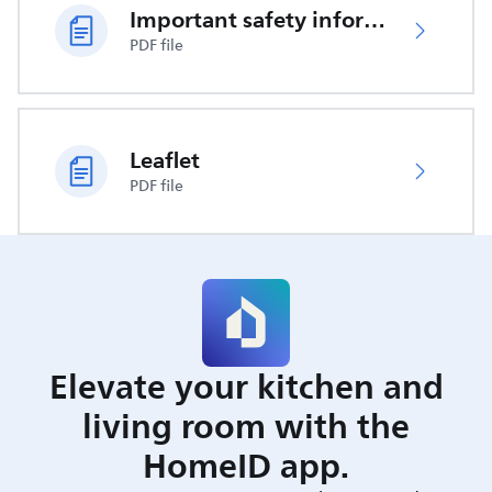
Important safety information
PDF file
Leaflet
PDF file
Elevate your kitchen and
living room with the
HomeID app.