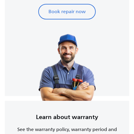
Book repair now
Learn about warranty
See the warranty policy, warranty period and