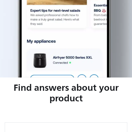
Find answers about your
product