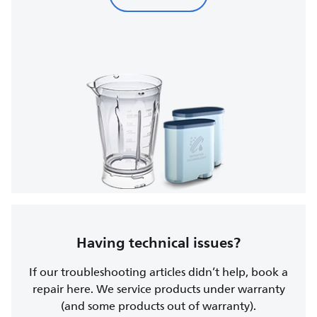
Having technical issues?
If our troubleshooting articles didn’t help, book a
repair here. We service products under warranty
(and some products out of warranty).