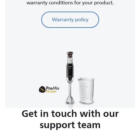
warranty conditions for your product.
Warranty policy
Get in touch with our
support team