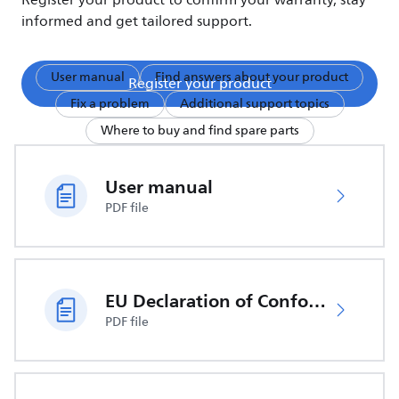
Register your product to confirm your warranty, stay
informed and get tailored support.
User manual
Find answers about your product
Register your product
Fix a problem
Additional support topics
Where to buy and find spare parts
User manual
PDF file
EU Declaration of Conformity
PDF file