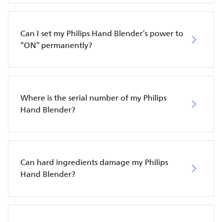
Can I set my Philips Hand Blender’s power to
“ON” permanently?
Where is the serial number of my Philips
Hand Blender?
Can hard ingredients damage my Philips
Hand Blender?