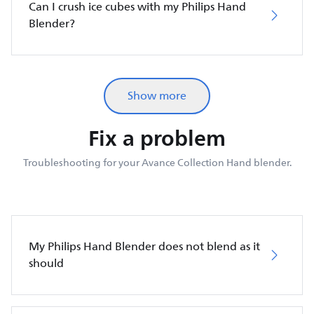
Can I crush ice cubes with my Philips Hand
Blender?
Show more
Fix a problem
Troubleshooting for your Avance Collection Hand blender.
My Philips Hand Blender does not blend as it
should