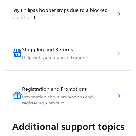
My Philips Chopper stops due to a blocked
blade unit
Shopping and Returns
Help with your order and returns
Registration and Promotions
Information about promotions and
registering a product
Additional support topics