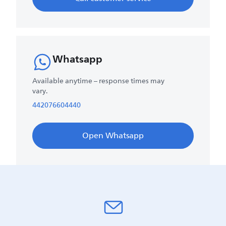
Whatsapp
Available anytime – response times may
vary.
442076604440
Open Whatsapp