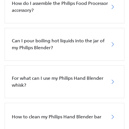
How do I assemble the Philips Food Processor
accessory?
Can I pour boiling hot liquids into the jar of
my Philips Blender?
For what can I use my Philips Hand Blender
whisk?
How to clean my Philips Hand Blender bar