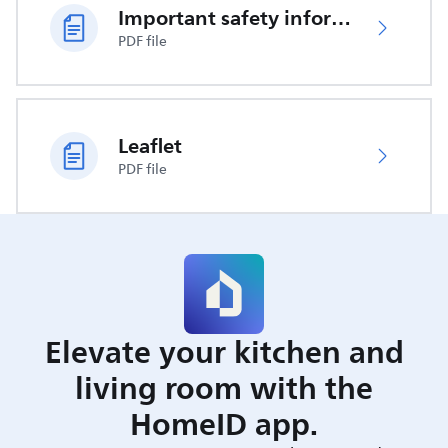
Important safety information
PDF file
Leaflet
PDF file
Elevate your kitchen and
living room with the
HomeID app.