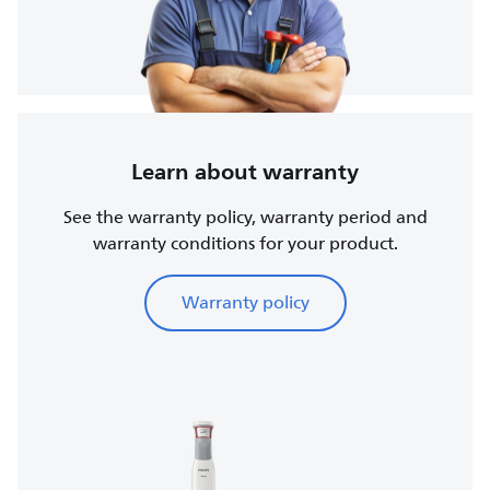
Learn about warranty
See the warranty policy, warranty period and
warranty conditions for your product.
Warranty policy