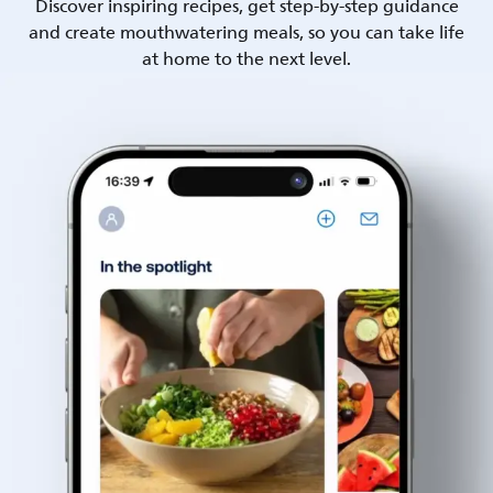
Discover inspiring recipes, get step-by-step guidance
and create mouthwatering meals, so you can take life
at home to the next level.