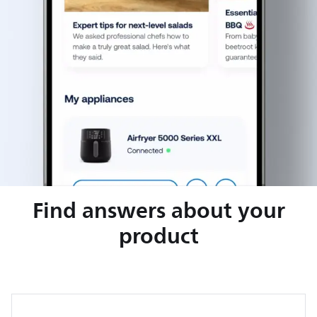
Find answers about your
product