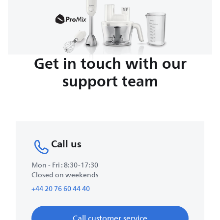
Get in touch with our
support team
Call us
Mon - Fri : 8:30-17:30
Closed on weekends
+44 20 76 60 44 40
Call customer service