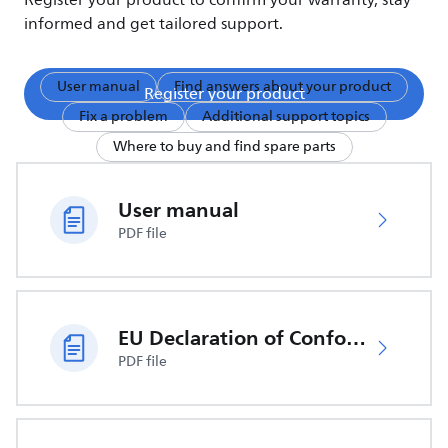
Register your product to confirm your warranty, stay
informed and get tailored support.
User manual
Find answers about your product
Register your product
Fix a problem
Additional support topics
Where to buy and find spare parts
User manual
PDF file
EU Declaration of Conformity
PDF file