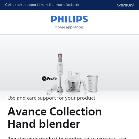
Get expert support from the manufacturer
Use and care support for your product
Avance Collection
Hand blender