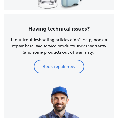
Having technical issues?
If our troubleshooting articles didn’t help, book a
repair here. We service products under warranty
(and some products out of warranty).
Book repair now