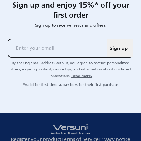
Sign up and enjoy 15%* off your
first order
Sign up to receive news and offers.
Sign up
By sharing email address with us, you agree to receive personalized
offers, inspiring content, device tips, and information about our latest
Read more.
innovations.
*Valid for first-time subscribers for their first purchase
Authorized Brand Licensee
Register your product
Terms of Service
Privacy notice