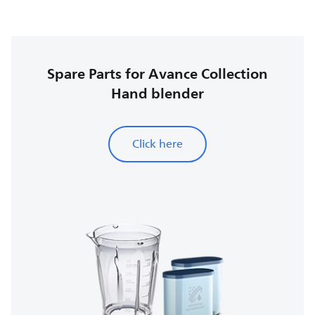
Spare Parts for Avance Collection
Hand blender
Click here