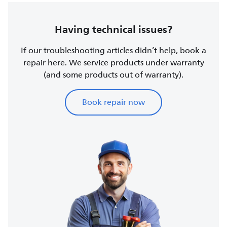
Having technical issues?
If our troubleshooting articles didn’t help, book a
repair here. We service products under warranty
(and some products out of warranty).
Book repair now