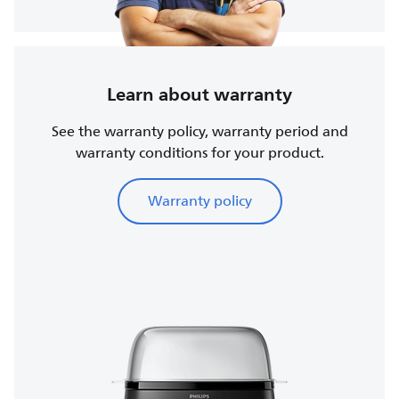
Learn about warranty
See the warranty policy, warranty period and
warranty conditions for your product.
Warranty policy