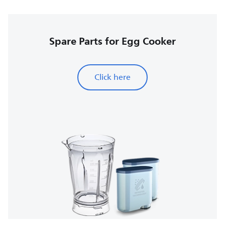
Spare Parts for Egg Cooker
Click here