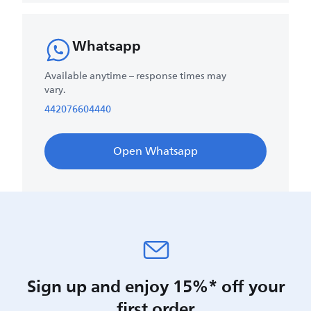
Whatsapp
Available anytime – response times may
vary.
442076604440
Open Whatsapp
Sign up and enjoy 15%* off your
first order