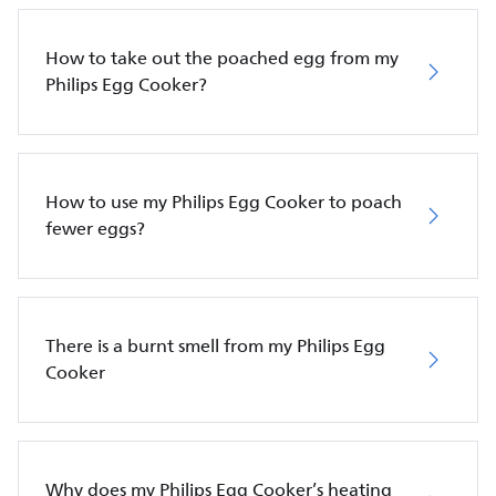
How to take out the poached egg from my
Philips Egg Cooker?
How to use my Philips Egg Cooker to poach
fewer eggs?
There is a burnt smell from my Philips Egg
Cooker
Why does my Philips Egg Cooker’s heating