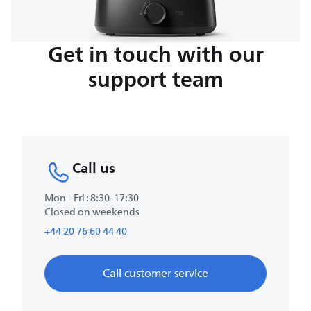
Get in touch with our
support team
Call us
Mon - Fri : 8:30-17:30
Closed on weekends
+44 20 76 60 44 40
Call customer service