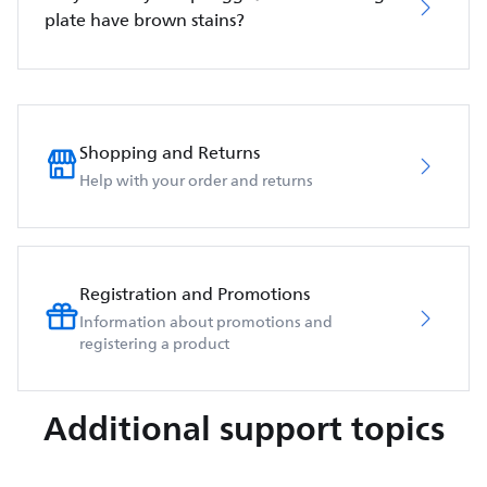
plate have brown stains?
Shopping and Returns
Help with your order and returns
Registration and Promotions
Information about promotions and
registering a product
Additional support topics