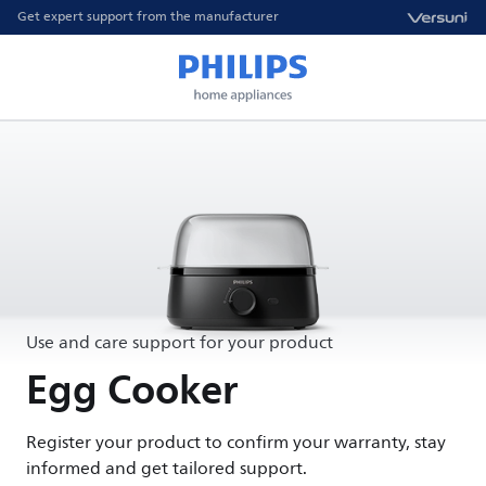
Get expert support from the manufacturer
Use and care support for your product
Egg Cooker
Register your product to confirm your warranty, stay
informed and get tailored support.