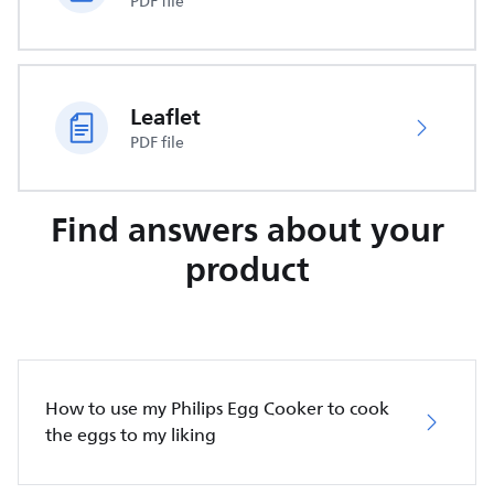
PDF file
Leaflet
PDF file
Find answers about your
product
How to use my Philips Egg Cooker to cook
the eggs to my liking