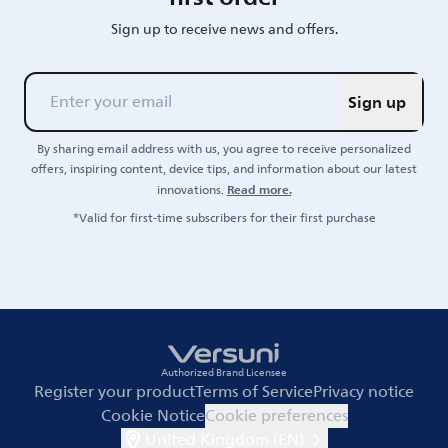
Sign up to receive news and offers.
Sign up
By sharing email address with us, you agree to receive personalized
offers, inspiring content, device tips, and information about our latest
Read more.
innovations.
*Valid for first-time subscribers for their first purchase
Authorized Brand Licensee
Register your product
Terms of Service
Privacy notice
Cookie Notice
Cookie preferences
United Kingdom (EN)