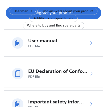
User manual
Find answers about your product
Register your product
Additional support topics
Where to buy and find spare parts
User manual
PDF file
EU Declaration of Conformity
PDF file
Important safety information